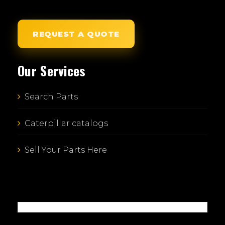
REQUEST A QUOTE
Our Services
Search Parts
Caterpillar catalogs
Sell Your Parts Here