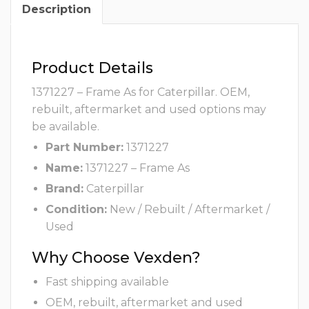
Description
Product Details
1371227 – Frame As for Caterpillar. OEM,
rebuilt, aftermarket and used options may
be available.
Part Number:
1371227
Name:
1371227 – Frame As
Brand:
Caterpillar
Condition:
New / Rebuilt / Aftermarket /
Used
Why Choose Vexden?
Fast shipping available
OEM, rebuilt, aftermarket and used