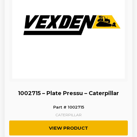
1002715 – Plate Pressu – Caterpillar
Part # 1002715
CATERPILLAR
VIEW PRODUCT