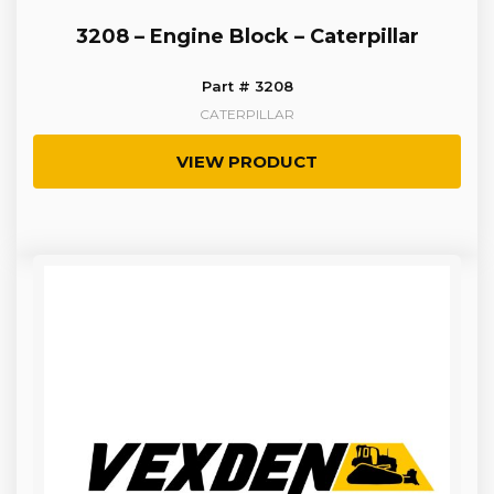
3208 – Engine Block – Caterpillar
Part # 3208
CATERPILLAR
VIEW PRODUCT