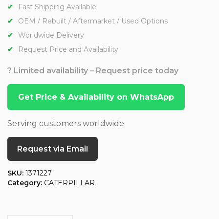
Fast Shipping Available
OEM / Rebuilt / Aftermarket / Used Options
Worldwide Delivery
Request Price and Availability
? Limited availability – Request price today
Get Price & Availability on WhatsApp
Serving customers worldwide
Request via Email
SKU:
1371227
Category:
CATERPILLAR