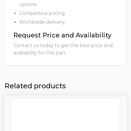
options
Competitive pricing
Worldwide delivery
Request Price and Availability
Contact us today to get the best price and
availability for this part.
Related products