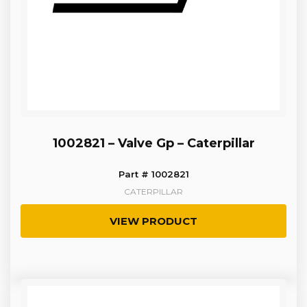
1002821 – Valve Gp – Caterpillar
Part # 1002821
CATERPILLAR
VIEW PRODUCT