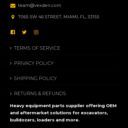
team@vexden.com
7065 SW 46 STREET, MIAMI, FL, 33155
TERMS OF SERVICE
PRIVACY POLICY
SHIPPING POLICY
RETURNS & REFUNDS
Heavy equipment parts supplier offering OEM
and aftermarket solutions for excavators,
bulldozers, loaders and more.