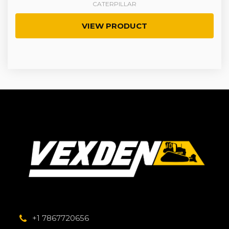
CATERPILLAR
VIEW PRODUCT
+1 7867720656