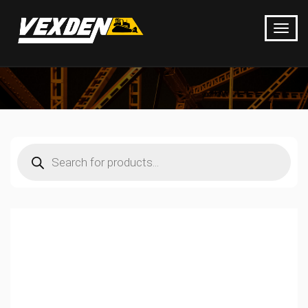
Products
search