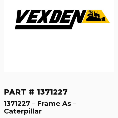
PART # 1371227
1371227 – Frame As –
Caterpillar