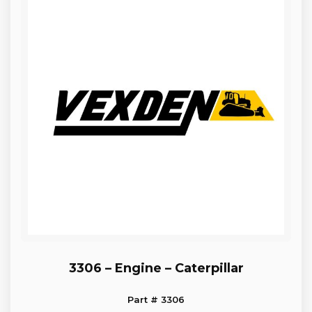
3306 – Engine – Caterpillar
Part # 3306