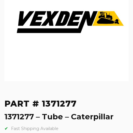
PART # 1371277
1371277 – Tube – Caterpillar
Fast Shipping Available