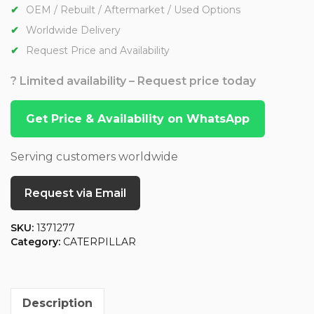
OEM / Rebuilt / Aftermarket / Used Options
Worldwide Delivery
Request Price and Availability
? Limited availability – Request price today
Get Price & Availability on WhatsApp
Serving customers worldwide
Request via Email
SKU:
1371277
Category:
CATERPILLAR
Description