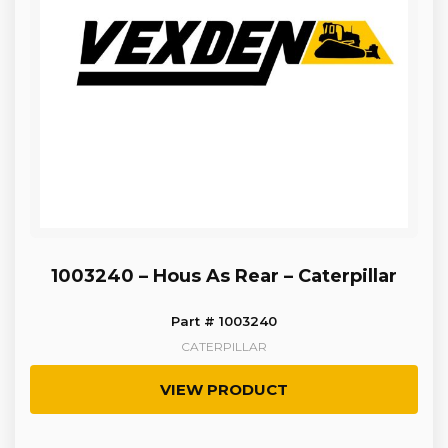
1003240 – Hous As Rear – Caterpillar
Part # 1003240
CATERPILLAR
VIEW PRODUCT