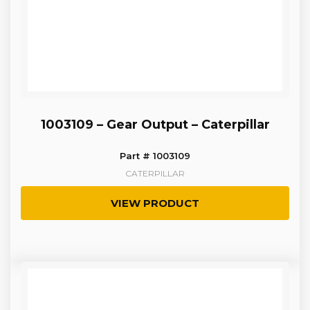
1003109 – Gear Output – Caterpillar
Part # 1003109
CATERPILLAR
VIEW PRODUCT