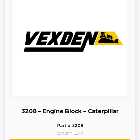
3208 – Engine Block – Caterpillar
Part # 3208
CATERPILLAR