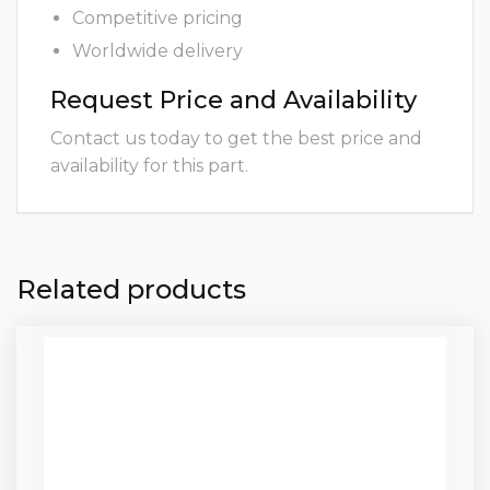
Competitive pricing
Worldwide delivery
Request Price and Availability
Contact us today to get the best price and
availability for this part.
Related products