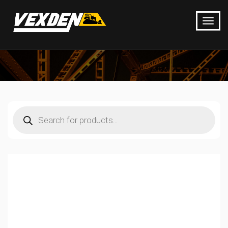
Products
search