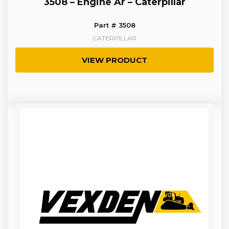
3508 – Engine Ar – Caterpillar
Part # 3508
CATERPILLAR
VIEW PRODUCT