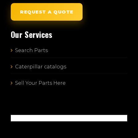
REQUEST A QUOTE
Our Services
Search Parts
Caterpillar catalogs
Sell Your Parts Here