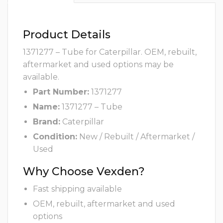
Product Details
1371277 – Tube for Caterpillar. OEM, rebuilt,
aftermarket and used options may be
available.
Part Number:
1371277
Name:
1371277 – Tube
Brand:
Caterpillar
Condition:
New / Rebuilt / Aftermarket /
Used
Why Choose Vexden?
Fast shipping available
OEM, rebuilt, aftermarket and used
options