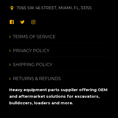
7065 SW 46 STREET, MIAMI, FL, 33155
TERMS OF SERVICE
PRIVACY POLICY
SHIPPING POLICY
RETURNS & REFUNDS
Heavy equipment parts supplier offering OEM
and aftermarket solutions for excavators,
bulldozers, loaders and more.