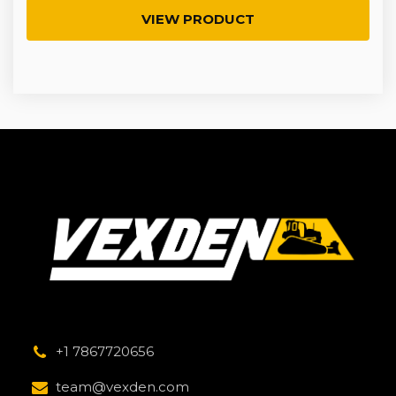
VIEW PRODUCT
+1 7867720656
team@vexden.com