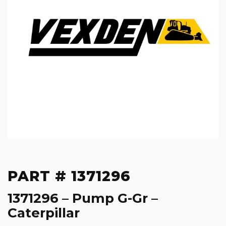
PART # 1371296
1371296 – Pump G-Gr –
Caterpillar