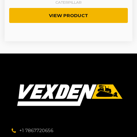
CATERPILLAR
VIEW PRODUCT
+1 7867720656