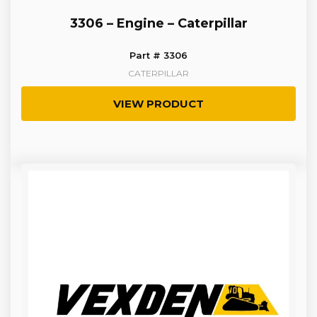
3306 – Engine – Caterpillar
Part # 3306
CATERPILLAR
VIEW PRODUCT