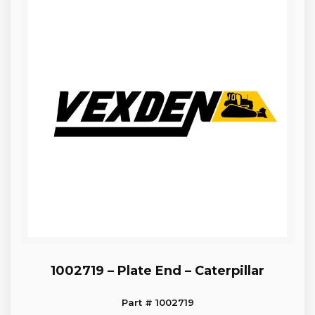
1002719 – Plate End – Caterpillar
Part # 1002719