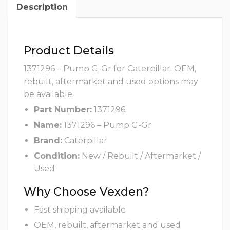
Description
Product Details
1371296 – Pump G-Gr for Caterpillar. OEM,
rebuilt, aftermarket and used options may
be available.
Part Number:
1371296
Name:
1371296 – Pump G-Gr
Brand:
Caterpillar
Condition:
New / Rebuilt / Aftermarket /
Used
Why Choose Vexden?
Fast shipping available
OEM, rebuilt, aftermarket and used