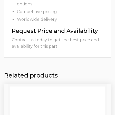
options
Competitive pricing
Worldwide delivery
Request Price and Availability
Contact us today to get the best price and
availability for this part.
Related products