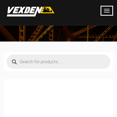
Products
search