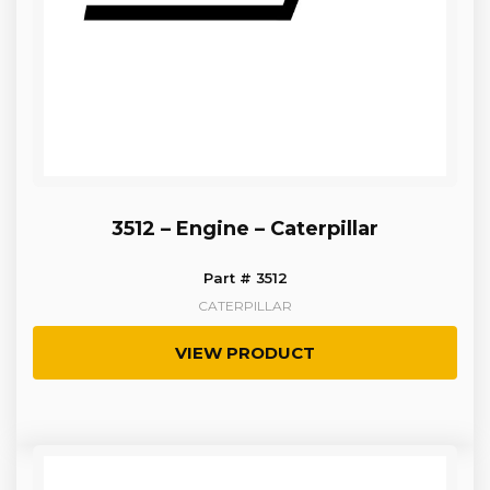
3512 – Engine – Caterpillar
Part # 3512
CATERPILLAR
VIEW PRODUCT