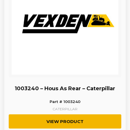
1003240 – Hous As Rear – Caterpillar
Part # 1003240
CATERPILLAR
VIEW PRODUCT