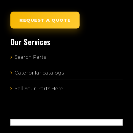
REQUEST A QUOTE
Our Services
Search Parts
Caterpillar catalogs
Sell Your Parts Here