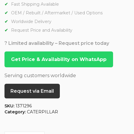
Fast Shipping Available
OEM / Rebuilt / Aftermarket / Used Options
Worldwide Delivery
Request Price and Availability
? Limited availability – Request price today
Get Price & Availability on WhatsApp
Serving customers worldwide
Request via Email
SKU:
1371296
Category:
CATERPILLAR