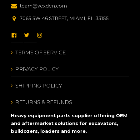
team@vexden.com
7065 SW 46 STREET, MIAMI, FL, 33155
TERMS OF SERVICE
PRIVACY POLICY
SHIPPING POLICY
RETURNS & REFUNDS
Heavy equipment parts supplier offering OEM
and aftermarket solutions for excavators,
bulldozers, loaders and more.