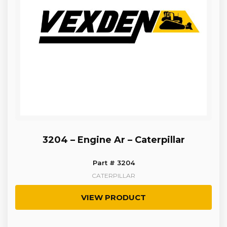
3204 – Engine Ar – Caterpillar
Part # 3204
CATERPILLAR
VIEW PRODUCT