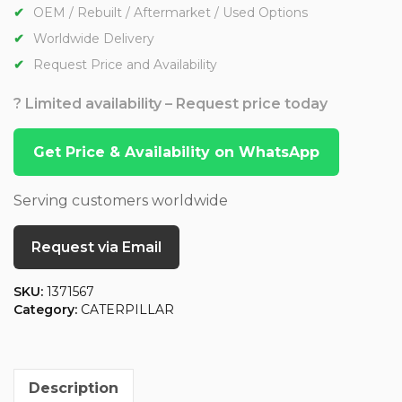
OEM / Rebuilt / Aftermarket / Used Options
Worldwide Delivery
Request Price and Availability
? Limited availability – Request price today
Get Price & Availability on WhatsApp
Serving customers worldwide
Request via Email
SKU:
1371567
Category:
CATERPILLAR
Description