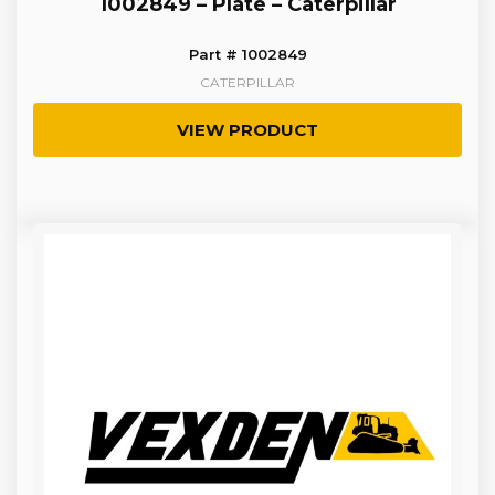
1002849 – Plate – Caterpillar
Part # 1002849
CATERPILLAR
VIEW PRODUCT