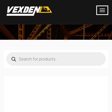
Products
search