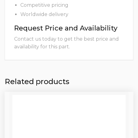
Competitive pricing
Worldwide delivery
Request Price and Availability
Contact us today to get the best price and
availability for this part.
Related products