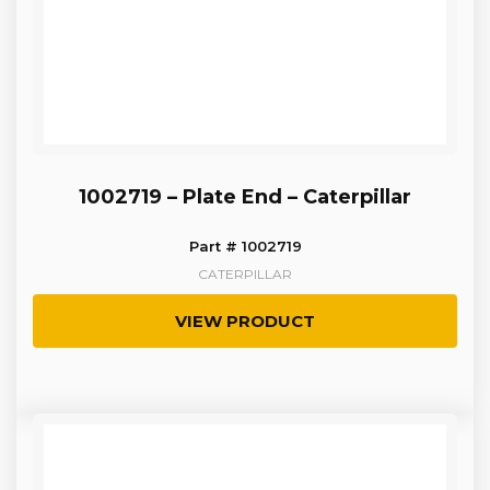
1002719 – Plate End – Caterpillar
Part # 1002719
CATERPILLAR
VIEW PRODUCT