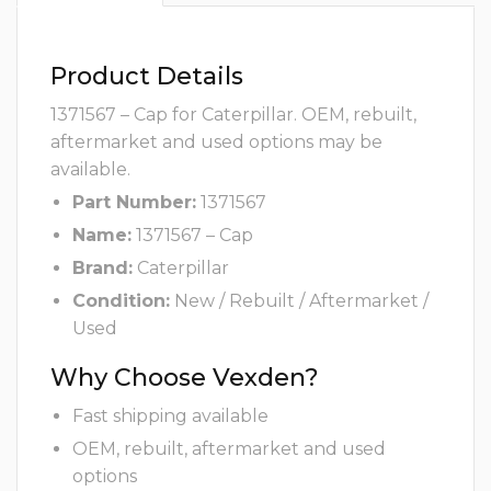
Product Details
1371567 – Cap for Caterpillar. OEM, rebuilt,
aftermarket and used options may be
available.
Part Number:
1371567
Name:
1371567 – Cap
Brand:
Caterpillar
Condition:
New / Rebuilt / Aftermarket /
Used
Why Choose Vexden?
Fast shipping available
OEM, rebuilt, aftermarket and used
options