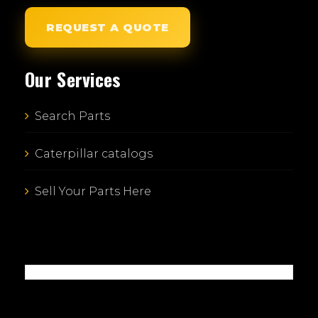
REQUEST A QUOTE
Our Services
Search Parts
Caterpillar catalogs
Sell Your Parts Here