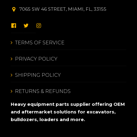
7065 SW 46 STREET, MIAMI, FL, 33155
TERMS OF SERVICE
PRIVACY POLICY
SHIPPING POLICY
RETURNS & REFUNDS
Heavy equipment parts supplier offering OEM
and aftermarket solutions for excavators,
bulldozers, loaders and more.