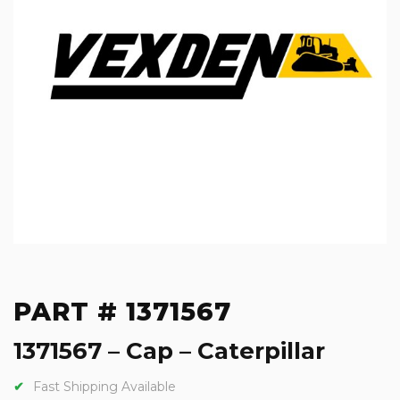
PART # 1371567
1371567 – Cap – Caterpillar
Fast Shipping Available