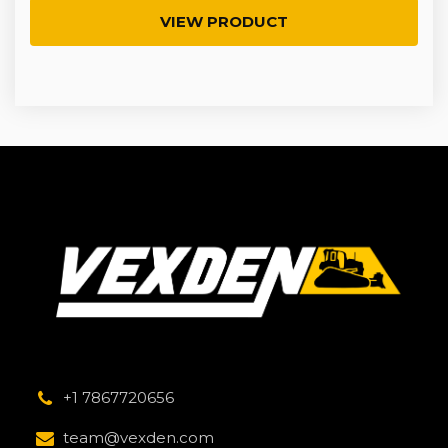
VIEW PRODUCT
+1 7867720656
team@vexden.com