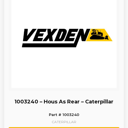
1003240 – Hous As Rear – Caterpillar
Part # 1003240
CATERPILLAR