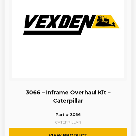
3066 – Inframe Overhaul Kit –
Caterpillar
Part # 3066
CATERPILLAR
VIEW PRODUCT