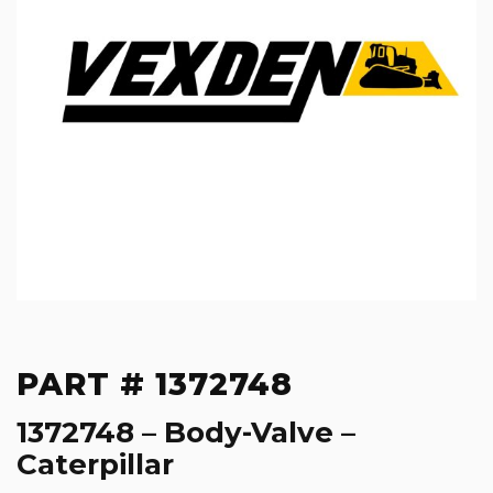
PART # 1372748
1372748 – Body-Valve –
Caterpillar