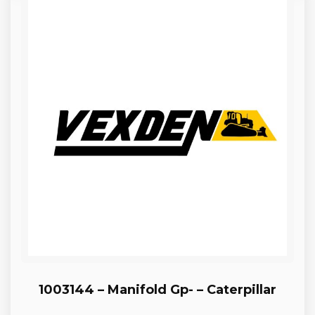
1003144 – Manifold Gp- – Caterpillar