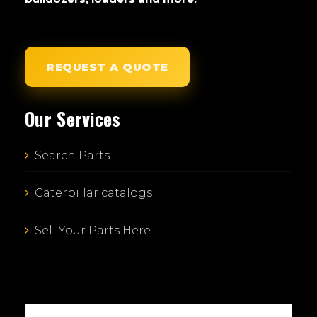
REQUEST A QUOTE
Our Services
Search Parts
Caterpillar catalogs
Sell Your Parts Here