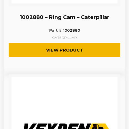
1002880 – Ring Cam – Caterpillar
Part # 1002880
CATERPILLAR
VIEW PRODUCT