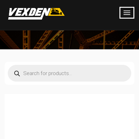
Products
search