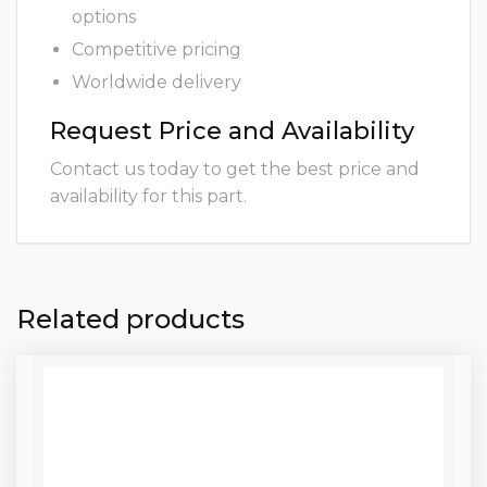
options
Competitive pricing
Worldwide delivery
Request Price and Availability
Contact us today to get the best price and
availability for this part.
Related products