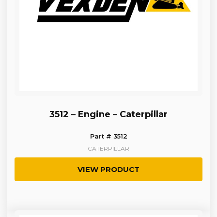
3512 – Engine – Caterpillar
Part # 3512
CATERPILLAR
VIEW PRODUCT