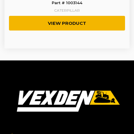
Part # 1003144
CATERPILLAR
VIEW PRODUCT