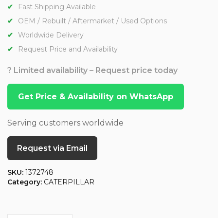
Fast Shipping Available
OEM / Rebuilt / Aftermarket / Used Options
Worldwide Delivery
Request Price and Availability
? Limited availability – Request price today
Get Price & Availability on WhatsApp
Serving customers worldwide
Request via Email
SKU:
1372748
Category:
CATERPILLAR