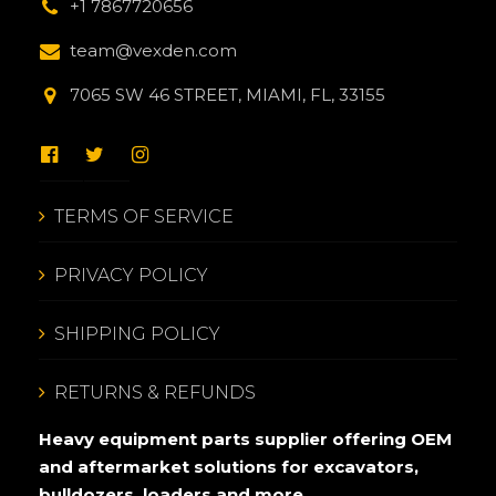
+1 7867720656
team@vexden.com
7065 SW 46 STREET, MIAMI, FL, 33155
TERMS OF SERVICE
PRIVACY POLICY
SHIPPING POLICY
RETURNS & REFUNDS
Heavy equipment parts supplier offering OEM
and aftermarket solutions for excavators,
bulldozers, loaders and more.