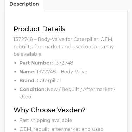
Description
Product Details
1372748 – Body-Valve for Caterpillar. OEM,
rebuilt, aftermarket and used options may
be available.
Part Number:
1372748
Name:
1372748 – Body-Valve
Brand:
Caterpillar
Condition:
New / Rebuilt / Aftermarket /
Used
Why Choose Vexden?
Fast shipping available
OEM, rebuilt, aftermarket and used