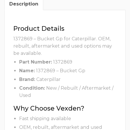
Description
Product Details
1372869 – Bucket Gp for Caterpillar. OEM,
rebuilt, aftermarket and used options may
be available.
Part Number:
1372869
Name:
1372869 – Bucket Gp
Brand:
Caterpillar
Condition:
New / Rebuilt / Aftermarket /
Used
Why Choose Vexden?
Fast shipping available
OEM, rebuilt, aftermarket and used