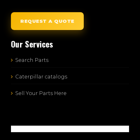
REQUEST A QUOTE
Our Services
Search Parts
Caterpillar catalogs
Sell Your Parts Here