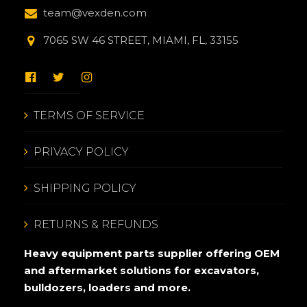
team@vexden.com
7065 SW 46 STREET, MIAMI, FL, 33155
TERMS OF SERVICE
PRIVACY POLICY
SHIPPING POLICY
RETURNS & REFUNDS
Heavy equipment parts supplier offering OEM
and aftermarket solutions for excavators,
bulldozers, loaders and more.