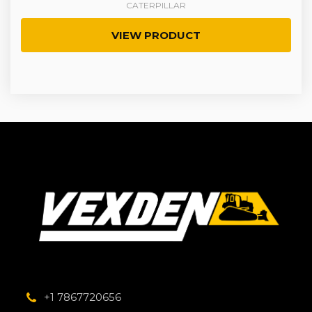
CATERPILLAR
VIEW PRODUCT
+1 7867720656