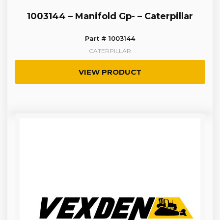
1003144 – Manifold Gp- – Caterpillar
Part # 1003144
CATERPILLAR
VIEW PRODUCT