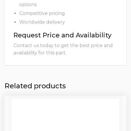
options
Competitive pricing
Worldwide delivery
Request Price and Availability
Contact us today to get the best price and
availability for this part.
Related products