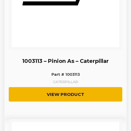
1003113 – Pinion As – Caterpillar
Part # 1003113
CATERPILLAR
VIEW PRODUCT