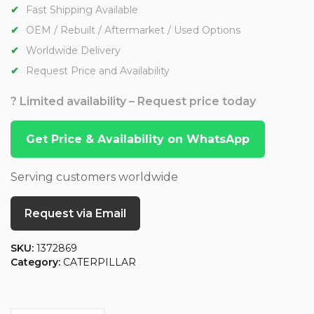
Fast Shipping Available
OEM / Rebuilt / Aftermarket / Used Options
Worldwide Delivery
Request Price and Availability
? Limited availability – Request price today
Get Price & Availability on WhatsApp
Serving customers worldwide
Request via Email
SKU:
1372869
Category:
CATERPILLAR