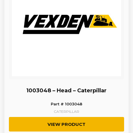
1003048 – Head – Caterpillar
Part # 1003048
CATERPILLAR
VIEW PRODUCT