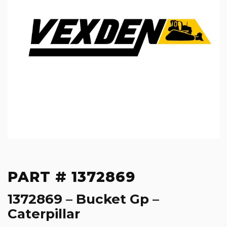
PART # 1372869
1372869 – Bucket Gp –
Caterpillar