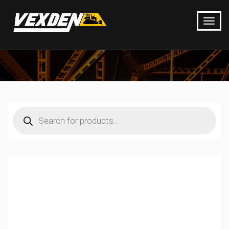
Products
search