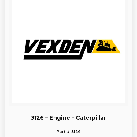
3126 – Engine – Caterpillar
Part # 3126