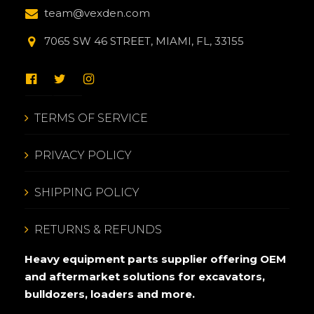
team@vexden.com
7065 SW 46 STREET, MIAMI, FL, 33155
TERMS OF SERVICE
PRIVACY POLICY
SHIPPING POLICY
RETURNS & REFUNDS
Heavy equipment parts supplier offering OEM
and aftermarket solutions for excavators,
bulldozers, loaders and more.