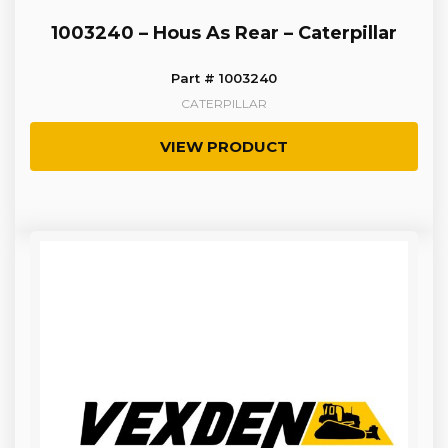
1003240 – Hous As Rear – Caterpillar
Part # 1003240
CATERPILLAR
VIEW PRODUCT