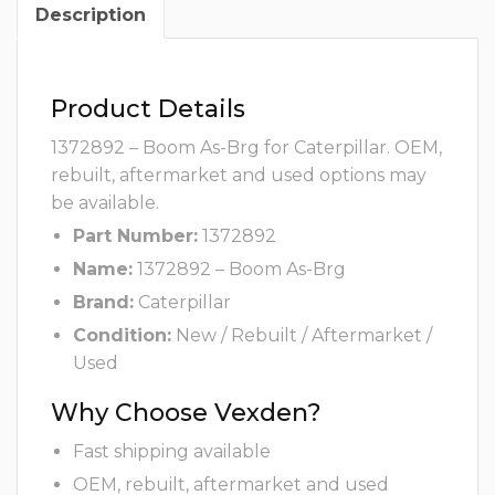
Description
Product Details
1372892 – Boom As-Brg for Caterpillar. OEM,
rebuilt, aftermarket and used options may
be available.
Part Number:
1372892
Name:
1372892 – Boom As-Brg
Brand:
Caterpillar
Condition:
New / Rebuilt / Aftermarket /
Used
Why Choose Vexden?
Fast shipping available
OEM, rebuilt, aftermarket and used