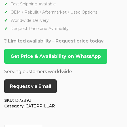
Fast Shipping Available
OEM / Rebuilt / Aftermarket / Used Options
Worldwide Delivery
Request Price and Availability
? Limited availability – Request price today
Get Price & Availability on WhatsApp
Serving customers worldwide
Request via Email
SKU:
1372892
Category:
CATERPILLAR