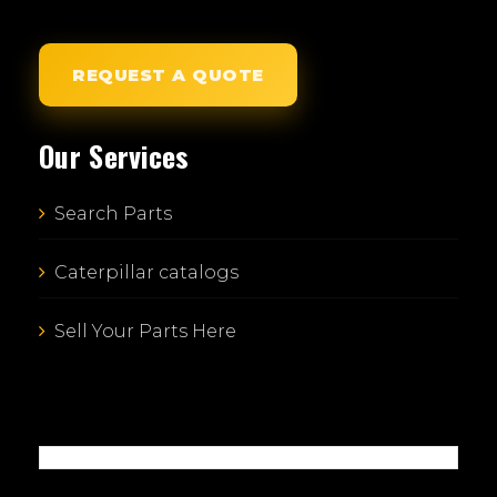
REQUEST A QUOTE
Our Services
Search Parts
Caterpillar catalogs
Sell Your Parts Here