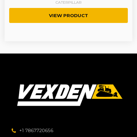
CATERPILLAR
VIEW PRODUCT
+1 7867720656