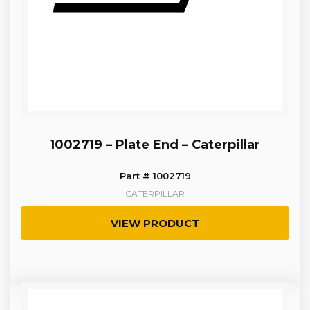
1002719 – Plate End – Caterpillar
Part # 1002719
CATERPILLAR
VIEW PRODUCT