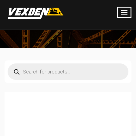
Products
search