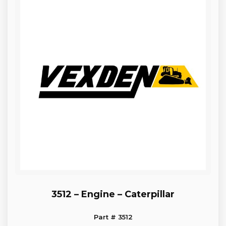
3512 – Engine – Caterpillar
Part # 3512