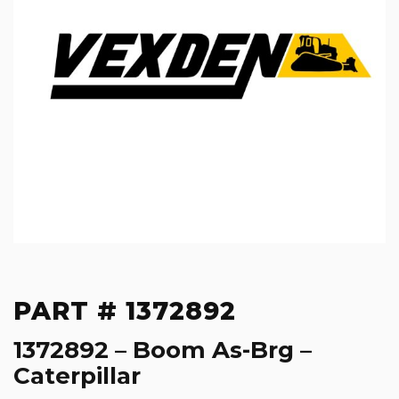
PART # 1372892
1372892 – Boom As-Brg –
Caterpillar