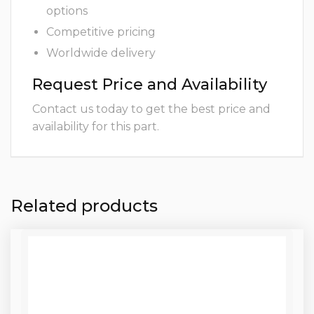
options
Competitive pricing
Worldwide delivery
Request Price and Availability
Contact us today to get the best price and
availability for this part.
Related products