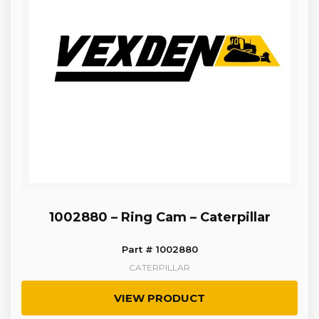
1002880 – Ring Cam – Caterpillar
Part # 1002880
CATERPILLAR
VIEW PRODUCT