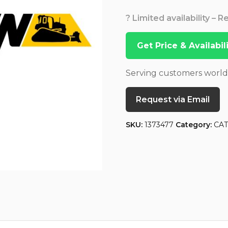
? Limited availability – 
Get Price & Availabi
Serving customers worl
Request via Email
SKU:
1373477
Category:
CA