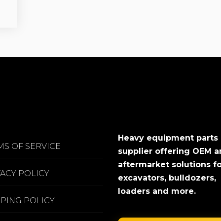
Heavy equipment parts
MS OF SERVICE
supplier offering OEM 
aftermarket solutions f
VACY POLICY
excavators, bulldozers,
loaders and more.
PPING POLICY