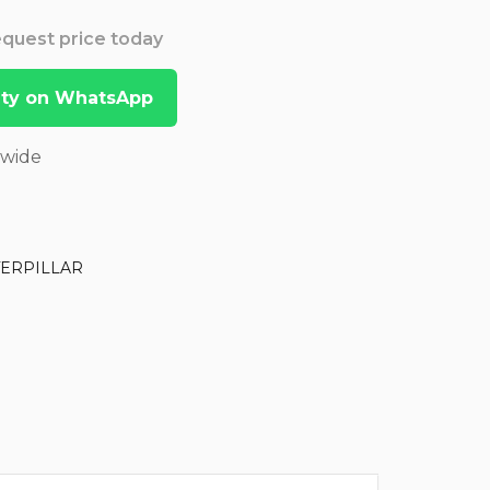
Request price today
lity on WhatsApp
dwide
TERPILLAR