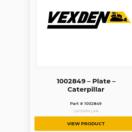
1002849 – Plate –
Caterpillar
Part # 1002849
CATERPILLAR
VIEW PRODUCT