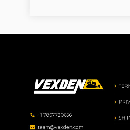
TER
PRI
+1 7867720656
SHI
team@vexden.com