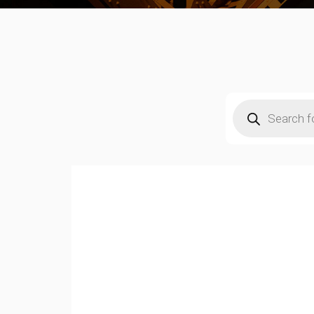
Products
search