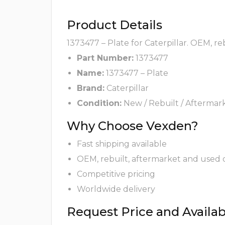
Product Details
1373477 – Plate for Caterpillar. OEM, r
Part Number:
1373477
Name:
1373477 – Plate
Brand:
Caterpillar
Condition:
New / Rebuilt / Aftermar
Why Choose Vexden?
Fast shipping available
OEM, rebuilt, aftermarket and used 
Competitive pricing
Worldwide delivery
Request Price and Availabi