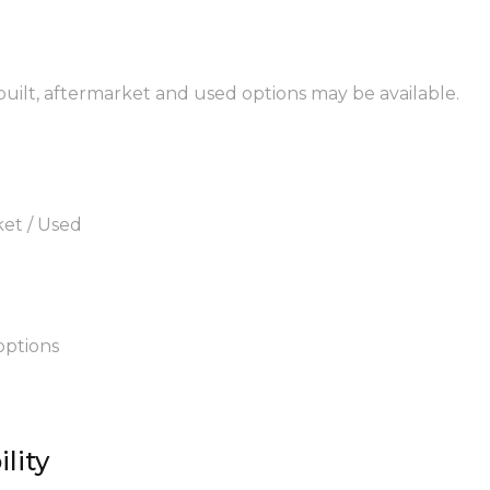
ebuilt, aftermarket and used options may be available.
ket / Used
options
lity