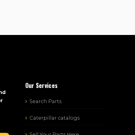
Our Services
and
or
Search Parts
Caterpillar catalogs
Sell Your Parts Here