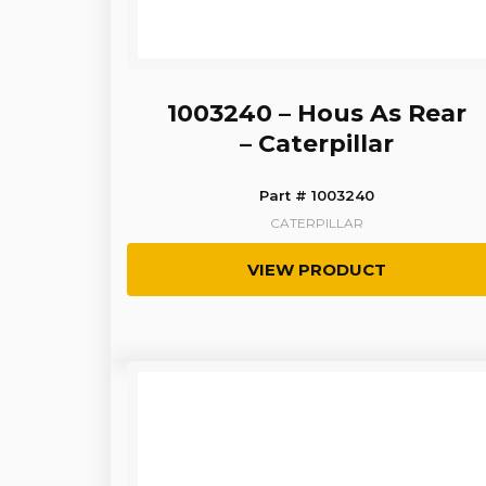
1003240 – Hous As Rear
– Caterpillar
Part # 1003240
CATERPILLAR
VIEW PRODUCT