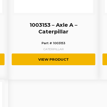
1003153 – Axle A –
Caterpillar
Part # 1003153
CATERPILLAR
VIEW PRODUCT