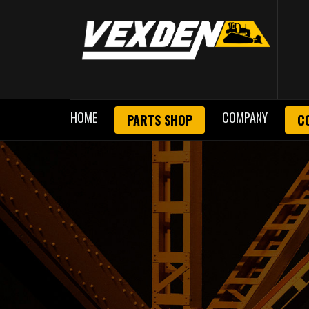
HOME
COMPANY
PARTS SHOP
C