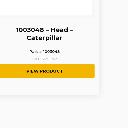
1003048 – Head –
Caterpillar
Part # 1003048
CATERPILLAR
VIEW PRODUCT