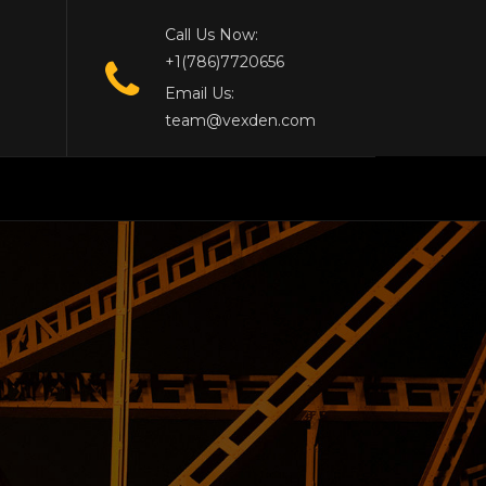
Call Us Now:
+1(786)7720656
Email Us:
team@vexden.com