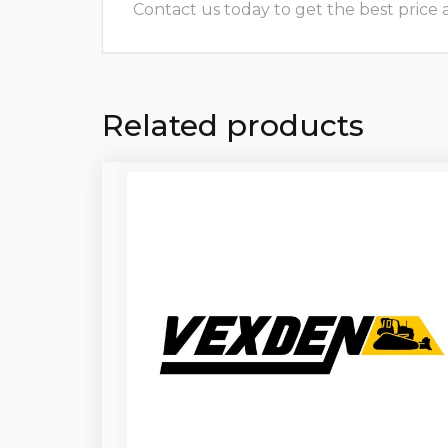
Contact us today to get the best price and
Related products