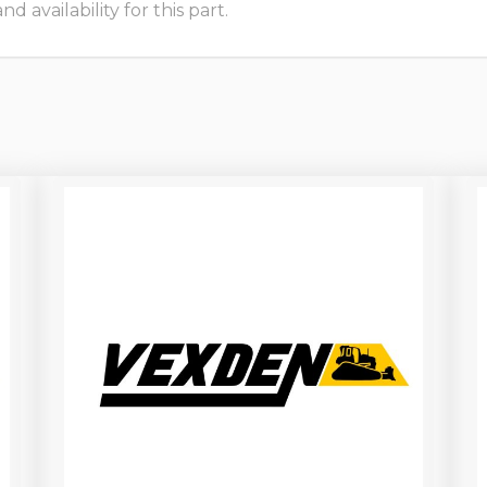
 availability for this part.