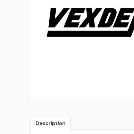
Description