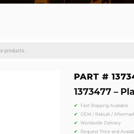
PART # 1373
1373477 – Pla
Fast Shipping Available
OEM / Rebuilt / Aftermar
Worldwide Delivery
Request Price and Availabi