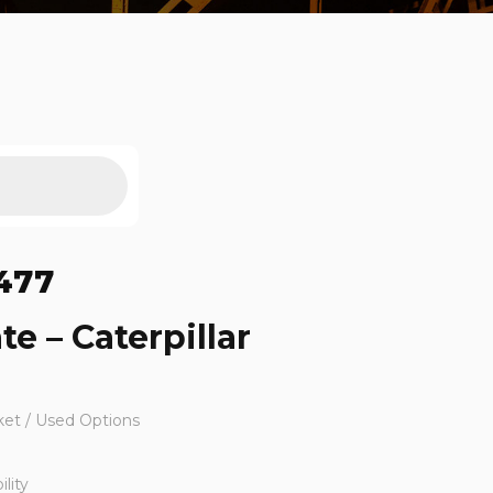
477
te – Caterpillar
ket / Used Options
lity