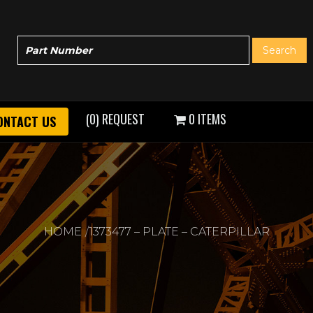
(0) REQUEST
0 ITEMS
ONTACT US
HOME
1373477 – PLATE – CATERPILLAR