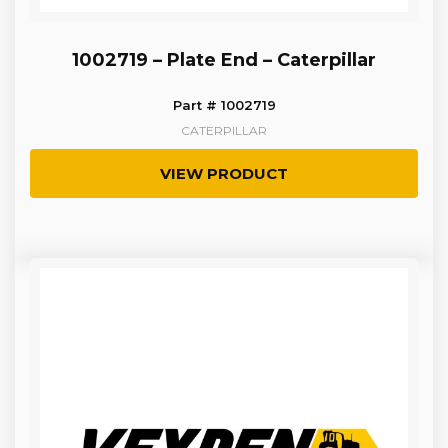
1002719 – Plate End – Caterpillar
Part # 1002719
CATERPILLAR
VIEW PRODUCT