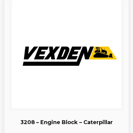
3208 – Engine Block – Caterpillar