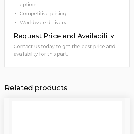
options
Competitive pricing
Worldwide delivery
Request Price and Availability
Contact us today to get the best price and
availability for this part.
Related products