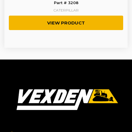
Part # 3208
CATERPILLAR
VIEW PRODUCT