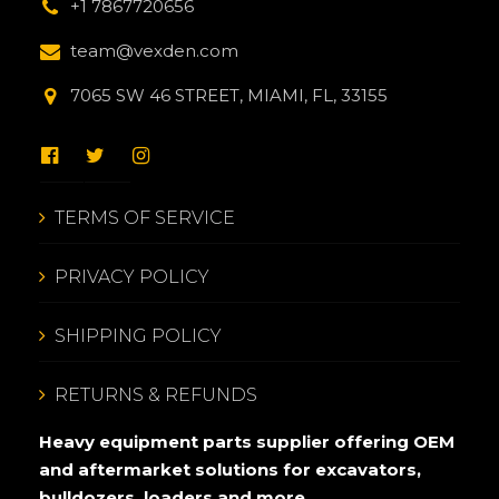
+1 7867720656
team@vexden.com
7065 SW 46 STREET, MIAMI, FL, 33155
TERMS OF SERVICE
PRIVACY POLICY
SHIPPING POLICY
RETURNS & REFUNDS
Heavy equipment parts supplier offering OEM
and aftermarket solutions for excavators,
bulldozers, loaders and more.