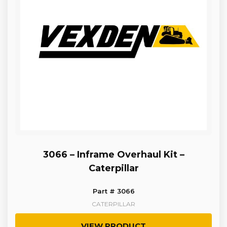
3066 – Inframe Overhaul Kit –
Caterpillar
Part # 3066
CATERPILLAR
VIEW PRODUCT