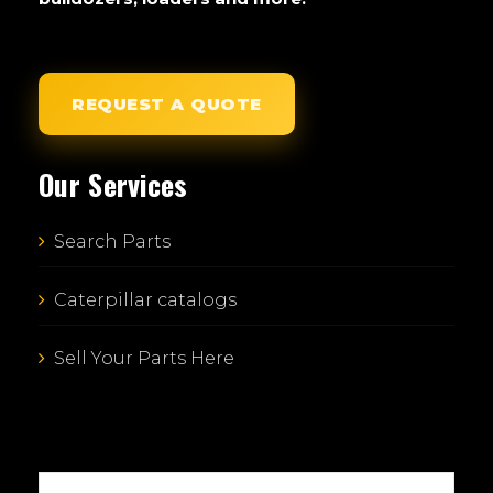
REQUEST A QUOTE
Our Services
Search Parts
Caterpillar catalogs
Sell Your Parts Here