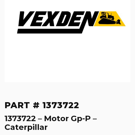
PART # 1373722
1373722 – Motor Gp-P –
Caterpillar