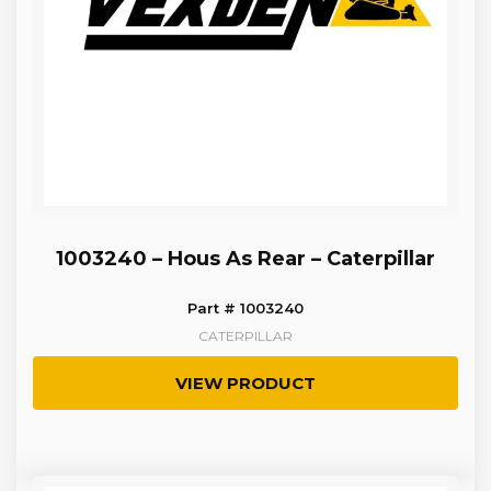
1003240 – Hous As Rear – Caterpillar
Part # 1003240
CATERPILLAR
VIEW PRODUCT