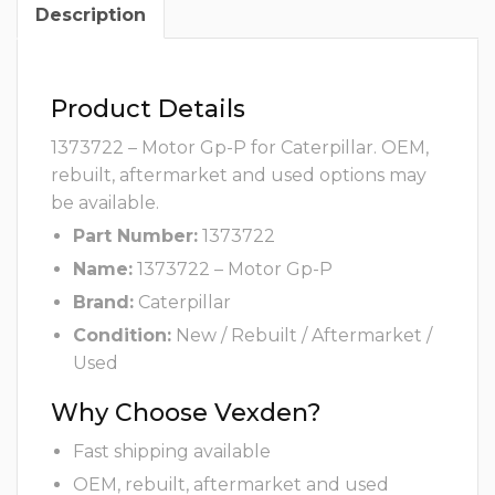
Description
Product Details
1373722 – Motor Gp-P for Caterpillar. OEM,
rebuilt, aftermarket and used options may
be available.
Part Number:
1373722
Name:
1373722 – Motor Gp-P
Brand:
Caterpillar
Condition:
New / Rebuilt / Aftermarket /
Used
Why Choose Vexden?
Fast shipping available
OEM, rebuilt, aftermarket and used