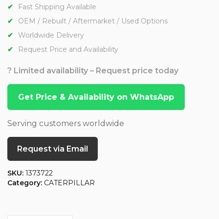
Fast Shipping Available
OEM / Rebuilt / Aftermarket / Used Options
Worldwide Delivery
Request Price and Availability
? Limited availability – Request price today
Get Price & Availability on WhatsApp
Serving customers worldwide
Request via Email
SKU:
1373722
Category:
CATERPILLAR