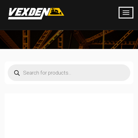
Products
search