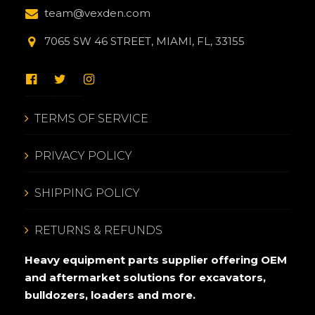
team@vexden.com
7065 SW 46 STREET, MIAMI, FL, 33155
TERMS OF SERVICE
PRIVACY POLICY
SHIPPING POLICY
RETURNS & REFUNDS
Heavy equipment parts supplier offering OEM
and aftermarket solutions for excavators,
bulldozers, loaders and more.