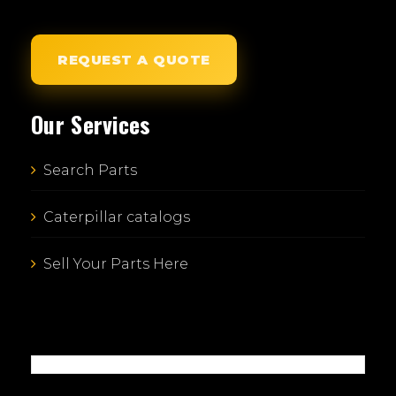
REQUEST A QUOTE
Our Services
Search Parts
Caterpillar catalogs
Sell Your Parts Here