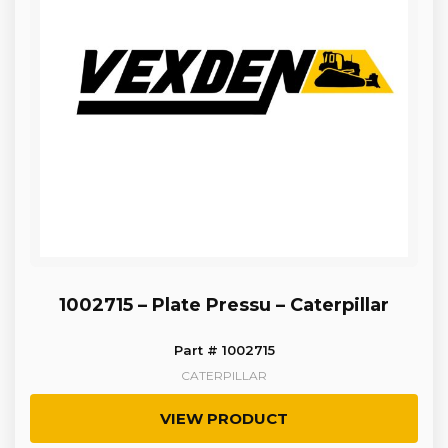
1002715 – Plate Pressu – Caterpillar
Part # 1002715
CATERPILLAR
VIEW PRODUCT