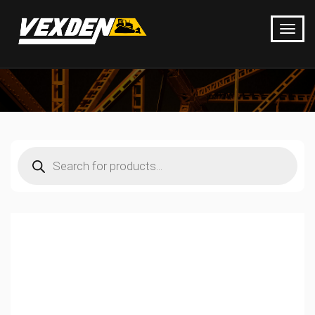
Products
search