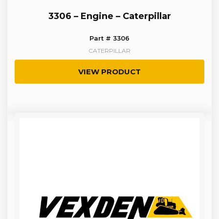
3306 – Engine – Caterpillar
Part # 3306
CATERPILLAR
VIEW PRODUCT