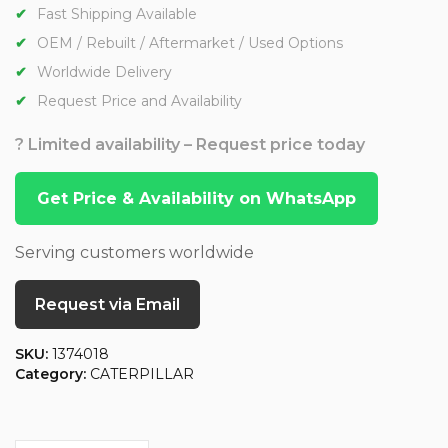
Fast Shipping Available
OEM / Rebuilt / Aftermarket / Used Options
Worldwide Delivery
Request Price and Availability
? Limited availability – Request price today
Get Price & Availability on WhatsApp
Serving customers worldwide
Request via Email
SKU:
1374018
Category:
CATERPILLAR