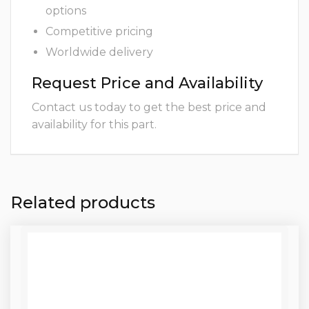
options
Competitive pricing
Worldwide delivery
Request Price and Availability
Contact us today to get the best price and
availability for this part.
Related products