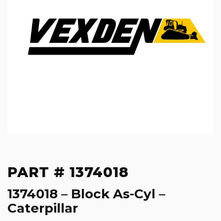
PART # 1374018
1374018 – Block As-Cyl –
Caterpillar