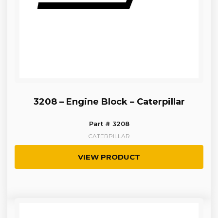
3208 – Engine Block – Caterpillar
Part # 3208
CATERPILLAR
VIEW PRODUCT