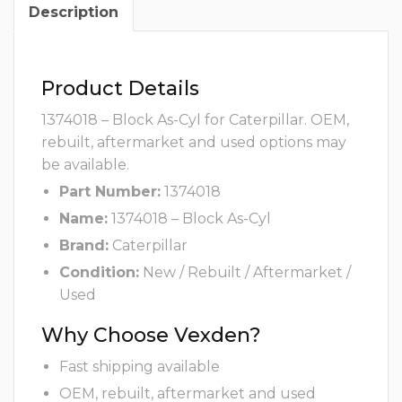
Description
Product Details
1374018 – Block As-Cyl for Caterpillar. OEM,
rebuilt, aftermarket and used options may
be available.
Part Number:
1374018
Name:
1374018 – Block As-Cyl
Brand:
Caterpillar
Condition:
New / Rebuilt / Aftermarket /
Used
Why Choose Vexden?
Fast shipping available
OEM, rebuilt, aftermarket and used