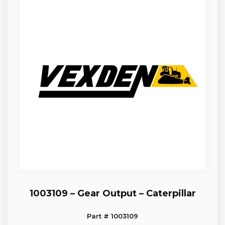
1003109 – Gear Output – Caterpillar
Part # 1003109