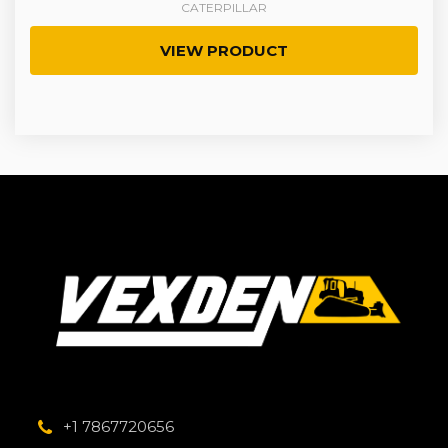
CATERPILLAR
VIEW PRODUCT
+1 7867720656