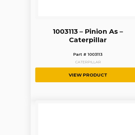
1003113 – Pinion As –
Caterpillar
Part # 1003113
CATERPILLAR
VIEW PRODUCT