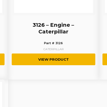
3126 – Engine –
Caterpillar
Part # 3126
CATERPILLAR
VIEW PRODUCT