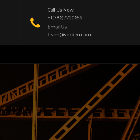
Call Us Now:
+1(786)7720656
Email Us:
team@vexden.com