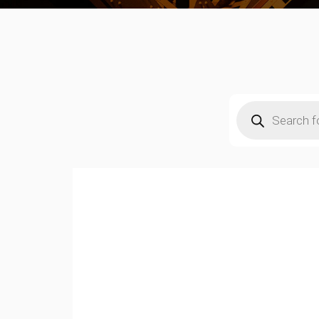
Products
search