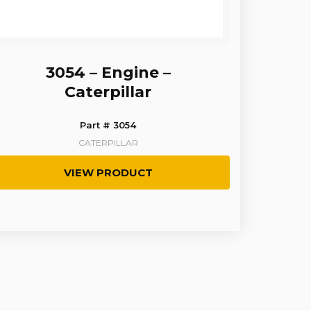
3054 – Engine –
Caterpillar
Part # 3054
CATERPILLAR
VIEW PRODUCT