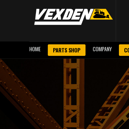
HOME
COMPANY
PARTS SHOP
C