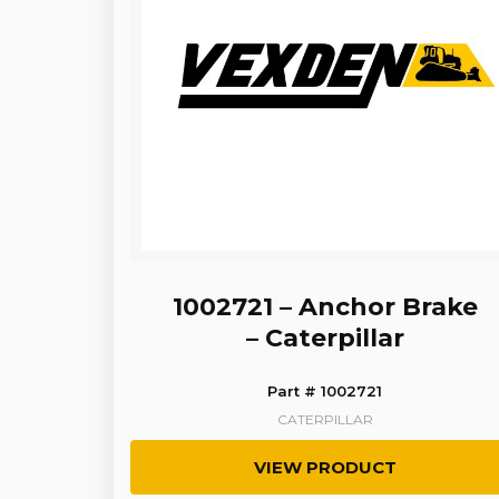
1002721 – Anchor Brake
– Caterpillar
Part # 1002721
CATERPILLAR
VIEW PRODUCT