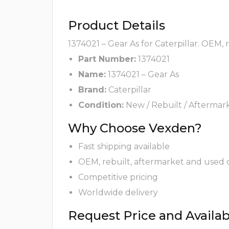
Product Details
1374021 – Gear As for Caterpillar. OEM,
Part Number:
1374021
Name:
1374021 – Gear As
Brand:
Caterpillar
Condition:
New / Rebuilt / Aftermar
Why Choose Vexden?
Fast shipping available
OEM, rebuilt, aftermarket and used 
Competitive pricing
Worldwide delivery
Request Price and Availabi