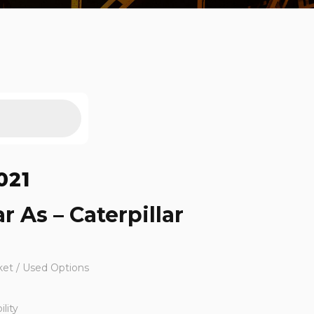
021
r As – Caterpillar
ket / Used Options
lity