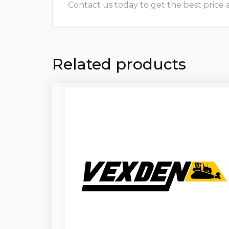
Contact us today to get the best price and
Related products