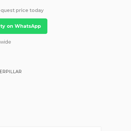
Request price today
lity on WhatsApp
dwide
ERPILLAR