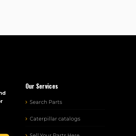
Our Services
and
or
Search Parts
Caterpillar catalogs
Sell Your Parts Here