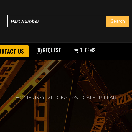
(0) REQUEST
0 ITEMS
ONTACT US
HOME
1374021 – GEAR AS – CATERPILLAR