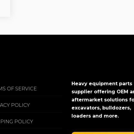
Heavy equipment parts
MS OF SERVICE
supplier offering OEM 
aftermarket solutions f
VACY POLICY
excavators, bulldozers,
loaders and more.
PPING POLICY