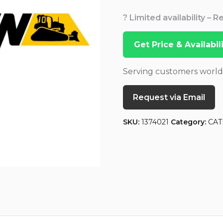
? Limited availability – 
Get Price & Availabi
Serving customers worl
Request via Email
SKU:
1374021
Category:
CAT