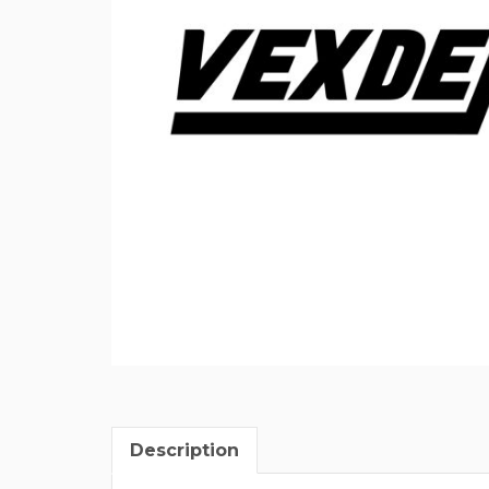
Description