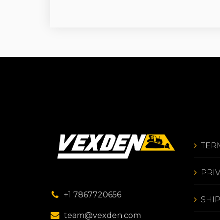
TER
PRI
+1 7867720656
SHI
team@vexden.com