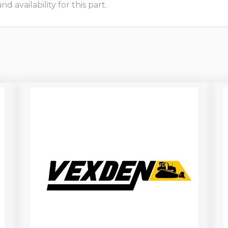
 availability for this part.