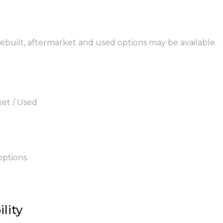
 rebuilt, aftermarket and used options may be available.
ket / Used
options
lity