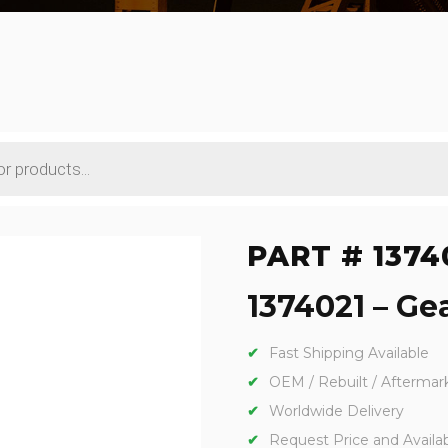
PART # 1374
1374021 – Gea
Fast Shipping Available
OEM / Rebuilt / Aftermar
Worldwide Delivery
Request Price and Availabi