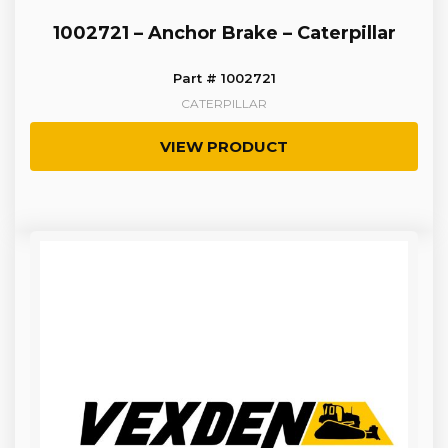
1002721 – Anchor Brake – Caterpillar
Part # 1002721
CATERPILLAR
VIEW PRODUCT