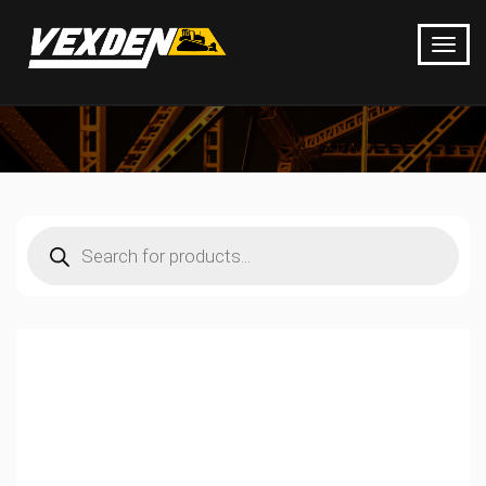
Products
search