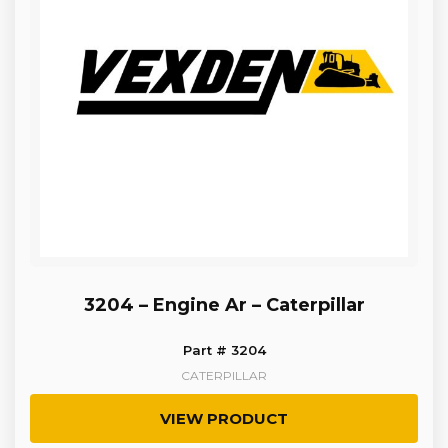
3204 – Engine Ar – Caterpillar
Part # 3204
CATERPILLAR
VIEW PRODUCT