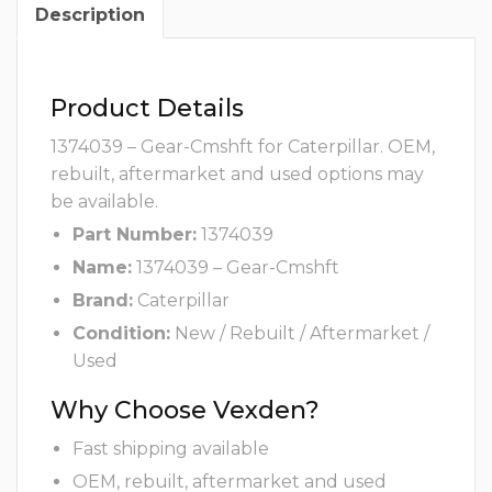
Description
Product Details
1374039 – Gear-Cmshft for Caterpillar. OEM,
rebuilt, aftermarket and used options may
be available.
Part Number:
1374039
Name:
1374039 – Gear-Cmshft
Brand:
Caterpillar
Condition:
New / Rebuilt / Aftermarket /
Used
Why Choose Vexden?
Fast shipping available
OEM, rebuilt, aftermarket and used