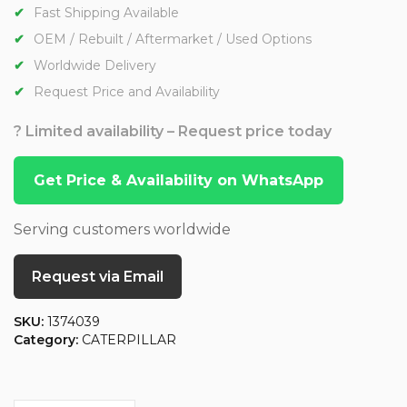
Fast Shipping Available
OEM / Rebuilt / Aftermarket / Used Options
Worldwide Delivery
Request Price and Availability
? Limited availability – Request price today
Get Price & Availability on WhatsApp
Serving customers worldwide
Request via Email
SKU:
1374039
Category:
CATERPILLAR