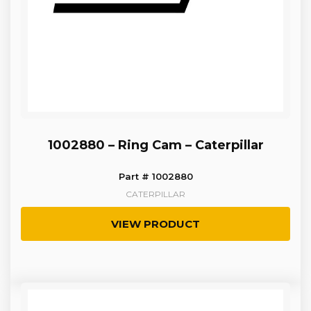
1002880 – Ring Cam – Caterpillar
Part # 1002880
CATERPILLAR
VIEW PRODUCT