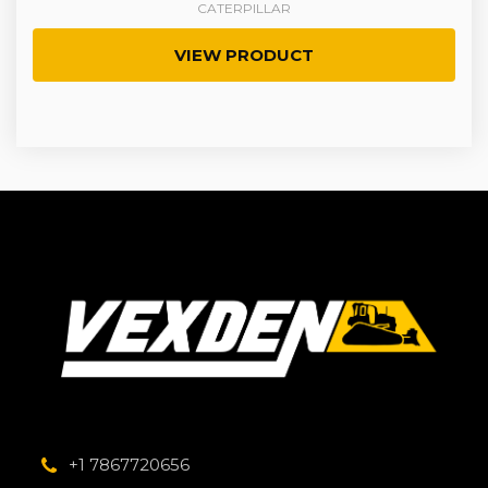
CATERPILLAR
VIEW PRODUCT
+1 7867720656