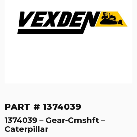
PART # 1374039
1374039 – Gear-Cmshft –
Caterpillar