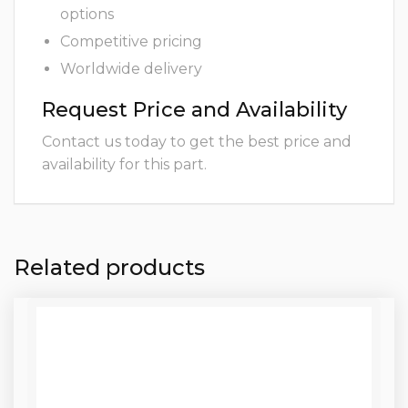
options
Competitive pricing
Worldwide delivery
Request Price and Availability
Contact us today to get the best price and
availability for this part.
Related products