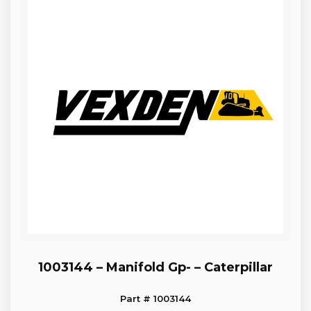
1003144 – Manifold Gp- – Caterpillar
Part # 1003144