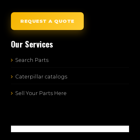
REQUEST A QUOTE
Our Services
Search Parts
Caterpillar catalogs
Sell Your Parts Here