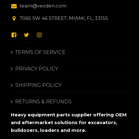
team@vexden.com
7065 SW 46 STREET, MIAMI, FL, 33155
TERMS OF SERVICE
PRIVACY POLICY
SHIPPING POLICY
RETURNS & REFUNDS
Heavy equipment parts supplier offering OEM
and aftermarket solutions for excavators,
bulldozers, loaders and more.