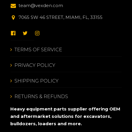
team@vexden.com
7065 SW 46 STREET, MIAMI, FL, 33155
TERMS OF SERVICE
PRIVACY POLICY
SHIPPING POLICY
RETURNS & REFUNDS
Heavy equipment parts supplier offering OEM
and aftermarket solutions for excavators,
bulldozers, loaders and more.