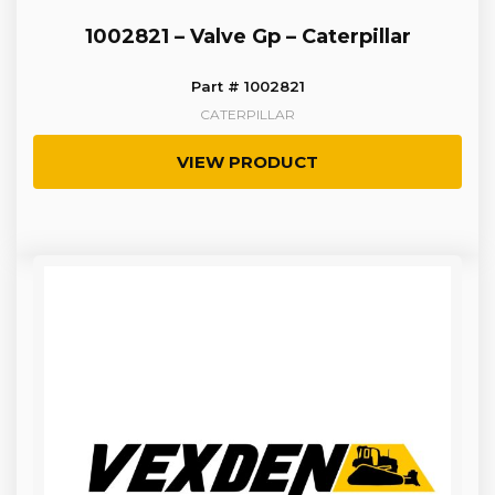
1002821 – Valve Gp – Caterpillar
Part # 1002821
CATERPILLAR
VIEW PRODUCT