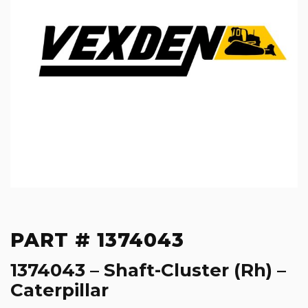
PART # 1374043
1374043 – Shaft-Cluster (Rh) –
Caterpillar