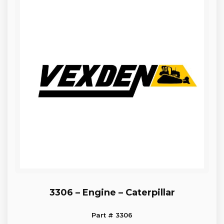
3306 – Engine – Caterpillar
Part # 3306