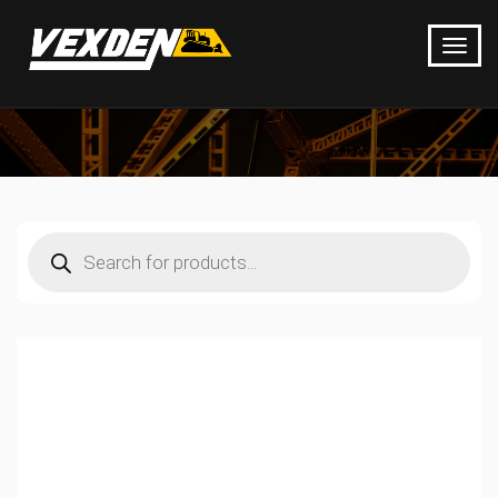
Products
search