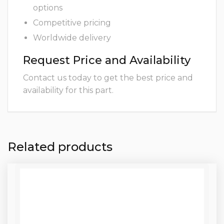
options
Competitive pricing
Worldwide delivery
Request Price and Availability
Contact us today to get the best price and
availability for this part.
Related products