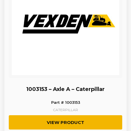
1003153 – Axle A – Caterpillar
Part # 1003153
CATERPILLAR
VIEW PRODUCT