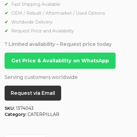
Fast Shipping Available
OEM / Rebuilt / Aftermarket / Used Options
Worldwide Delivery
Request Price and Availability
? Limited availability – Request price today
Get Price & Availability on WhatsApp
Serving customers worldwide
Request via Email
SKU:
1374043
Category:
CATERPILLAR