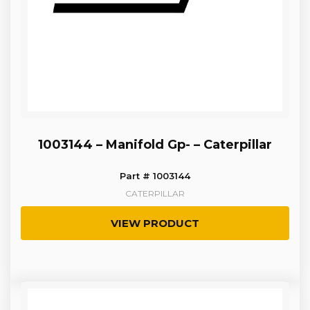
1003144 – Manifold Gp- – Caterpillar
Part # 1003144
CATERPILLAR
VIEW PRODUCT