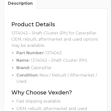
Description
Product Details
1374043 – Shaft-Cluster (Rh) for Caterpillar.
OEM, rebuilt, aftermarket and used options
may be available.
Part Number:
1374043
Name:
1374043 – Shaft-Cluster (Rh)
Brand:
Caterpillar
Condition:
New / Rebuilt / Aftermarket /
Used
Why Choose Vexden?
Fast shipping available
OEM, rebuilt, aftermarket and used