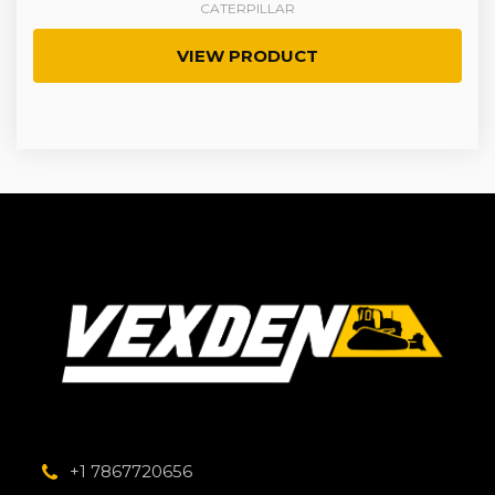
CATERPILLAR
VIEW PRODUCT
+1 7867720656