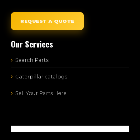
REQUEST A QUOTE
Our Services
Search Parts
Caterpillar catalogs
Sell Your Parts Here