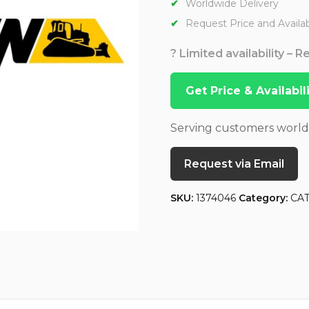
Worldwide Delivery
Request Price and Availabi
? Limited availability – 
Get Price & Availabi
Serving customers worl
Request via Email
SKU:
1374046
Category:
CA