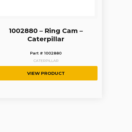
1002880 – Ring Cam –
Caterpillar
Part # 1002880
CATERPILLAR
VIEW PRODUCT