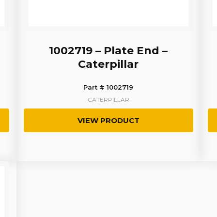
1002719 – Plate End –
Caterpillar
Part # 1002719
CATERPILLAR
VIEW PRODUCT