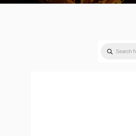
Products
search