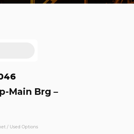
046
p-Main Brg –
ket / Used Options