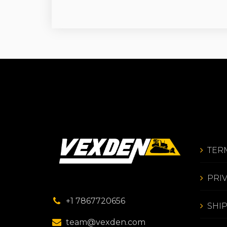
TER
PRI
+1 7867720656
SHI
team@vexden.com