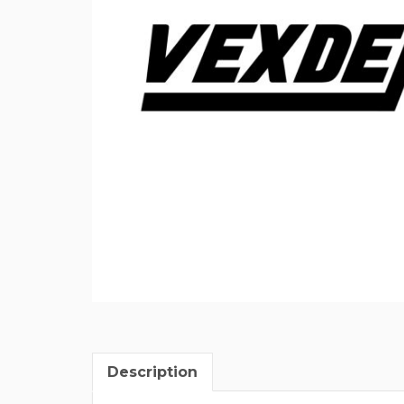
Description