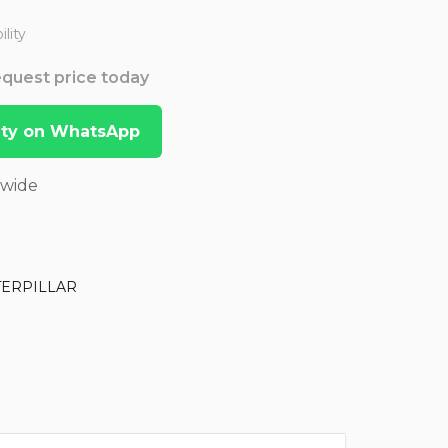
lity
Request price today
lity on WhatsApp
dwide
TERPILLAR