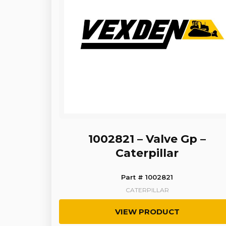
1002821 – Valve Gp –
Caterpillar
Part # 1002821
CATERPILLAR
VIEW PRODUCT