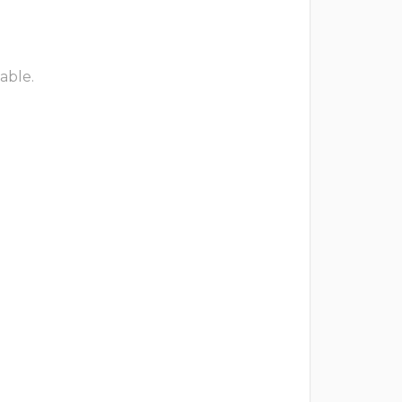
able.