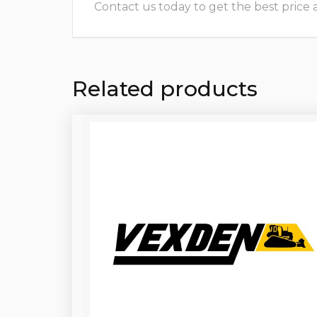
Contact us today to get the best price and
Related products