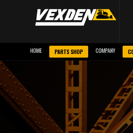
HOME
COMPANY
PARTS SHOP
C