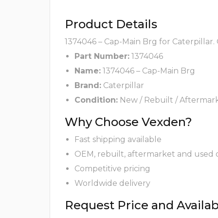
Product Details
1374046 – Cap-Main Brg for Caterpillar.
Part Number:
1374046
Name:
1374046 – Cap-Main Brg
Brand:
Caterpillar
Condition:
New / Rebuilt / Aftermar
Why Choose Vexden?
Fast shipping available
OEM, rebuilt, aftermarket and used 
Competitive pricing
Worldwide delivery
Request Price and Availabi