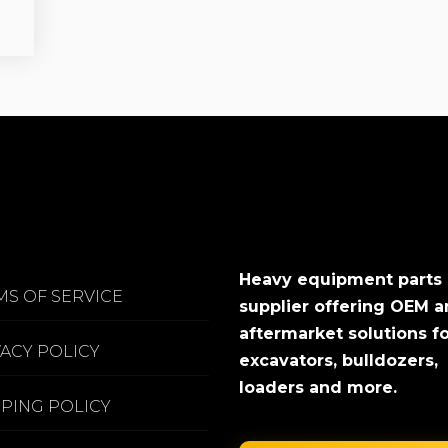
Heavy equipment parts
MS OF SERVICE
supplier offering OEM 
aftermarket solutions f
VACY POLICY
excavators, bulldozers,
loaders and more.
PPING POLICY