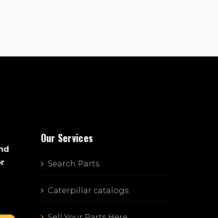
Our Services
and
or
Search Parts
Caterpillar catalogs
Sell Your Parts Here