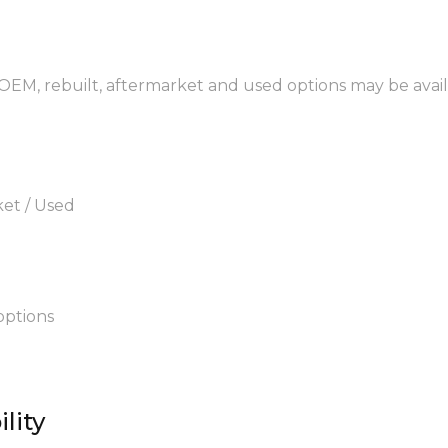
 OEM, rebuilt, aftermarket and used options may be avail
ket / Used
options
lity