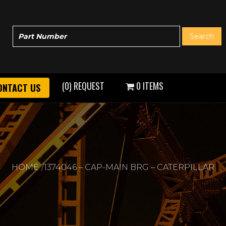
(0) REQUEST
0 ITEMS
ONTACT US
HOME
1374046 – CAP-MAIN BRG – CATERPILLAR