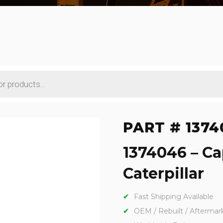
PART # 1374
1374046 – Ca
Caterpillar
Fast Shipping Available
OEM / Rebuilt / Aftermar