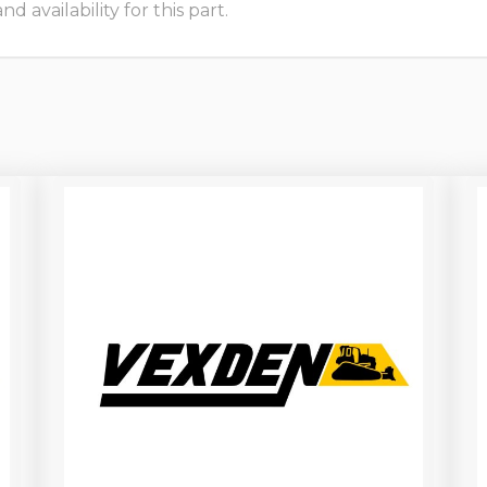
 availability for this part.