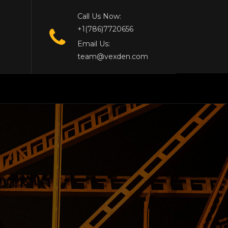
Call Us Now:
+1(786)7720656
Email Us:
team@vexden.com