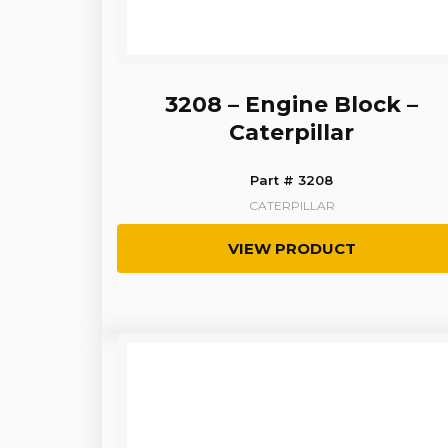
3208 – Engine Block –
Caterpillar
Part # 3208
CATERPILLAR
VIEW PRODUCT