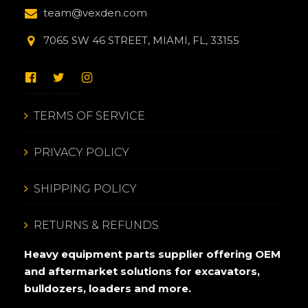
team@vexden.com
7065 SW 46 STREET, MIAMI, FL, 33155
TERMS OF SERVICE
PRIVACY POLICY
SHIPPING POLICY
RETURNS & REFUNDS
Heavy equipment parts supplier offering OEM
and aftermarket solutions for excavators,
bulldozers, loaders and more.