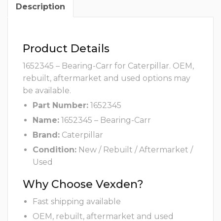
Description
Product Details
1652345 – Bearing-Carr for Caterpillar. OEM,
rebuilt, aftermarket and used options may
be available.
Part Number:
1652345
Name:
1652345 – Bearing-Carr
Brand:
Caterpillar
Condition:
New / Rebuilt / Aftermarket /
Used
Why Choose Vexden?
Fast shipping available
OEM, rebuilt, aftermarket and used