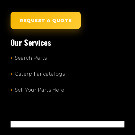
REQUEST A QUOTE
Our Services
Search Parts
Caterpillar catalogs
Sell Your Parts Here