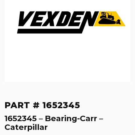
PART # 1652345
1652345 – Bearing-Carr –
Caterpillar