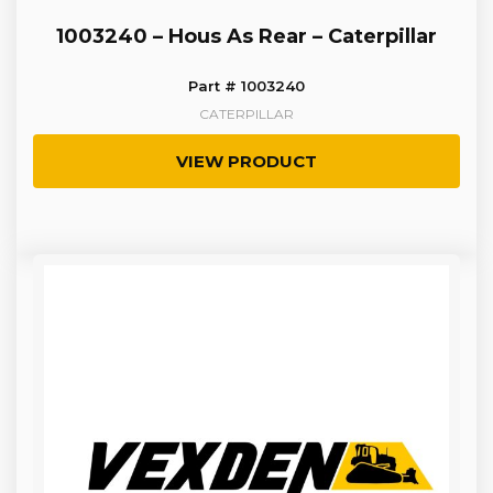
1003240 – Hous As Rear – Caterpillar
Part # 1003240
CATERPILLAR
VIEW PRODUCT