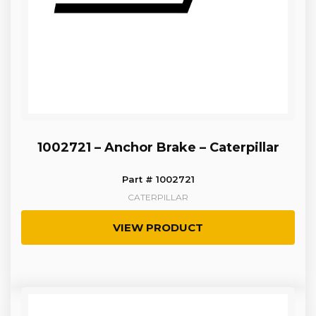
1002721 – Anchor Brake – Caterpillar
Part # 1002721
CATERPILLAR
VIEW PRODUCT