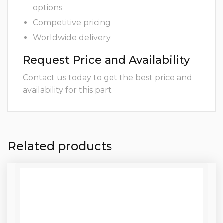
options
Competitive pricing
Worldwide delivery
Request Price and Availability
Contact us today to get the best price and
availability for this part.
Related products