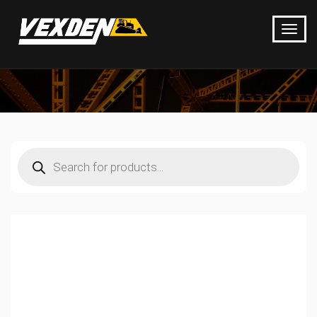
Products
search