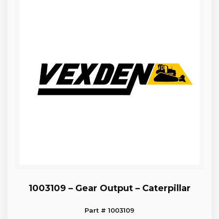
1003109 – Gear Output – Caterpillar
Part # 1003109