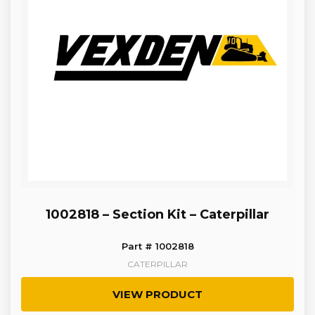
1002818 – Section Kit – Caterpillar
Part # 1002818
CATERPILLAR
VIEW PRODUCT