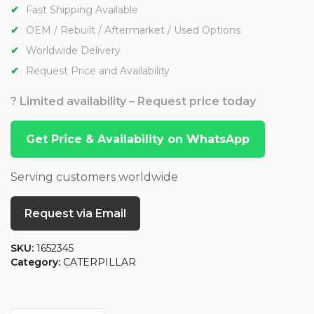
Fast Shipping Available
OEM / Rebuilt / Aftermarket / Used Options
Worldwide Delivery
Request Price and Availability
? Limited availability – Request price today
Get Price & Availability on WhatsApp
Serving customers worldwide
Request via Email
SKU:
1652345
Category:
CATERPILLAR