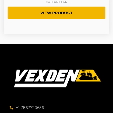
CATERPILLAR
VIEW PRODUCT
+1 7867720656