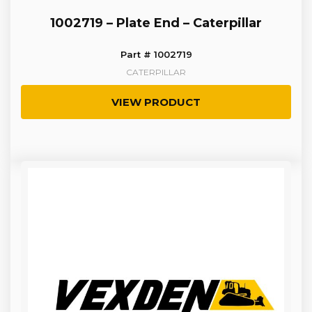
1002719 – Plate End – Caterpillar
Part # 1002719
CATERPILLAR
VIEW PRODUCT