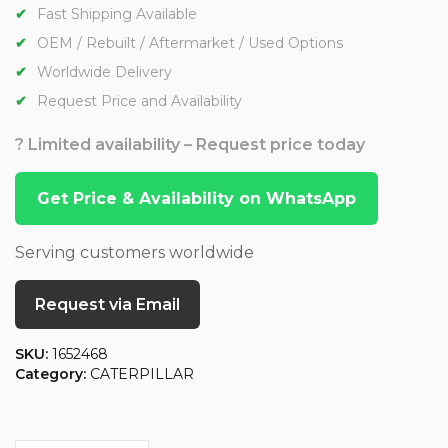
Fast Shipping Available
OEM / Rebuilt / Aftermarket / Used Options
Worldwide Delivery
Request Price and Availability
? Limited availability – Request price today
Get Price & Availability on WhatsApp
Serving customers worldwide
Request via Email
SKU:
1652468
Category:
CATERPILLAR