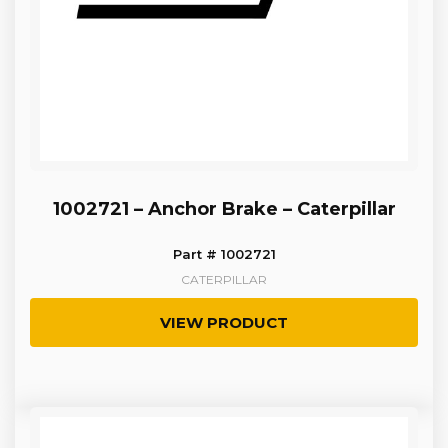
1002721 – Anchor Brake – Caterpillar
Part # 1002721
CATERPILLAR
VIEW PRODUCT