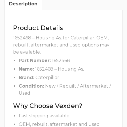
Description
Product Details
1652468 – Housing As. for Caterpillar. OEM,
rebuilt, aftermarket and used options may
be available.
Part Number:
1652468
Name:
1652468 – Housing As.
Brand:
Caterpillar
Condition:
New / Rebuilt / Aftermarket /
Used
Why Choose Vexden?
Fast shipping available
OEM, rebuilt, aftermarket and used