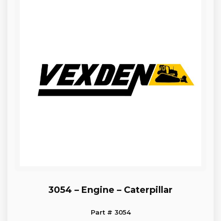
3054 – Engine – Caterpillar
Part # 3054