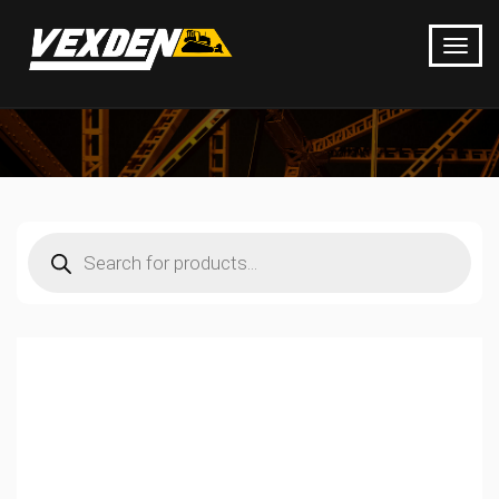
Products
search