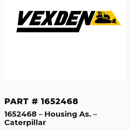
PART # 1652468
1652468 – Housing As. –
Caterpillar