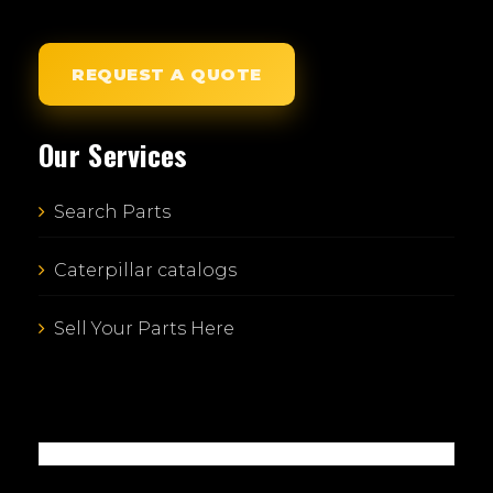
REQUEST A QUOTE
Our Services
Search Parts
Caterpillar catalogs
Sell Your Parts Here