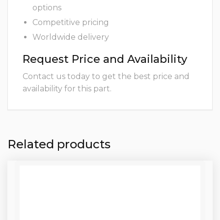
options
Competitive pricing
Worldwide delivery
Request Price and Availability
Contact us today to get the best price and
availability for this part.
Related products