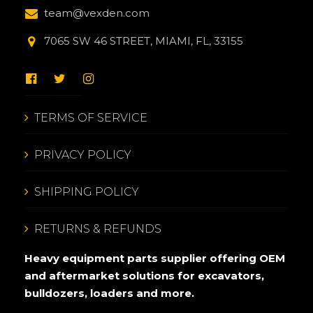
team@vexden.com
7065 SW 46 STREET, MIAMI, FL, 33155
TERMS OF SERVICE
PRIVACY POLICY
SHIPPING POLICY
RETURNS & REFUNDS
Heavy equipment parts supplier offering OEM
and aftermarket solutions for excavators,
bulldozers, loaders and more.