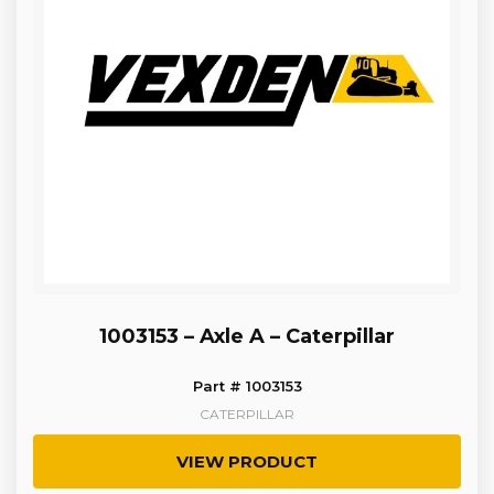
1003153 – Axle A – Caterpillar
Part # 1003153
CATERPILLAR
VIEW PRODUCT