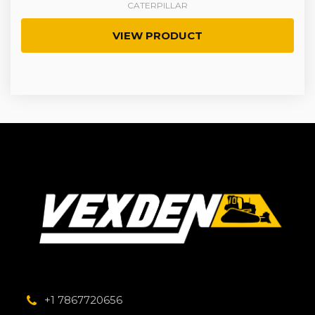
CATERPILLAR
VIEW PRODUCT
+1 7867720656