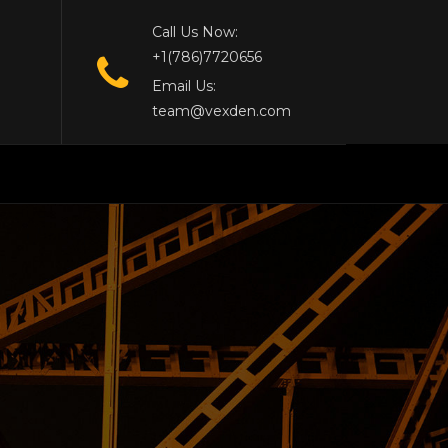
Call Us Now:
+1(786)7720656
Email Us:
team@vexden.com