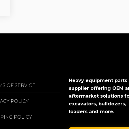
Heavy equipment parts
MS OF SERVICE
supplier offering OEM 
aftermarket solutions f
VACY POLICY
excavators, bulldozers,
loaders and more.
PPING POLICY