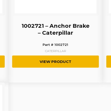
1002721 – Anchor Brake
– Caterpillar
Part # 1002721
CATERPILLAR
VIEW PRODUCT