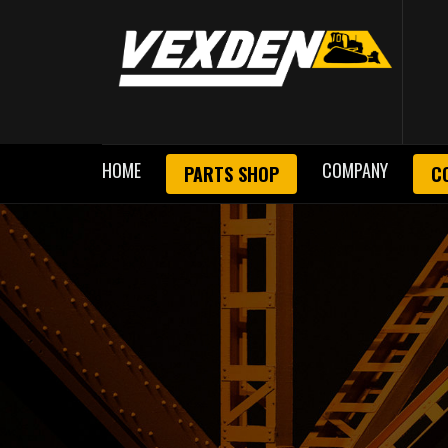
HOME
COMPANY
PARTS SHOP
C