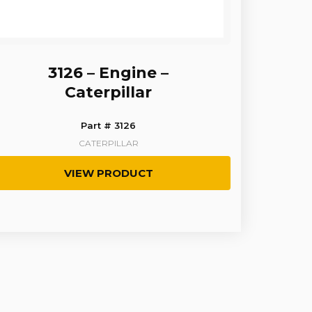
3126 – Engine –
Caterpillar
Part # 3126
CATERPILLAR
VIEW PRODUCT