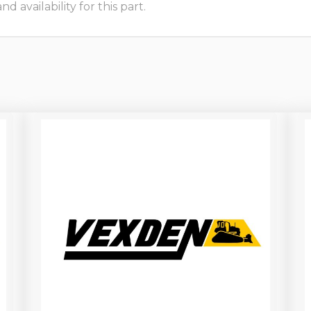
 availability for this part.