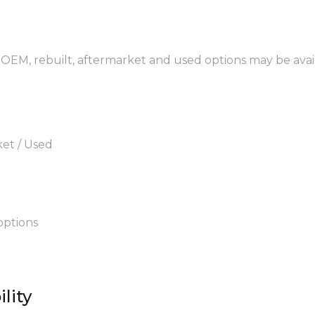
 OEM, rebuilt, aftermarket and used options may be avai
ket / Used
options
lity