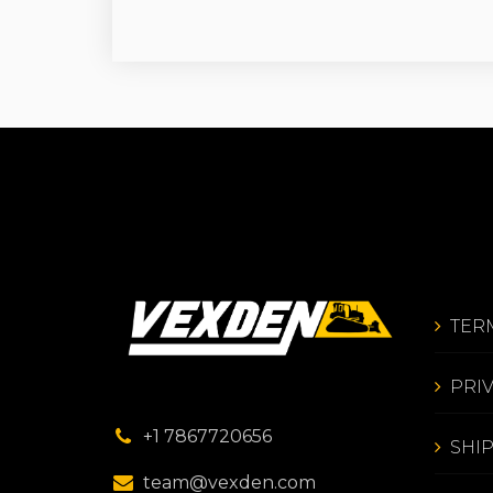
TER
PRI
+1 7867720656
SHI
team@vexden.com