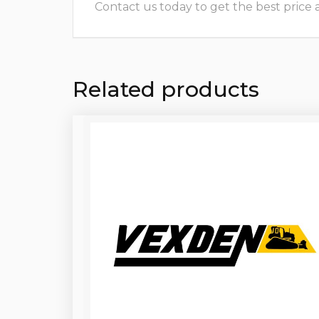
Contact us today to get the best price and
Related products