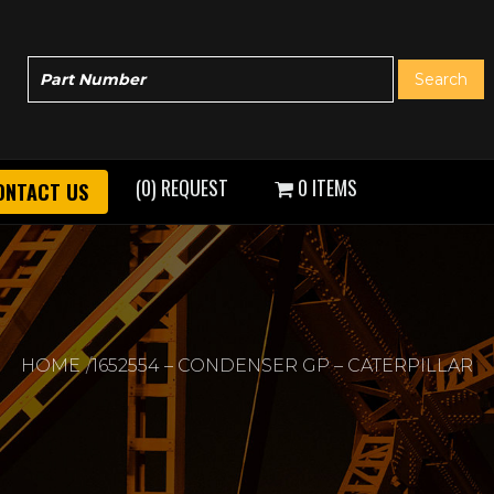
(0) REQUEST
0 ITEMS
ONTACT US
HOME
1652554 – CONDENSER GP – CATERPILLAR