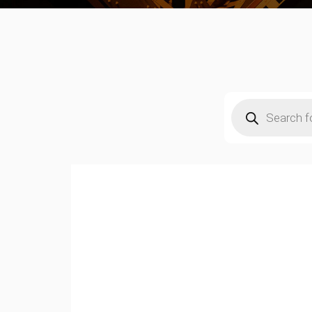
Products
search