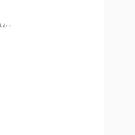
lable.