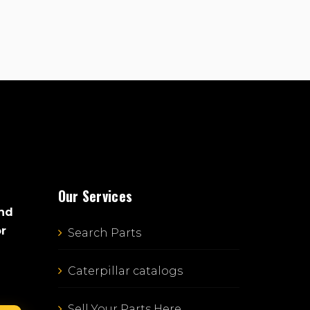
Our Services
and
or
Search Parts
Caterpillar catalogs
Sell Your Parts Here