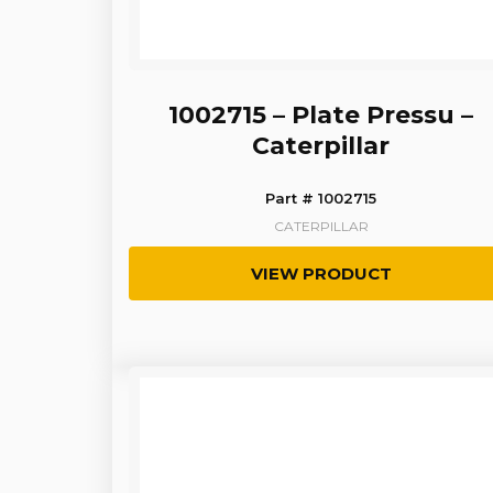
1002715 – Plate Pressu –
Caterpillar
Part # 1002715
CATERPILLAR
VIEW PRODUCT