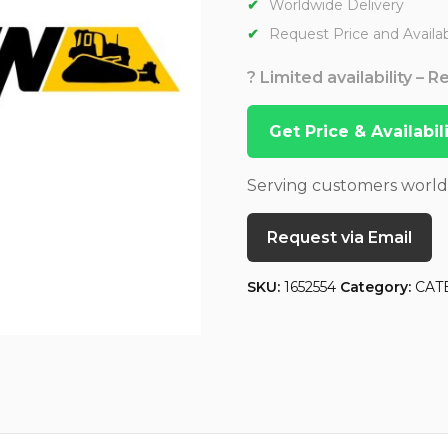
Worldwide Delivery
Request Price and Availabi
? Limited availability – 
Get Price & Availabi
Serving customers worl
Request via Email
SKU:
1652554
Category:
CAT