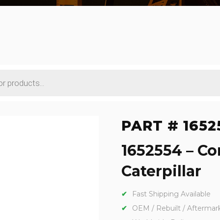
PART # 1652
1652554 – Co
Caterpillar
Fast Shipping Available
OEM / Rebuilt / Aftermar