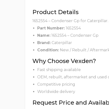
Product Details
1652554 – Condenser Gp for Caterpillar.
Part Number:
1652554
Name:
1652554 – Condenser Gp
Brand:
Caterpillar
Condition:
New / Rebuilt / Aftermar
Why Choose Vexden?
Fast shipping available
OEM, rebuilt, aftermarket and used 
Competitive pricing
Worldwide delivery
Request Price and Availabi