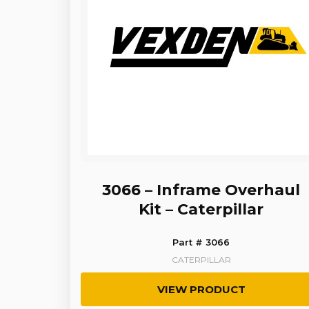
3066 – Inframe Overhaul
Kit – Caterpillar
Part # 3066
CATERPILLAR
VIEW PRODUCT