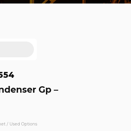
554
ndenser Gp –
ket / Used Options