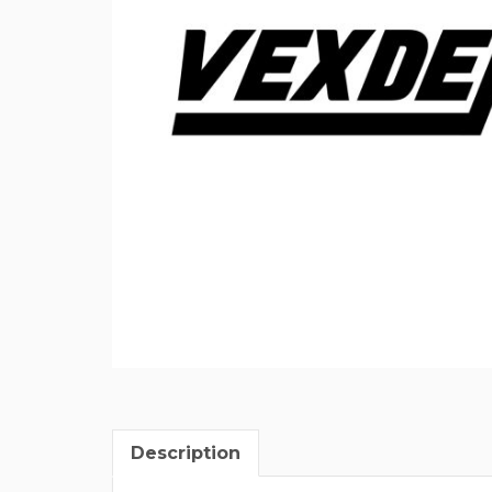
Description