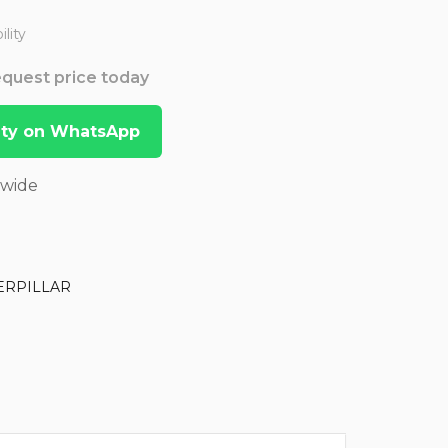
lity
Request price today
lity on WhatsApp
dwide
ERPILLAR