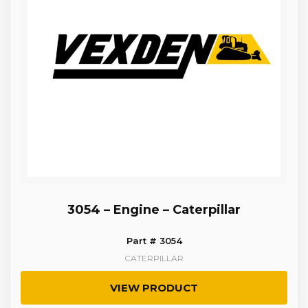
3054 – Engine – Caterpillar
Part # 3054
CATERPILLAR
VIEW PRODUCT