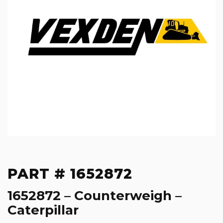
PART # 1652872
1652872 – Counterweigh –
Caterpillar