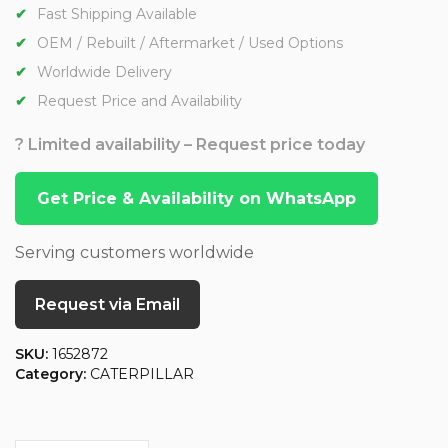
Fast Shipping Available
OEM / Rebuilt / Aftermarket / Used Options
Worldwide Delivery
Request Price and Availability
? Limited availability – Request price today
Get Price & Availability on WhatsApp
Serving customers worldwide
Request via Email
SKU:
1652872
Category:
CATERPILLAR