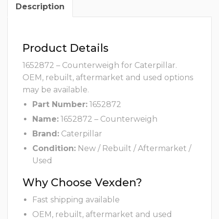
Description
Product Details
1652872 – Counterweigh for Caterpillar.
OEM, rebuilt, aftermarket and used options
may be available.
Part Number:
1652872
Name:
1652872 – Counterweigh
Brand:
Caterpillar
Condition:
New / Rebuilt / Aftermarket /
Used
Why Choose Vexden?
Fast shipping available
OEM, rebuilt, aftermarket and used