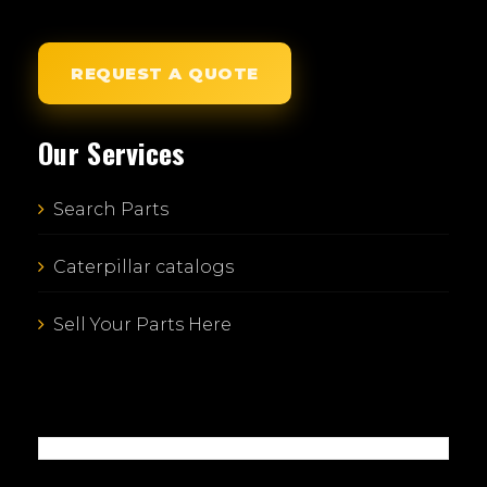
REQUEST A QUOTE
Our Services
Search Parts
Caterpillar catalogs
Sell Your Parts Here