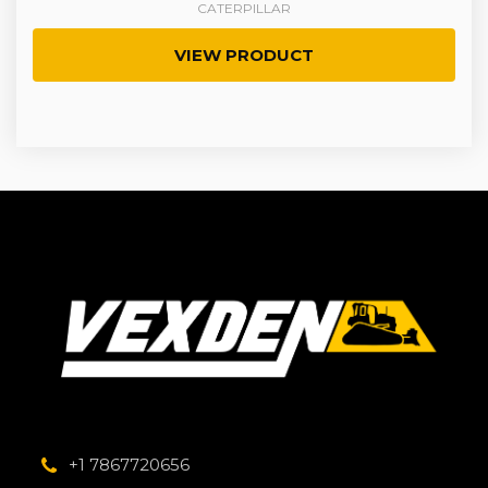
CATERPILLAR
VIEW PRODUCT
+1 7867720656