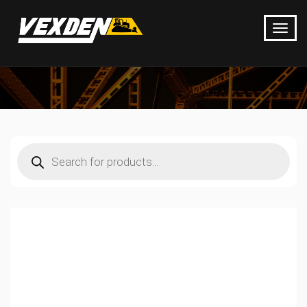
Products
search