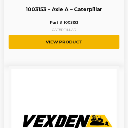
1003153 – Axle A – Caterpillar
Part # 1003153
CATERPILLAR
VIEW PRODUCT