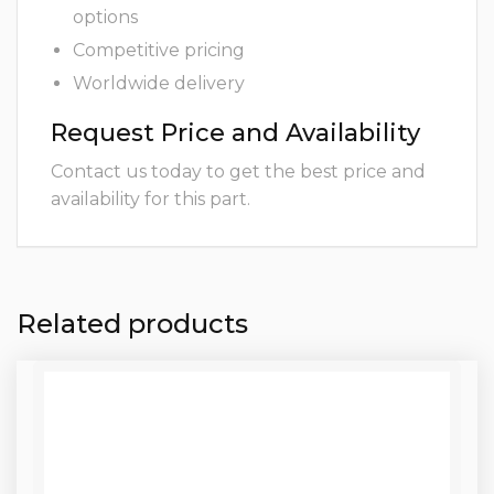
options
Competitive pricing
Worldwide delivery
Request Price and Availability
Contact us today to get the best price and
availability for this part.
Related products