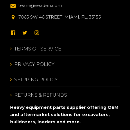
team@vexden.com
7065 SW 46 STREET, MIAMI, FL, 33155
TERMS OF SERVICE
PRIVACY POLICY
SHIPPING POLICY
RETURNS & REFUNDS
Heavy equipment parts supplier offering OEM
and aftermarket solutions for excavators,
bulldozers, loaders and more.