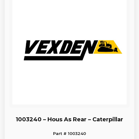
1003240 – Hous As Rear – Caterpillar
Part # 1003240