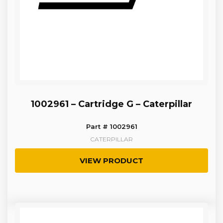
1002961 – Cartridge G – Caterpillar
Part # 1002961
CATERPILLAR
VIEW PRODUCT