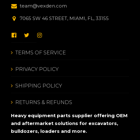
team@vexden.com
7065 SW 46 STREET, MIAMI, FL, 33155
TERMS OF SERVICE
PRIVACY POLICY
SHIPPING POLICY
RETURNS & REFUNDS
Heavy equipment parts supplier offering OEM
and aftermarket solutions for excavators,
bulldozers, loaders and more.