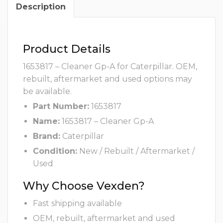
Description
Product Details
1653817 – Cleaner Gp-A for Caterpillar. OEM,
rebuilt, aftermarket and used options may
be available.
Part Number:
1653817
Name:
1653817 – Cleaner Gp-A
Brand:
Caterpillar
Condition:
New / Rebuilt / Aftermarket /
Used
Why Choose Vexden?
Fast shipping available
OEM, rebuilt, aftermarket and used