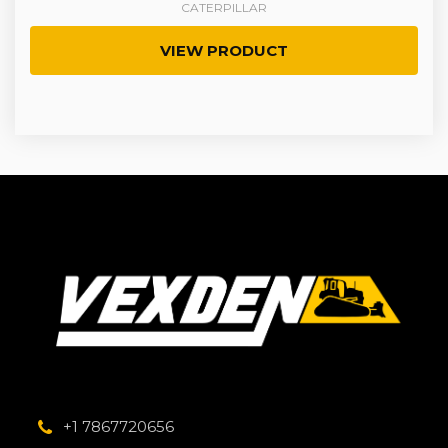
CATERPILLAR
VIEW PRODUCT
+1 7867720656