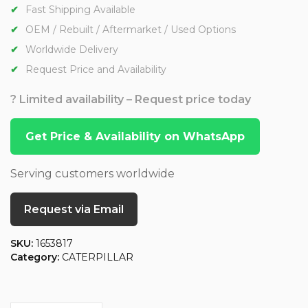
Fast Shipping Available
OEM / Rebuilt / Aftermarket / Used Options
Worldwide Delivery
Request Price and Availability
? Limited availability – Request price today
Get Price & Availability on WhatsApp
Serving customers worldwide
Request via Email
SKU:
1653817
Category:
CATERPILLAR