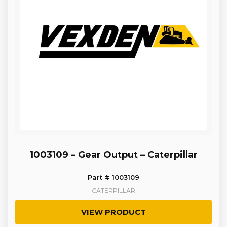
1003109 – Gear Output – Caterpillar
Part # 1003109
CATERPILLAR
VIEW PRODUCT