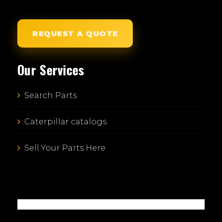
REQUEST A QUOTE
Our Services
Search Parts
Caterpillar catalogs
Sell Your Parts Here