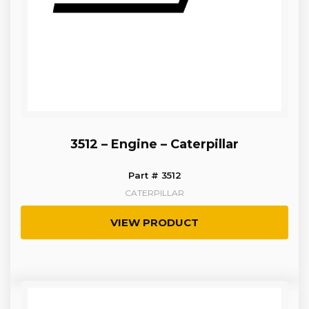
3512 – Engine – Caterpillar
Part # 3512
CATERPILLAR
VIEW PRODUCT