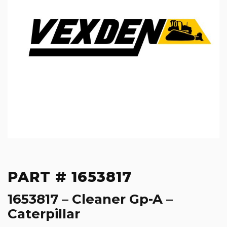
PART # 1653817
1653817 – Cleaner Gp-A –
Caterpillar