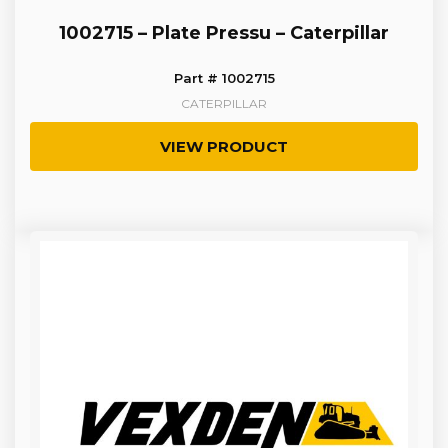
1002715 – Plate Pressu – Caterpillar
Part # 1002715
CATERPILLAR
VIEW PRODUCT