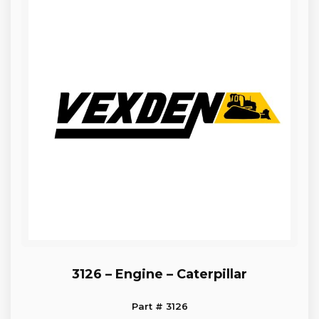
3126 – Engine – Caterpillar
Part # 3126