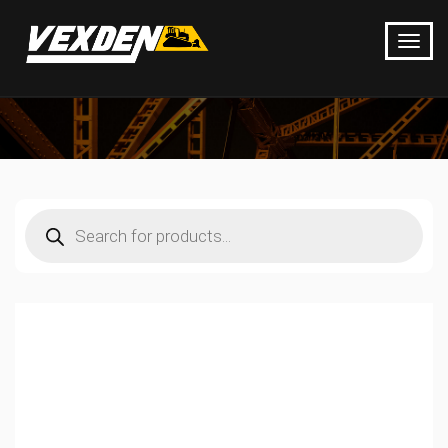
Products
search