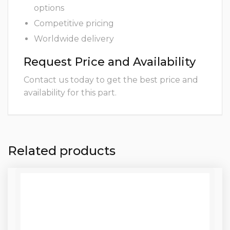
options
Competitive pricing
Worldwide delivery
Request Price and Availability
Contact us today to get the best price and
availability for this part.
Related products