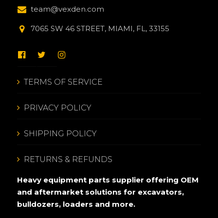
team@vexden.com
7065 SW 46 STREET, MIAMI, FL, 33155
TERMS OF SERVICE
PRIVACY POLICY
SHIPPING POLICY
RETURNS & REFUNDS
Heavy equipment parts supplier offering OEM
and aftermarket solutions for excavators,
bulldozers, loaders and more.