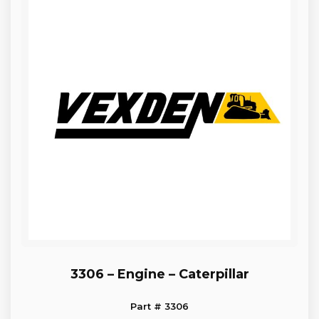
3306 – Engine – Caterpillar
Part # 3306