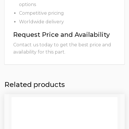
options
Competitive pricing
Worldwide delivery
Request Price and Availability
Contact us today to get the best price and
availability for this part.
Related products