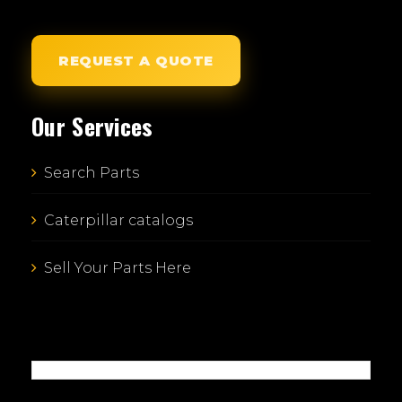
REQUEST A QUOTE
Our Services
Search Parts
Caterpillar catalogs
Sell Your Parts Here