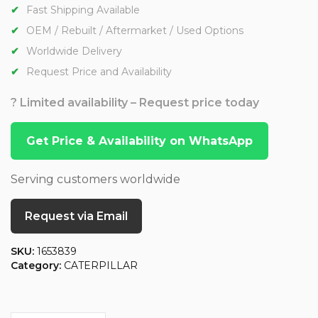
Fast Shipping Available
OEM / Rebuilt / Aftermarket / Used Options
Worldwide Delivery
Request Price and Availability
? Limited availability – Request price today
Get Price & Availability on WhatsApp
Serving customers worldwide
Request via Email
SKU:
1653839
Category:
CATERPILLAR