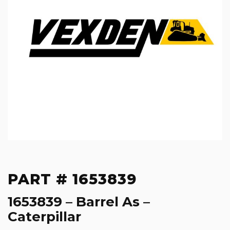
PART # 1653839
1653839 – Barrel As –
Caterpillar