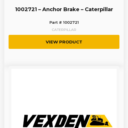
1002721 – Anchor Brake – Caterpillar
Part # 1002721
CATERPILLAR
VIEW PRODUCT