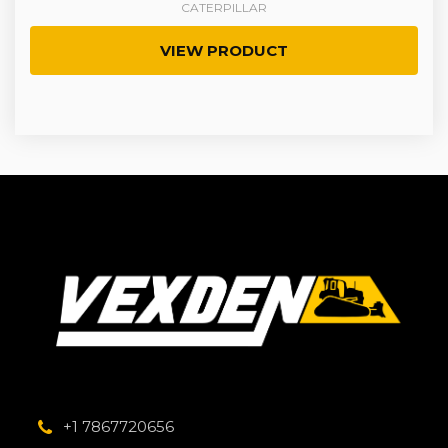
CATERPILLAR
VIEW PRODUCT
+1 7867720656