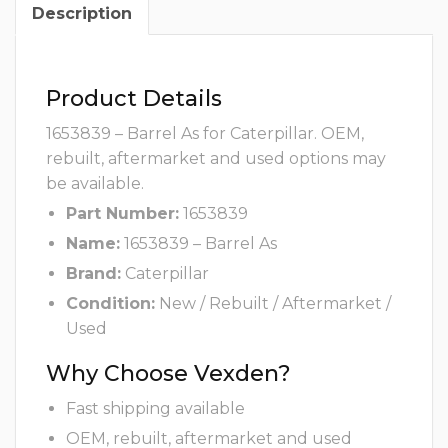
Description
Product Details
1653839 – Barrel As for Caterpillar. OEM,
rebuilt, aftermarket and used options may
be available.
Part Number:
1653839
Name:
1653839 – Barrel As
Brand:
Caterpillar
Condition:
New / Rebuilt / Aftermarket /
Used
Why Choose Vexden?
Fast shipping available
OEM, rebuilt, aftermarket and used