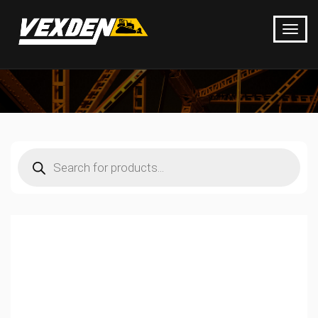
Products
search