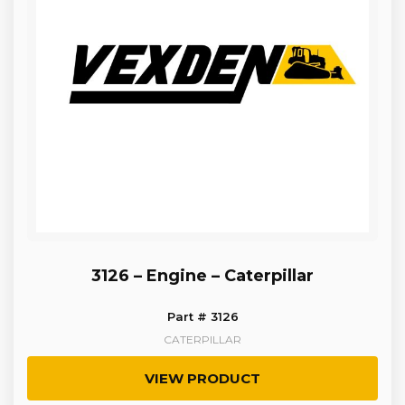
3126 – Engine – Caterpillar
Part # 3126
CATERPILLAR
VIEW PRODUCT