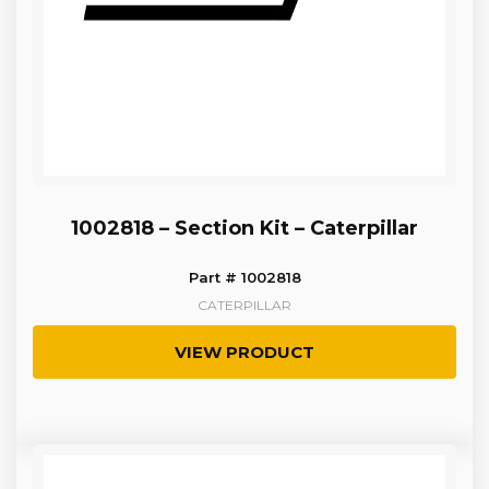
1002818 – Section Kit – Caterpillar
Part # 1002818
CATERPILLAR
VIEW PRODUCT