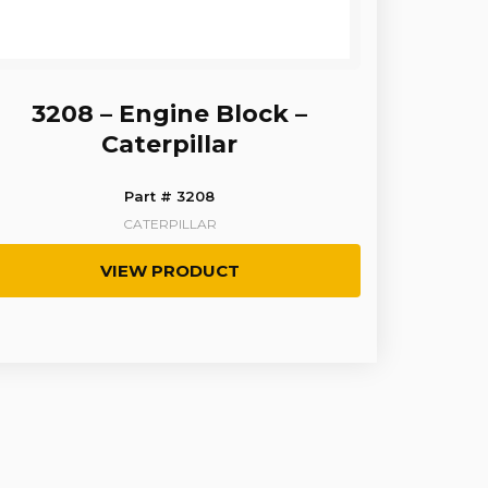
3208 – Engine Block –
Caterpillar
Part # 3208
CATERPILLAR
VIEW PRODUCT