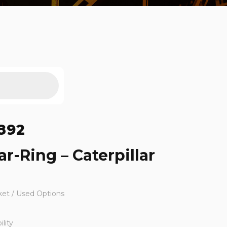
892
r-Ring – Caterpillar
ket / Used Options
lity