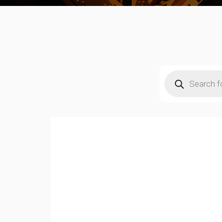
Products
search