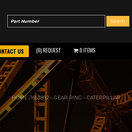
(0) REQUEST
0 ITEMS
ONTACT US
HOME
1653892 – GEAR-RING – CATERPILLAR