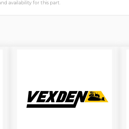
 availability for this part.