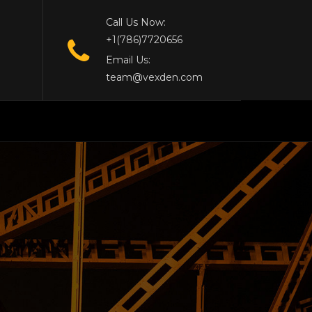
Call Us Now:
+1(786)7720656
Email Us:
team@vexden.com