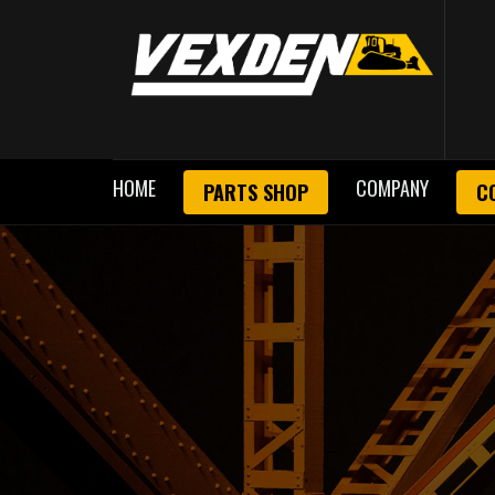
HOME
COMPANY
PARTS SHOP
C