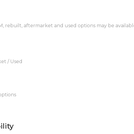
M, rebuilt, aftermarket and used options may be availabl
ket / Used
options
lity