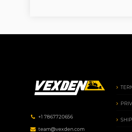
TER
PRI
+1 7867720656
SHI
team@vexden.com