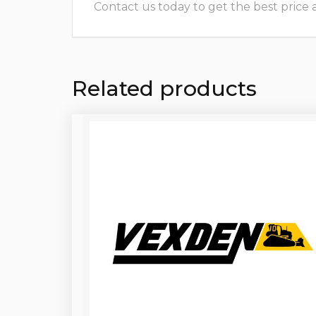
Contact us today to get the best price and
Related products