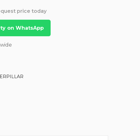
Request price today
lity on WhatsApp
dwide
ERPILLAR