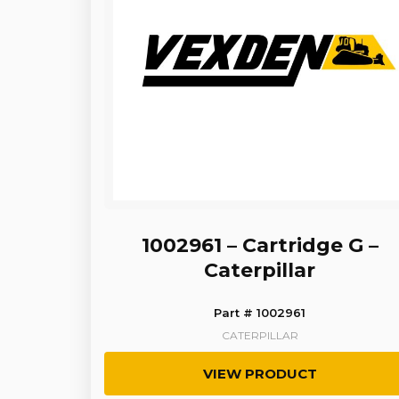
1002961 – Cartridge G –
Caterpillar
Part # 1002961
CATERPILLAR
VIEW PRODUCT