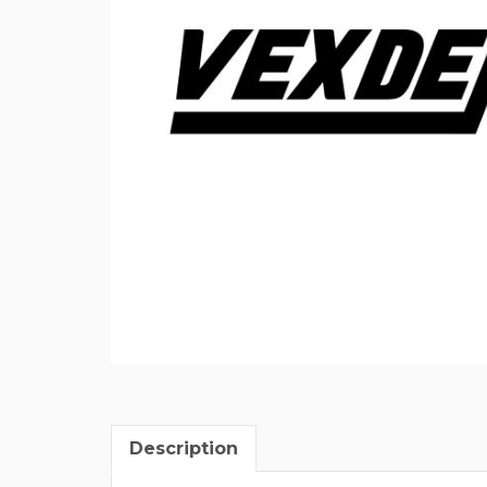
Description