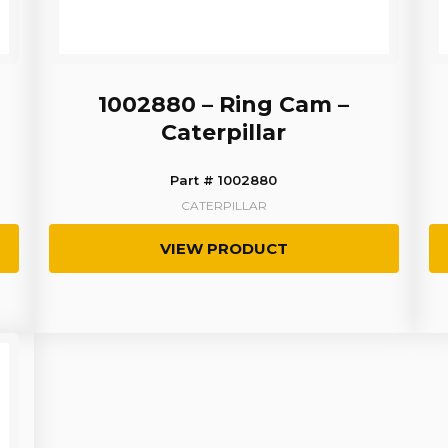
1002880 – Ring Cam –
Caterpillar
Part # 1002880
CATERPILLAR
VIEW PRODUCT