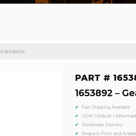
PART # 1653
1653892 – Gea
Fast Shipping Available
OEM / Rebuilt / Aftermar
Worldwide Delivery
Request Price and Availabi