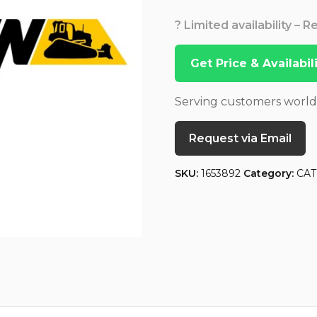
? Limited availability – 
Get Price & Availabi
Serving customers worl
Request via Email
SKU:
1653892
Category:
CAT