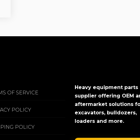
Heavy equipment parts
MS OF SERVICE
supplier offering OEM 
aftermarket solutions f
VACY POLICY
excavators, bulldozers,
loaders and more.
PPING POLICY