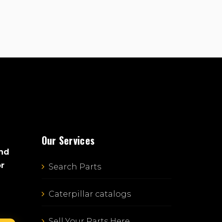
Our Services
and
or
Search Parts
Caterpillar catalogs
Sell Your Parts Here