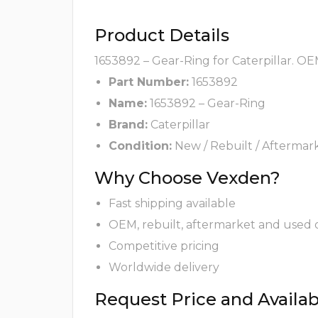
Product Details
1653892 – Gear-Ring for Caterpillar. OE
Part Number:
1653892
Name:
1653892 – Gear-Ring
Brand:
Caterpillar
Condition:
New / Rebuilt / Aftermar
Why Choose Vexden?
Fast shipping available
OEM, rebuilt, aftermarket and used 
Competitive pricing
Worldwide delivery
Request Price and Availabi