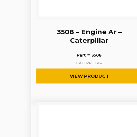
3508 – Engine Ar –
Caterpillar
Part # 3508
CATERPILLAR
VIEW PRODUCT