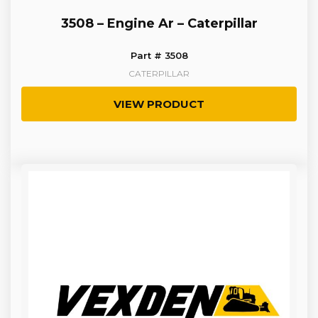
3508 – Engine Ar – Caterpillar
Part # 3508
CATERPILLAR
VIEW PRODUCT