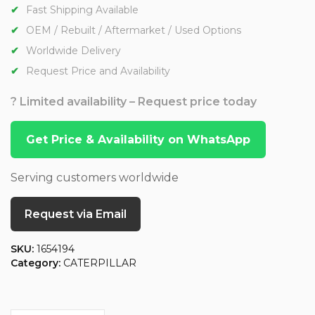
Fast Shipping Available
OEM / Rebuilt / Aftermarket / Used Options
Worldwide Delivery
Request Price and Availability
? Limited availability – Request price today
Get Price & Availability on WhatsApp
Serving customers worldwide
Request via Email
SKU:
1654194
Category:
CATERPILLAR