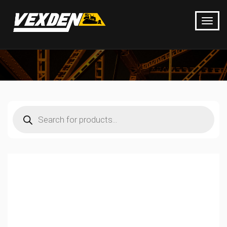
Products
search