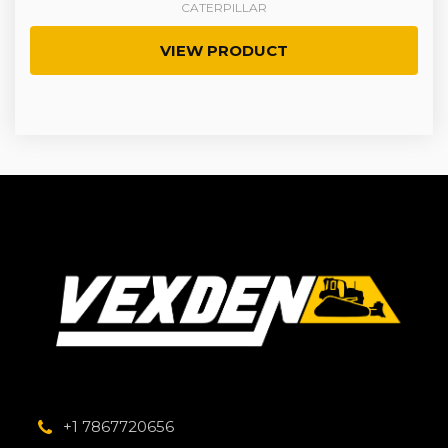
CATERPILLAR
VIEW PRODUCT
+1 7867720656