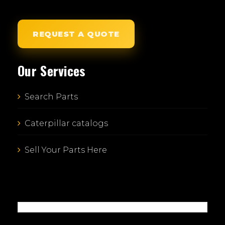
REQUEST A QUOTE
Our Services
Search Parts
Caterpillar catalogs
Sell Your Parts Here