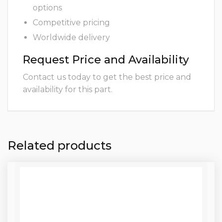
options
Competitive pricing
Worldwide delivery
Request Price and Availability
Contact us today to get the best price and
availability for this part.
Related products