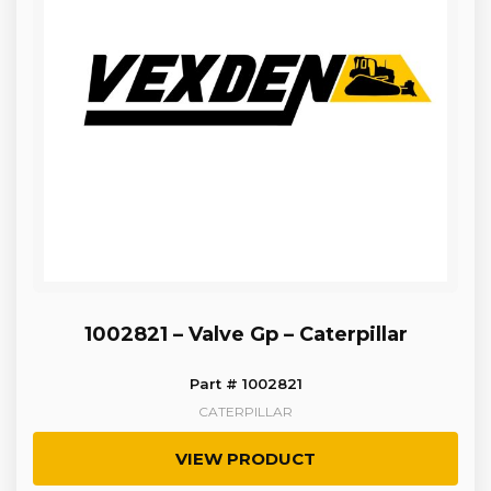
1002821 – Valve Gp – Caterpillar
Part # 1002821
CATERPILLAR
VIEW PRODUCT