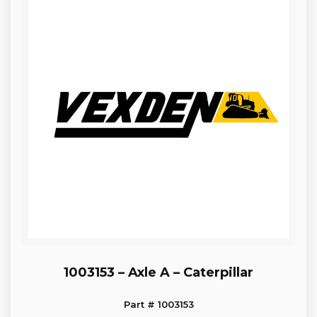
1003153 – Axle A – Caterpillar
Part # 1003153