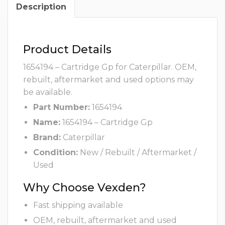
Description
Product Details
1654194 – Cartridge Gp for Caterpillar. OEM,
rebuilt, aftermarket and used options may
be available.
Part Number:
1654194
Name:
1654194 – Cartridge Gp
Brand:
Caterpillar
Condition:
New / Rebuilt / Aftermarket /
Used
Why Choose Vexden?
Fast shipping available
OEM, rebuilt, aftermarket and used