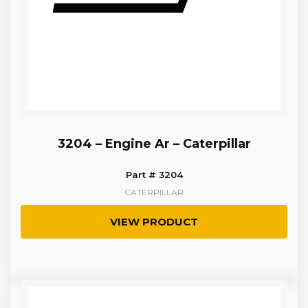
3204 – Engine Ar – Caterpillar
Part # 3204
CATERPILLAR
VIEW PRODUCT