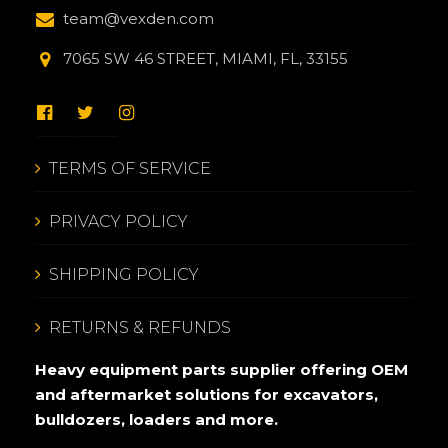
team@vexden.com
7065 SW 46 STREET, MIAMI, FL, 33155
TERMS OF SERVICE
PRIVACY POLICY
SHIPPING POLICY
RETURNS & REFUNDS
Heavy equipment parts supplier offering OEM
and aftermarket solutions for excavators,
bulldozers, loaders and more.