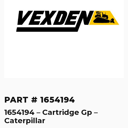
PART # 1654194
1654194 – Cartridge Gp –
Caterpillar