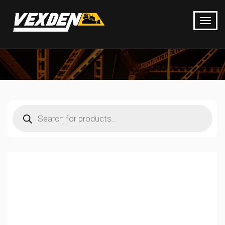
Products
search