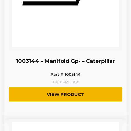
1003144 – Manifold Gp- – Caterpillar
Part # 1003144
CATERPILLAR
VIEW PRODUCT