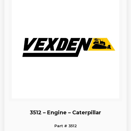
3512 – Engine – Caterpillar
Part # 3512