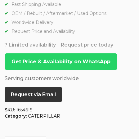
Fast Shipping Available
OEM / Rebuilt / Aftermarket / Used Options
Worldwide Delivery
Request Price and Availability
? Limited availability – Request price today
Get Price & Availability on WhatsApp
Serving customers worldwide
Request via Email
SKU:
1654619
Category:
CATERPILLAR