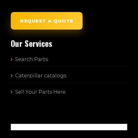
REQUEST A QUOTE
Our Services
Search Parts
Caterpillar catalogs
Sell Your Parts Here