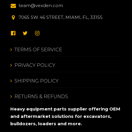
team@vexden.com
7065 SW 46 STREET, MIAMI, FL, 33155
TERMS OF SERVICE
PRIVACY POLICY
SHIPPING POLICY
RETURNS & REFUNDS
Heavy equipment parts supplier offering OEM
and aftermarket solutions for excavators,
bulldozers, loaders and more.