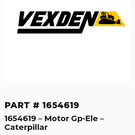
PART # 1654619
1654619 – Motor Gp-Ele –
Caterpillar