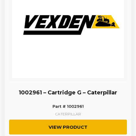
1002961 – Cartridge G – Caterpillar
Part # 1002961
CATERPILLAR
VIEW PRODUCT