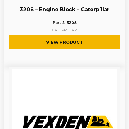
3208 – Engine Block – Caterpillar
Part # 3208
CATERPILLAR
VIEW PRODUCT