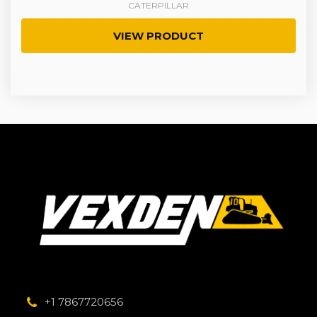
CATERPILLAR
VIEW PRODUCT
+1 7867720656