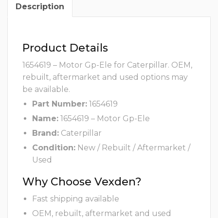
Description
Product Details
1654619 – Motor Gp-Ele for Caterpillar. OEM,
rebuilt, aftermarket and used options may
be available.
Part Number:
1654619
Name:
1654619 – Motor Gp-Ele
Brand:
Caterpillar
Condition:
New / Rebuilt / Aftermarket /
Used
Why Choose Vexden?
Fast shipping available
OEM, rebuilt, aftermarket and used