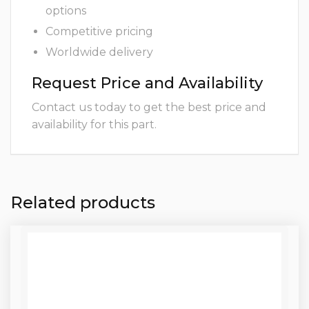
options
Competitive pricing
Worldwide delivery
Request Price and Availability
Contact us today to get the best price and
availability for this part.
Related products