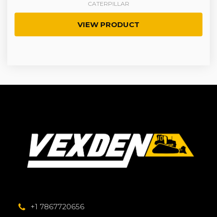
CATERPILLAR
VIEW PRODUCT
+1 7867720656