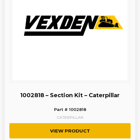
1002818 – Section Kit – Caterpillar
Part # 1002818
CATERPILLAR
VIEW PRODUCT