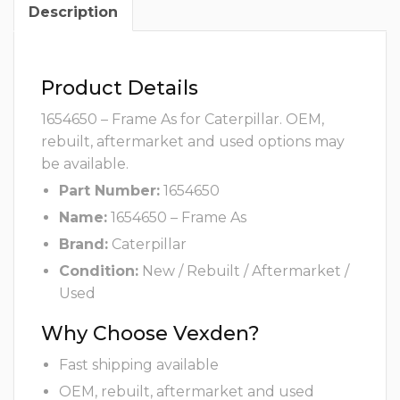
Description
Product Details
1654650 – Frame As for Caterpillar. OEM,
rebuilt, aftermarket and used options may
be available.
Part Number:
1654650
Name:
1654650 – Frame As
Brand:
Caterpillar
Condition:
New / Rebuilt / Aftermarket /
Used
Why Choose Vexden?
Fast shipping available
OEM, rebuilt, aftermarket and used