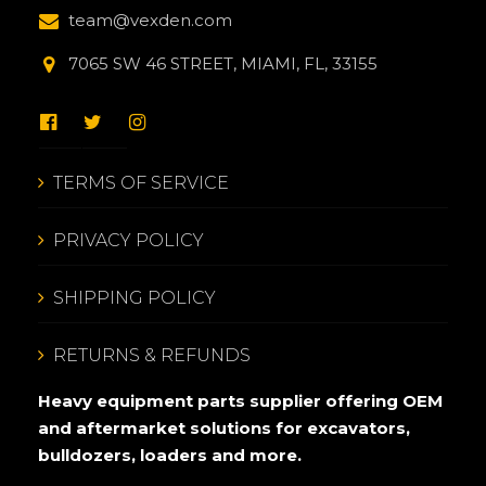
team@vexden.com
7065 SW 46 STREET, MIAMI, FL, 33155
TERMS OF SERVICE
PRIVACY POLICY
SHIPPING POLICY
RETURNS & REFUNDS
Heavy equipment parts supplier offering OEM
and aftermarket solutions for excavators,
bulldozers, loaders and more.