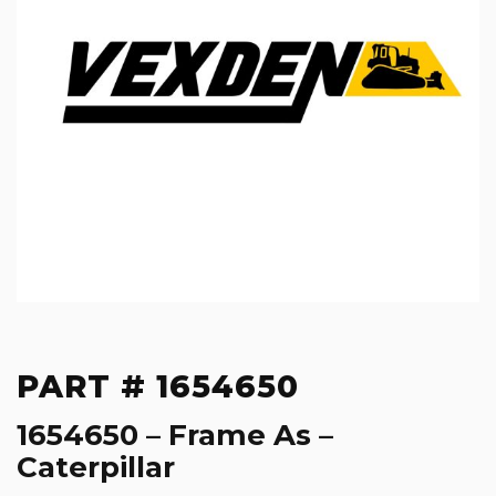
PART # 1654650
1654650 – Frame As –
Caterpillar