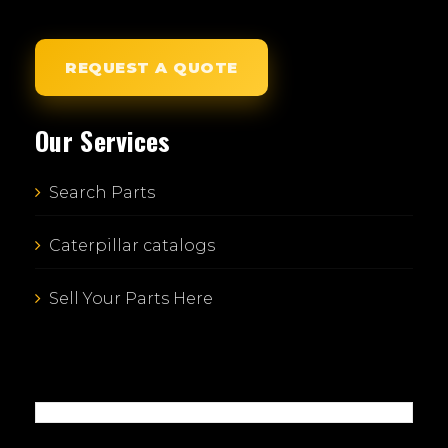
REQUEST A QUOTE
Our Services
Search Parts
Caterpillar catalogs
Sell Your Parts Here