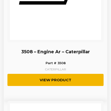
3508 – Engine Ar – Caterpillar
Part # 3508
CATERPILLAR
VIEW PRODUCT