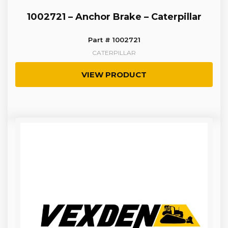
1002721 – Anchor Brake – Caterpillar
Part # 1002721
CATERPILLAR
VIEW PRODUCT