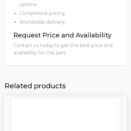
options
Competitive pricing
Worldwide delivery
Request Price and Availability
Contact us today to get the best price and
availability for this part.
Related products