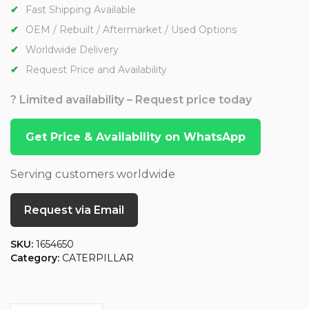
Fast Shipping Available
OEM / Rebuilt / Aftermarket / Used Options
Worldwide Delivery
Request Price and Availability
? Limited availability – Request price today
Get Price & Availability on WhatsApp
Serving customers worldwide
Request via Email
SKU:
1654650
Category:
CATERPILLAR