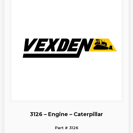
3126 – Engine – Caterpillar
Part # 3126