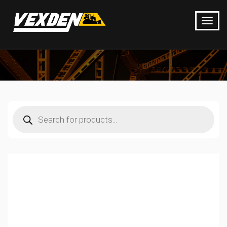
Products
search