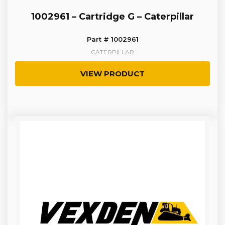
1002961 – Cartridge G – Caterpillar
Part # 1002961
CATERPILLAR
VIEW PRODUCT