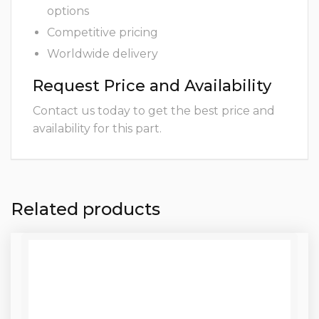
options
Competitive pricing
Worldwide delivery
Request Price and Availability
Contact us today to get the best price and
availability for this part.
Related products