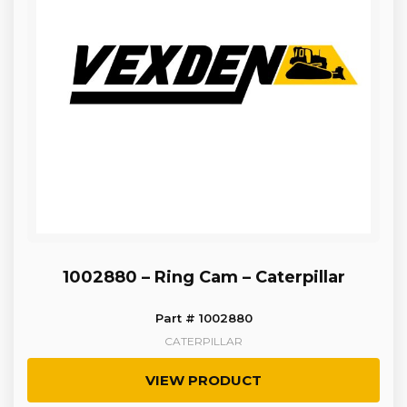
1002880 – Ring Cam – Caterpillar
Part # 1002880
CATERPILLAR
VIEW PRODUCT