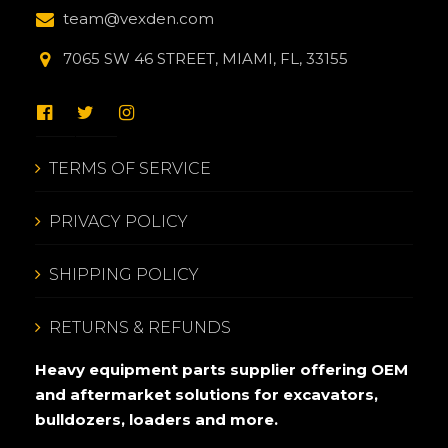
team@vexden.com
7065 SW 46 STREET, MIAMI, FL, 33155
TERMS OF SERVICE
PRIVACY POLICY
SHIPPING POLICY
RETURNS & REFUNDS
Heavy equipment parts supplier offering OEM
and aftermarket solutions for excavators,
bulldozers, loaders and more.