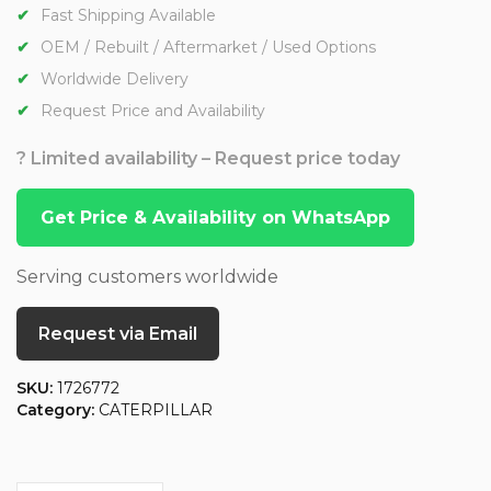
Fast Shipping Available
OEM / Rebuilt / Aftermarket / Used Options
Worldwide Delivery
Request Price and Availability
? Limited availability – Request price today
Get Price & Availability on WhatsApp
Serving customers worldwide
Request via Email
SKU:
1726772
Category:
CATERPILLAR