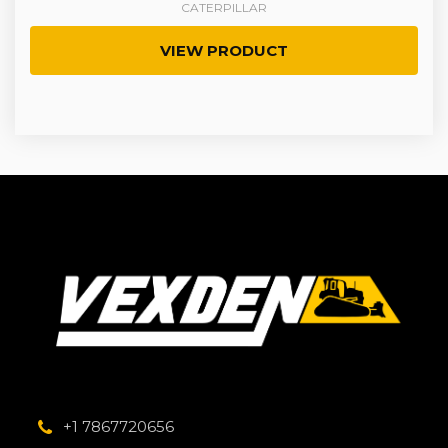
CATERPILLAR
VIEW PRODUCT
+1 7867720656