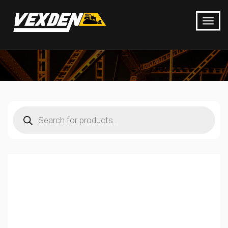
Products
search