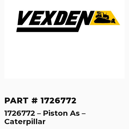
PART # 1726772
1726772 – Piston As –
Caterpillar