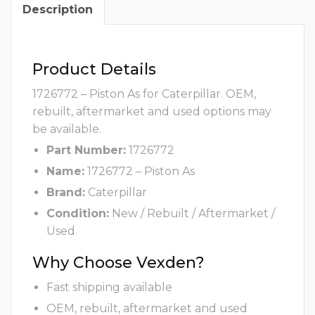
Description
Product Details
1726772 – Piston As for Caterpillar. OEM,
rebuilt, aftermarket and used options may
be available.
Part Number:
1726772
Name:
1726772 – Piston As
Brand:
Caterpillar
Condition:
New / Rebuilt / Aftermarket /
Used
Why Choose Vexden?
Fast shipping available
OEM, rebuilt, aftermarket and used