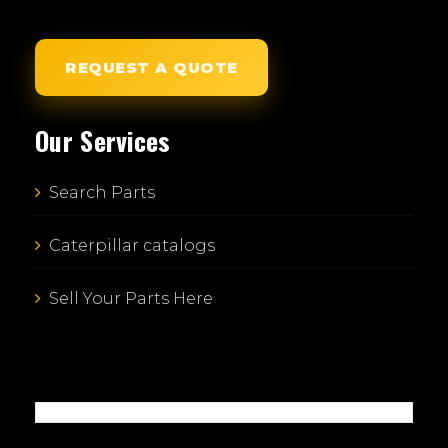
REQUEST A QUOTE
Our Services
Search Parts
Caterpillar catalogs
Sell Your Parts Here