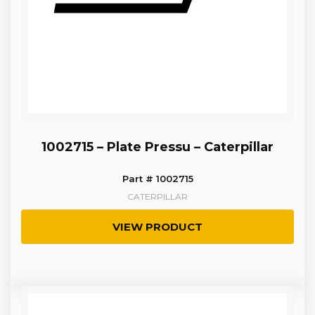
1002715 – Plate Pressu – Caterpillar
Part # 1002715
CATERPILLAR
VIEW PRODUCT