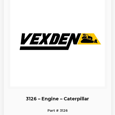
3126 – Engine – Caterpillar
Part # 3126