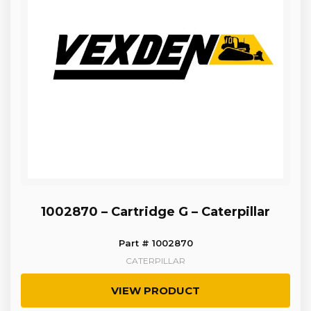
1002870 – Cartridge G – Caterpillar
Part # 1002870
CATERPILLAR
VIEW PRODUCT