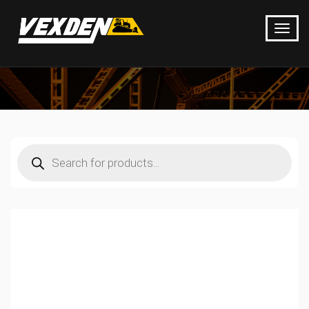
Products
search