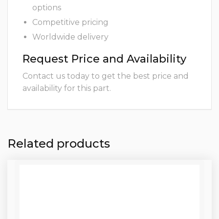
options
Competitive pricing
Worldwide delivery
Request Price and Availability
Contact us today to get the best price and
availability for this part.
Related products