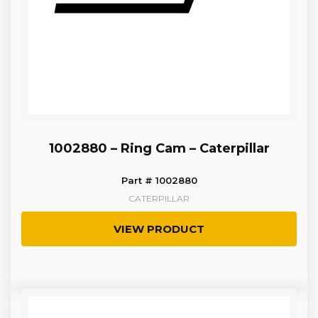
1002880 – Ring Cam – Caterpillar
Part # 1002880
CATERPILLAR
VIEW PRODUCT