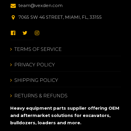
team@vexden.com
7065 SW 46 STREET, MIAMI, FL, 33155
TERMS OF SERVICE
PRIVACY POLICY
SHIPPING POLICY
RETURNS & REFUNDS
Heavy equipment parts supplier offering OEM
and aftermarket solutions for excavators,
bulldozers, loaders and more.