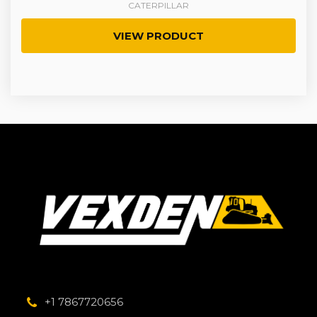
CATERPILLAR
VIEW PRODUCT
+1 7867720656