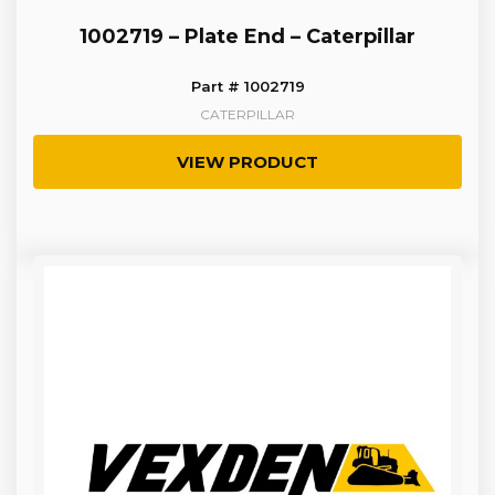
1002719 – Plate End – Caterpillar
Part # 1002719
CATERPILLAR
VIEW PRODUCT