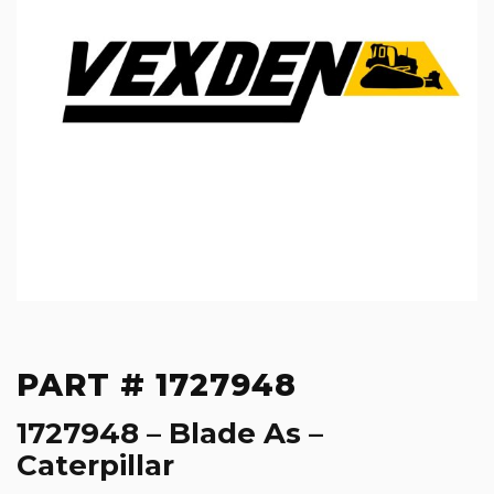
PART # 1727948
1727948 – Blade As –
Caterpillar