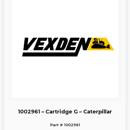
1002961 – Cartridge G – Caterpillar
Part # 1002961