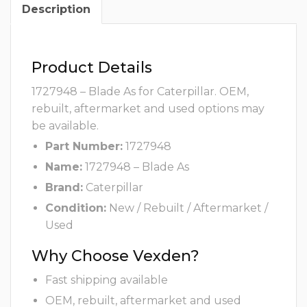
Description
Product Details
1727948 – Blade As for Caterpillar. OEM,
rebuilt, aftermarket and used options may
be available.
Part Number:
1727948
Name:
1727948 – Blade As
Brand:
Caterpillar
Condition:
New / Rebuilt / Aftermarket /
Used
Why Choose Vexden?
Fast shipping available
OEM, rebuilt, aftermarket and used