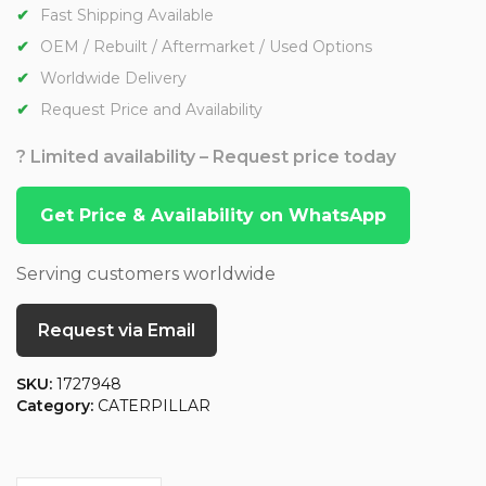
Fast Shipping Available
OEM / Rebuilt / Aftermarket / Used Options
Worldwide Delivery
Request Price and Availability
? Limited availability – Request price today
Get Price & Availability on WhatsApp
Serving customers worldwide
Request via Email
SKU:
1727948
Category:
CATERPILLAR