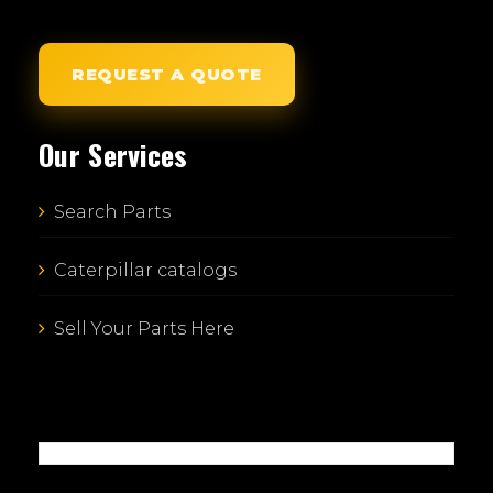
REQUEST A QUOTE
Our Services
Search Parts
Caterpillar catalogs
Sell Your Parts Here