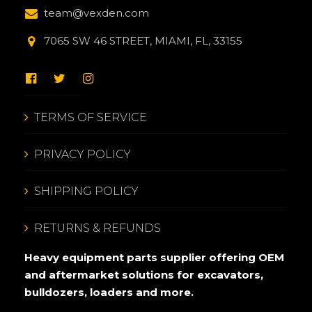
team@vexden.com
7065 SW 46 STREET, MIAMI, FL, 33155
TERMS OF SERVICE
PRIVACY POLICY
SHIPPING POLICY
RETURNS & REFUNDS
Heavy equipment parts supplier offering OEM
and aftermarket solutions for excavators,
bulldozers, loaders and more.