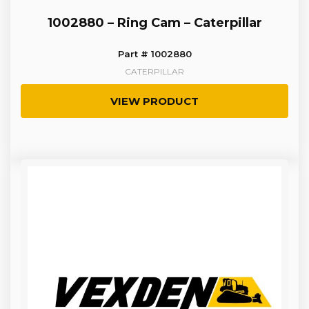
1002880 – Ring Cam – Caterpillar
Part # 1002880
CATERPILLAR
VIEW PRODUCT