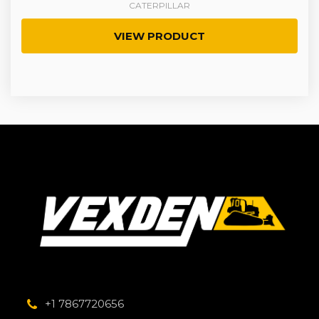
CATERPILLAR
VIEW PRODUCT
+1 7867720656