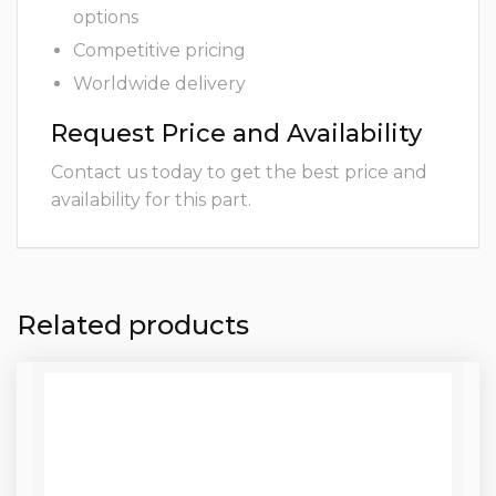
options
Competitive pricing
Worldwide delivery
Request Price and Availability
Contact us today to get the best price and
availability for this part.
Related products