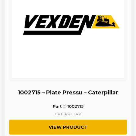
1002715 – Plate Pressu – Caterpillar
Part # 1002715
CATERPILLAR
VIEW PRODUCT