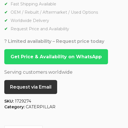
Fast Shipping Available
OEM / Rebuilt / Aftermarket / Used Options
Worldwide Delivery
Request Price and Availability
? Limited availability – Request price today
Get Price & Availability on WhatsApp
Serving customers worldwide
Request via Email
SKU:
1729274
Category:
CATERPILLAR