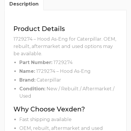
Description
Product Details
1729274 – Hood As-Eng for Caterpillar. OEM,
rebuilt, aftermarket and used options may
be available.
Part Number:
1729274
Name:
1729274 – Hood As-Eng
Brand:
Caterpillar
Condition:
New / Rebuilt / Aftermarket /
Used
Why Choose Vexden?
Fast shipping available
OEM, rebuilt, aftermarket and used