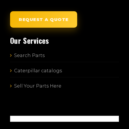
REQUEST A QUOTE
Our Services
Search Parts
Caterpillar catalogs
Sell Your Parts Here