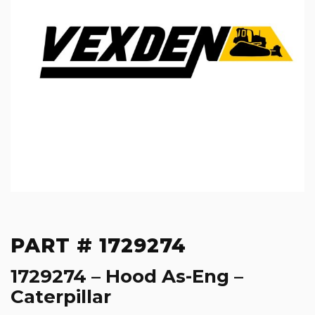
PART # 1729274
1729274 – Hood As-Eng –
Caterpillar