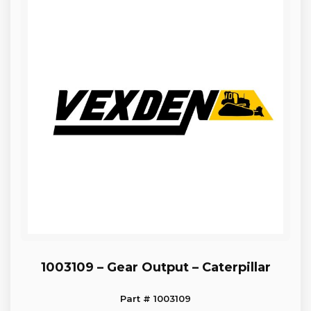
1003109 – Gear Output – Caterpillar
Part # 1003109