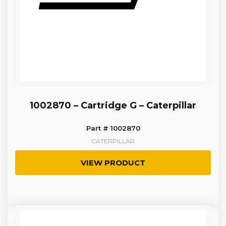
1002870 – Cartridge G – Caterpillar
Part # 1002870
CATERPILLAR
VIEW PRODUCT