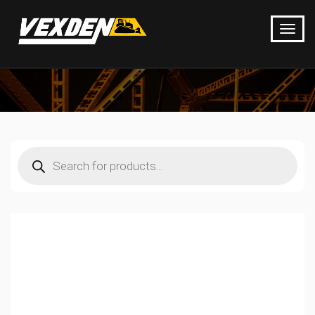
Products
search