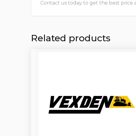
Contact us today to get the best price and
Related products