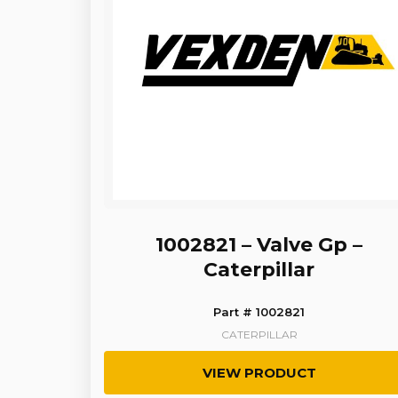
1002821 – Valve Gp –
Caterpillar
Part # 1002821
CATERPILLAR
VIEW PRODUCT