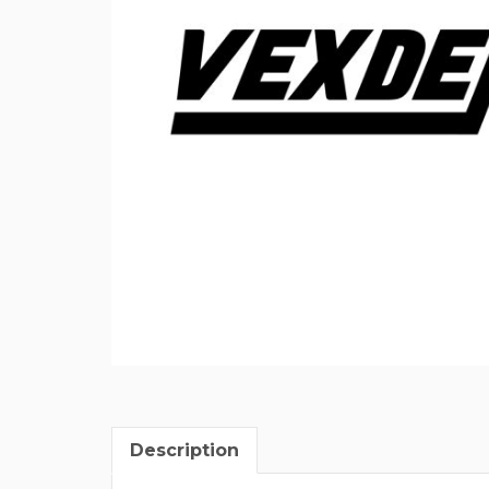
Description