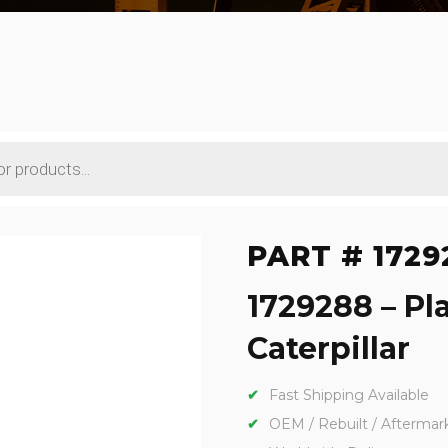
PART # 1729
1729288 – Pl
Caterpillar
Fast Shipping Available
OEM / Rebuilt / Aftermar