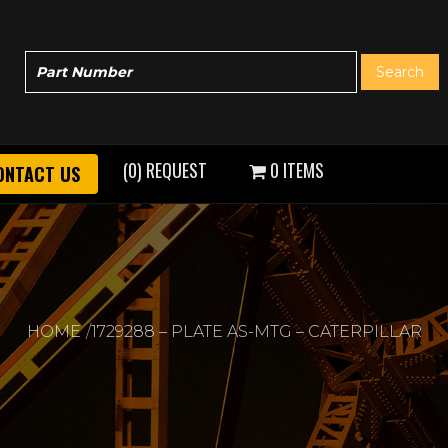
(0) REQUEST
0 ITEMS
ONTACT US
HOME
1729288 – PLATE AS-MTG – CATERPILLAR