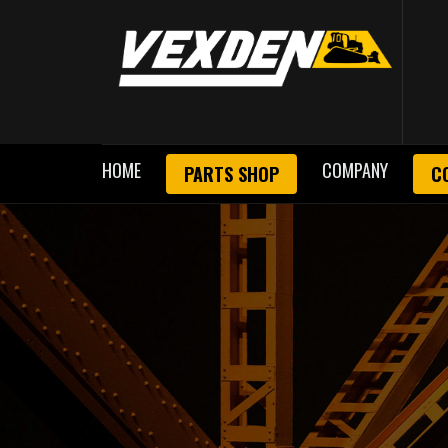
HOME
COMPANY
PARTS SHOP
C