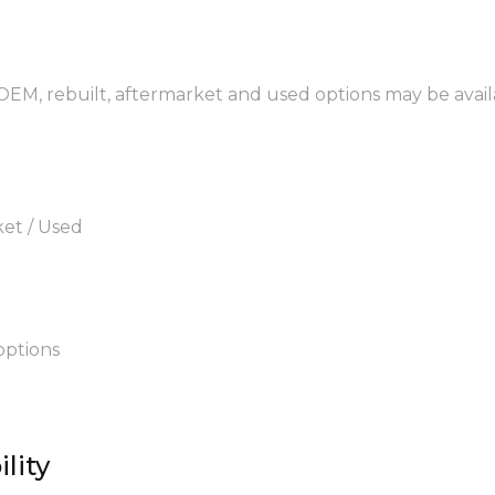
 OEM, rebuilt, aftermarket and used options may be avail
ket / Used
options
lity