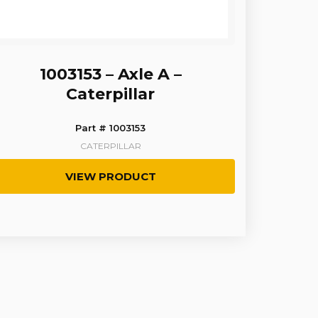
1003153 – Axle A –
Caterpillar
Part # 1003153
CATERPILLAR
VIEW PRODUCT