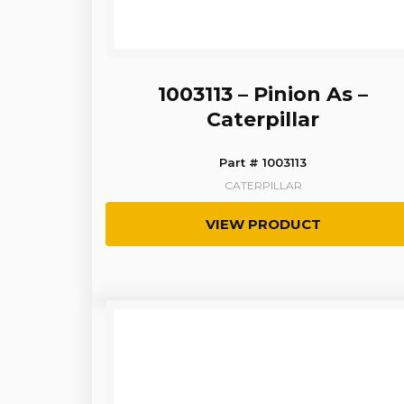
1003113 – Pinion As –
Caterpillar
Part # 1003113
CATERPILLAR
VIEW PRODUCT