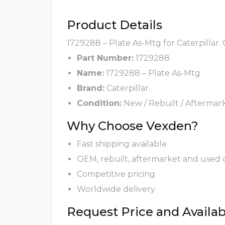
Product Details
1729288 – Plate As-Mtg for Caterpillar.
Part Number:
1729288
Name:
1729288 – Plate As-Mtg
Brand:
Caterpillar
Condition:
New / Rebuilt / Aftermar
Why Choose Vexden?
Fast shipping available
OEM, rebuilt, aftermarket and used 
Competitive pricing
Worldwide delivery
Request Price and Availabi