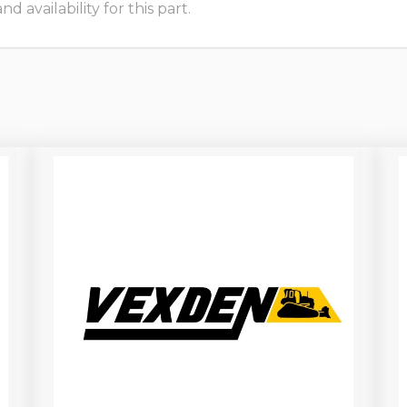
 availability for this part.