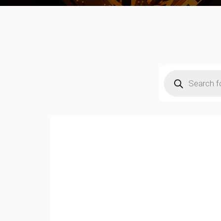
Products
search