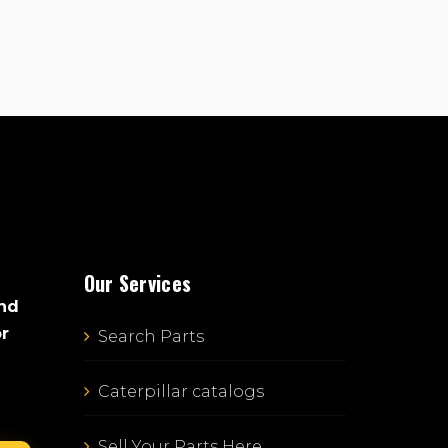
Our Services
and
or
Search Parts
Caterpillar catalogs
Sell Your Parts Here