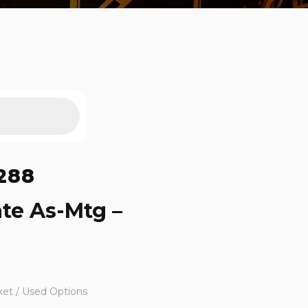
288
ate As-Mtg –
ket / Used Options