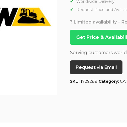
Worldwide Delivery
Request Price and Availabi
? Limited availability – 
Get Price & Availabi
Serving customers worl
Request via Email
SKU:
1729288
Category:
CA