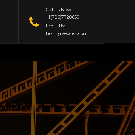
Call Us Now:
+1(786)7720656
Email Us:
team@vexden.com