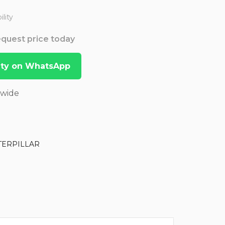
lity
Request price today
lity on WhatsApp
dwide
TERPILLAR