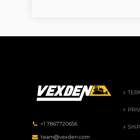
TER
PRI
+1 7867720656
SHI
team@vexden.com