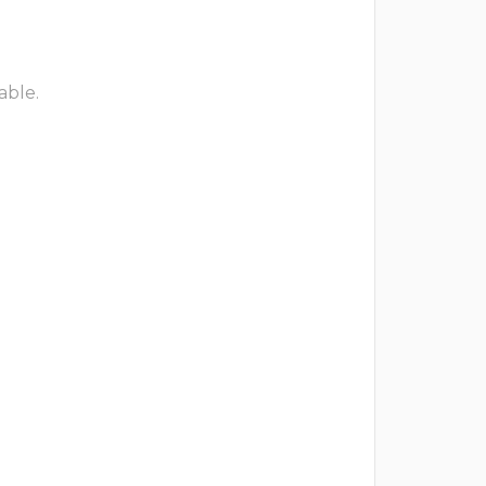
able.