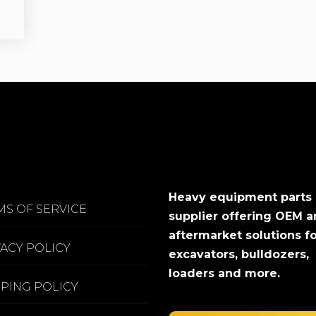
Heavy equipment parts
MS OF SERVICE
supplier offering OEM 
aftermarket solutions f
VACY POLICY
excavators, bulldozers,
loaders and more.
PPING POLICY