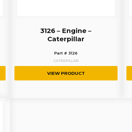
3126 – Engine –
Caterpillar
Part # 3126
CATERPILLAR
VIEW PRODUCT