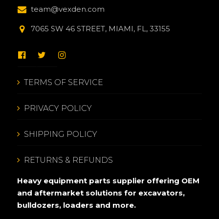
team@vexden.com
7065 SW 46 STREET, MIAMI, FL, 33155
TERMS OF SERVICE
PRIVACY POLICY
SHIPPING POLICY
RETURNS & REFUNDS
Heavy equipment parts supplier offering OEM
and aftermarket solutions for excavators,
bulldozers, loaders and more.