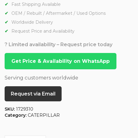
Fast Shipping Available
OEM / Rebuilt / Aftermarket / Used Options
Worldwide Delivery
Request Price and Availability
? Limited availability – Request price today
Get Price & Availability on WhatsApp
Serving customers worldwide
Request via Email
SKU:
1729310
Category:
CATERPILLAR