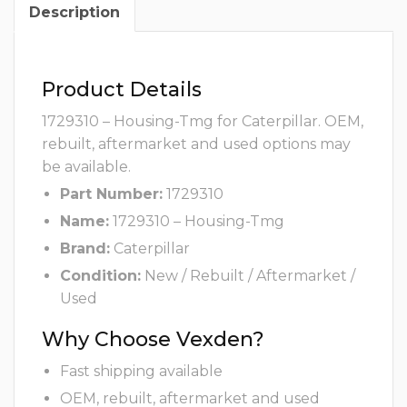
Description
Product Details
1729310 – Housing-Tmg for Caterpillar. OEM,
rebuilt, aftermarket and used options may
be available.
Part Number:
1729310
Name:
1729310 – Housing-Tmg
Brand:
Caterpillar
Condition:
New / Rebuilt / Aftermarket /
Used
Why Choose Vexden?
Fast shipping available
OEM, rebuilt, aftermarket and used