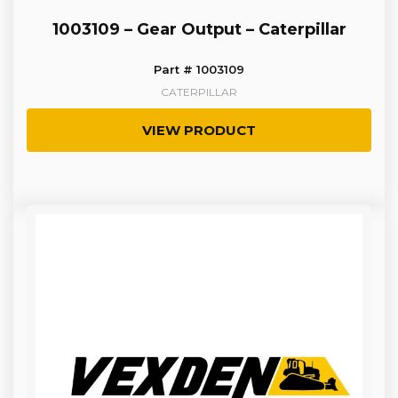
1003109 – Gear Output – Caterpillar
Part # 1003109
CATERPILLAR
VIEW PRODUCT