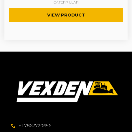
CATERPILLAR
VIEW PRODUCT
+1 7867720656