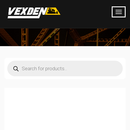
Products
search