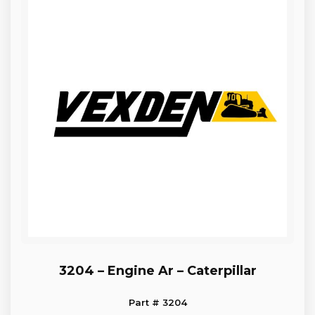
3204 – Engine Ar – Caterpillar
Part # 3204