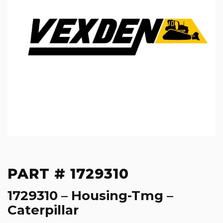
PART # 1729310
1729310 – Housing-Tmg –
Caterpillar