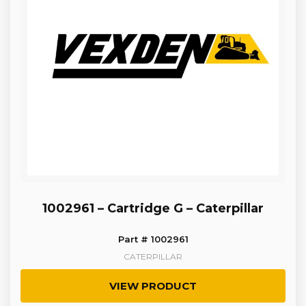
1002961 – Cartridge G – Caterpillar
Part # 1002961
CATERPILLAR
VIEW PRODUCT