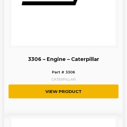
3306 – Engine – Caterpillar
Part # 3306
CATERPILLAR
VIEW PRODUCT