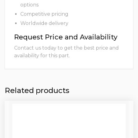
options
Competitive pricing
Worldwide delivery
Request Price and Availability
Contact us today to get the best price and
availability for this part.
Related products