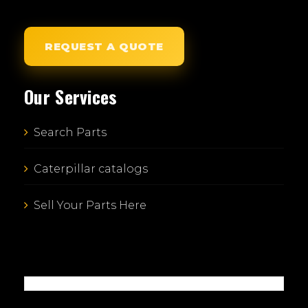
REQUEST A QUOTE
Our Services
Search Parts
Caterpillar catalogs
Sell Your Parts Here