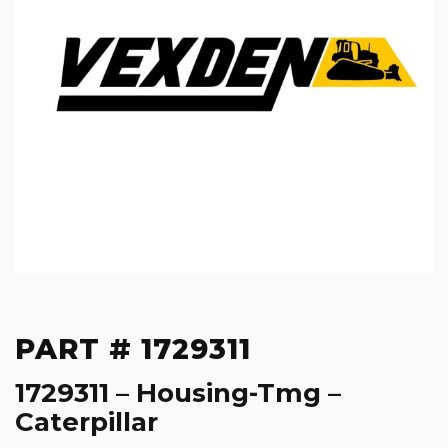
PART # 1729311
1729311 – Housing-Tmg –
Caterpillar