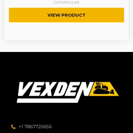
CATERPILLAR
VIEW PRODUCT
+1 7867720656