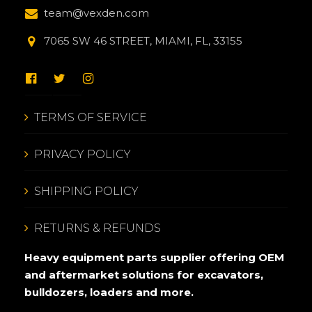
team@vexden.com
7065 SW 46 STREET, MIAMI, FL, 33155
TERMS OF SERVICE
PRIVACY POLICY
SHIPPING POLICY
RETURNS & REFUNDS
Heavy equipment parts supplier offering OEM
and aftermarket solutions for excavators,
bulldozers, loaders and more.