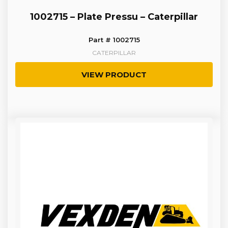
1002715 – Plate Pressu – Caterpillar
Part # 1002715
CATERPILLAR
VIEW PRODUCT