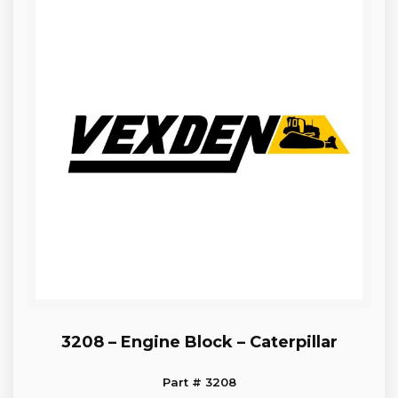
3208 – Engine Block – Caterpillar
Part # 3208