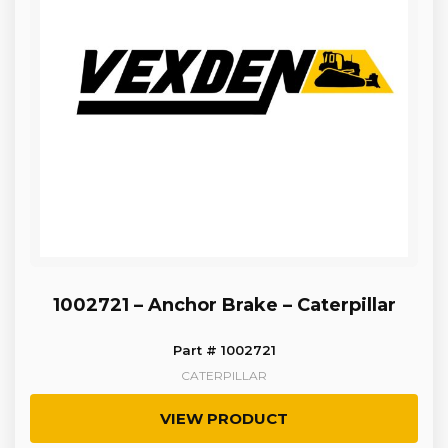
1002721 – Anchor Brake – Caterpillar
Part # 1002721
CATERPILLAR
VIEW PRODUCT