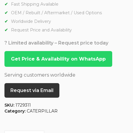
Fast Shipping Available
OEM / Rebuilt / Aftermarket / Used Options
Worldwide Delivery
Request Price and Availability
? Limited availability – Request price today
Get Price & Availability on WhatsApp
Serving customers worldwide
Request via Email
SKU:
1729311
Category:
CATERPILLAR