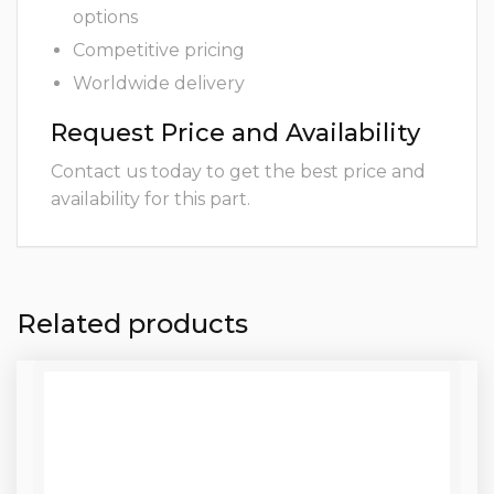
options
Competitive pricing
Worldwide delivery
Request Price and Availability
Contact us today to get the best price and
availability for this part.
Related products