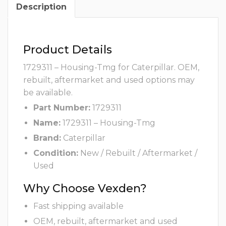
Description
Product Details
1729311 – Housing-Tmg for Caterpillar. OEM,
rebuilt, aftermarket and used options may
be available.
Part Number:
1729311
Name:
1729311 – Housing-Tmg
Brand:
Caterpillar
Condition:
New / Rebuilt / Aftermarket /
Used
Why Choose Vexden?
Fast shipping available
OEM, rebuilt, aftermarket and used