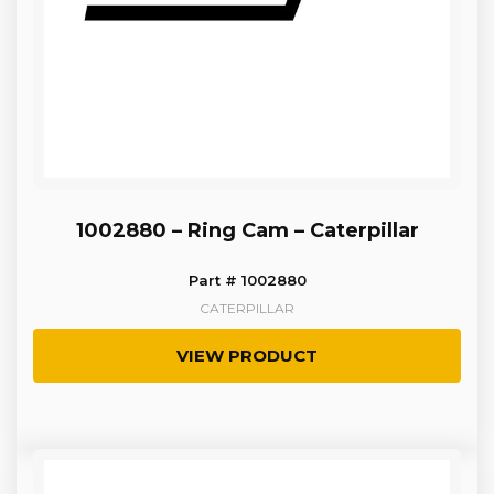
1002880 – Ring Cam – Caterpillar
Part # 1002880
CATERPILLAR
VIEW PRODUCT