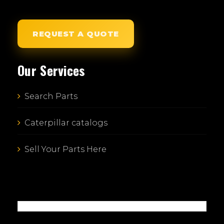
REQUEST A QUOTE
Our Services
Search Parts
Caterpillar catalogs
Sell Your Parts Here