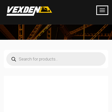
Products
search