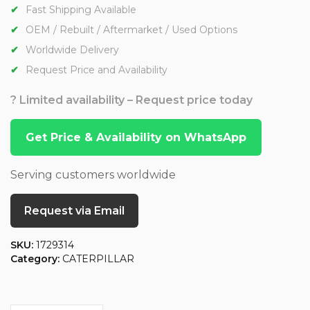
Fast Shipping Available
OEM / Rebuilt / Aftermarket / Used Options
Worldwide Delivery
Request Price and Availability
? Limited availability – Request price today
Get Price & Availability on WhatsApp
Serving customers worldwide
Request via Email
SKU:
1729314
Category:
CATERPILLAR