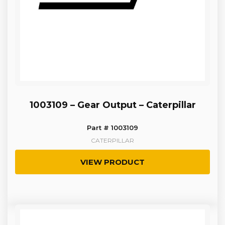
1003109 – Gear Output – Caterpillar
Part # 1003109
CATERPILLAR
VIEW PRODUCT