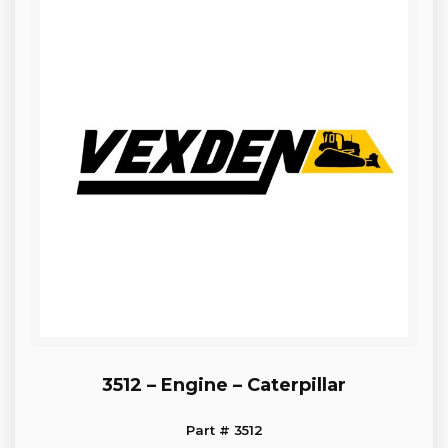
3512 – Engine – Caterpillar
Part # 3512