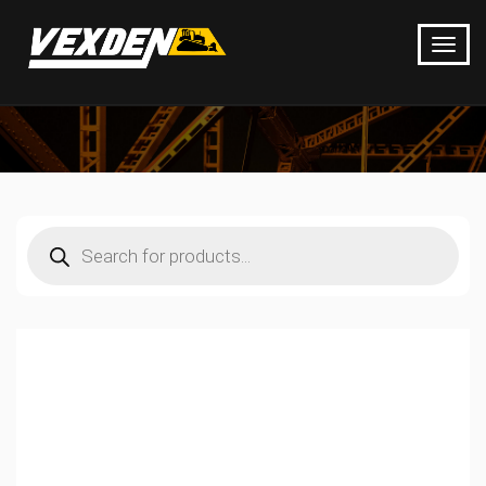
Products
search