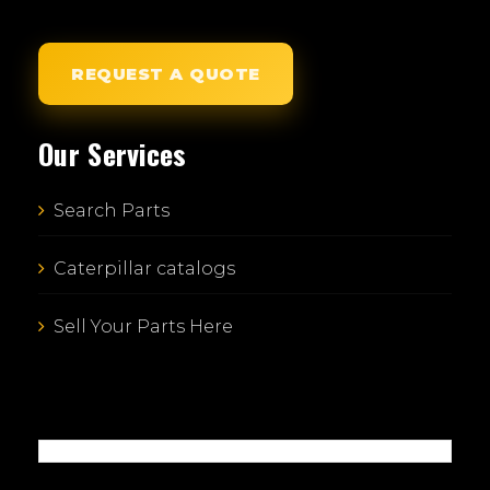
REQUEST A QUOTE
Our Services
Search Parts
Caterpillar catalogs
Sell Your Parts Here