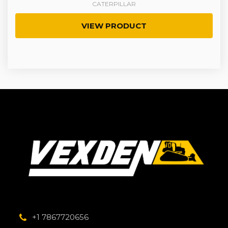
CATERPILLAR
VIEW PRODUCT
+1 7867720656