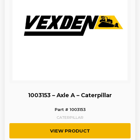
1003153 – Axle A – Caterpillar
Part # 1003153
CATERPILLAR
VIEW PRODUCT