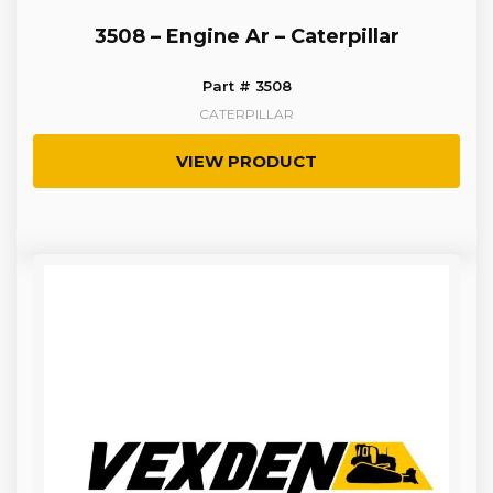
3508 – Engine Ar – Caterpillar
Part # 3508
CATERPILLAR
VIEW PRODUCT