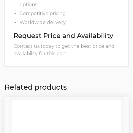
options
Competitive pricing
Worldwide delivery
Request Price and Availability
Contact us today to get the best price and
availability for this part.
Related products