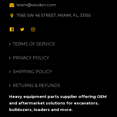
team@vexden.com
7065 SW 46 STREET, MIAMI, FL, 33155
TERMS OF SERVICE
PRIVACY POLICY
SHIPPING POLICY
RETURNS & REFUNDS
Heavy equipment parts supplier offering OEM
and aftermarket solutions for excavators,
bulldozers, loaders and more.