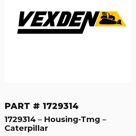
PART # 1729314
1729314 – Housing-Tmg –
Caterpillar