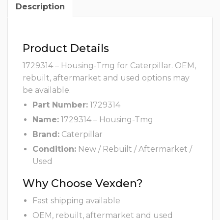
Description
Product Details
1729314 – Housing-Tmg for Caterpillar. OEM,
rebuilt, aftermarket and used options may
be available.
Part Number:
1729314
Name:
1729314 – Housing-Tmg
Brand:
Caterpillar
Condition:
New / Rebuilt / Aftermarket /
Used
Why Choose Vexden?
Fast shipping available
OEM, rebuilt, aftermarket and used