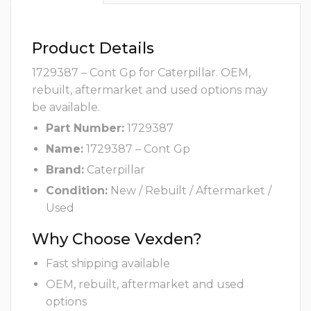
Product Details
1729387 – Cont Gp for Caterpillar. OEM,
rebuilt, aftermarket and used options may
be available.
Part Number:
1729387
Name:
1729387 – Cont Gp
Brand:
Caterpillar
Condition:
New / Rebuilt / Aftermarket /
Used
Why Choose Vexden?
Fast shipping available
OEM, rebuilt, aftermarket and used
options