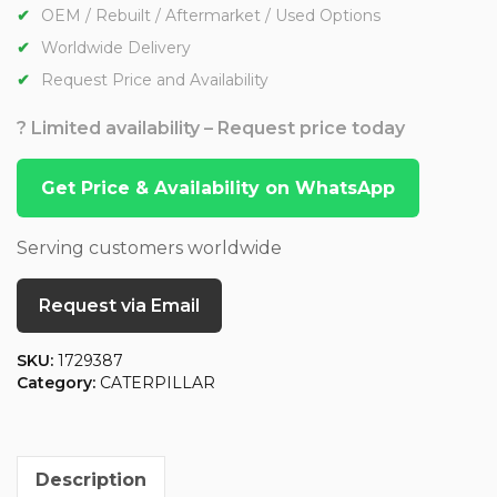
OEM / Rebuilt / Aftermarket / Used Options
Worldwide Delivery
Request Price and Availability
? Limited availability – Request price today
Get Price & Availability on WhatsApp
Serving customers worldwide
Request via Email
SKU:
1729387
Category:
CATERPILLAR
Description