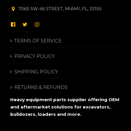
7065 SW 46 STREET, MIAMI, FL, 33155
TERMS OF SERVICE
PRIVACY POLICY
SHIPPING POLICY
RETURNS & REFUNDS
Heavy equipment parts supplier offering OEM
and aftermarket solutions for excavators,
bulldozers, loaders and more.