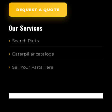
REQUEST A QUOTE
Our Services
Search Parts
Caterpillar catalogs
Sell Your Parts Here