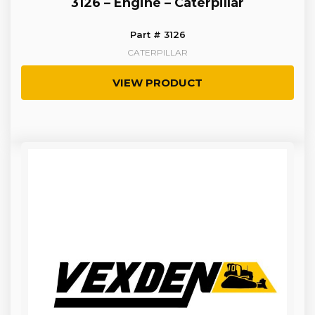
3126 – Engine – Caterpillar
Part # 3126
CATERPILLAR
VIEW PRODUCT