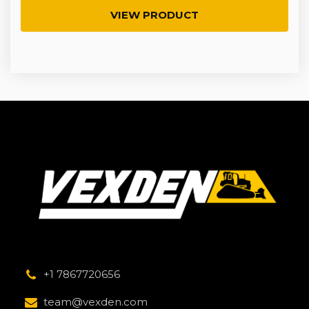
VIEW PRODUCT
+1 7867720656
team@vexden.com