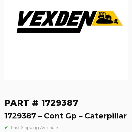
PART # 1729387
1729387 – Cont Gp – Caterpillar
Fast Shipping Available