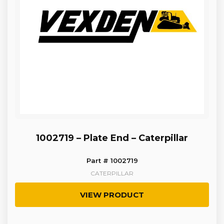
1002719 – Plate End – Caterpillar
Part # 1002719
CATERPILLAR
VIEW PRODUCT