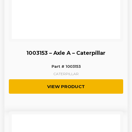
1003153 – Axle A – Caterpillar
Part # 1003153
CATERPILLAR
VIEW PRODUCT