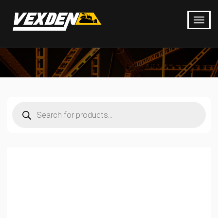
Products
search