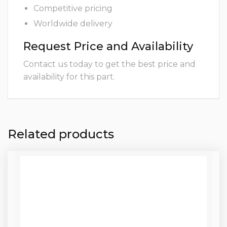
Competitive pricing
Worldwide delivery
Request Price and Availability
Contact us today to get the best price and
availability for this part.
Related products