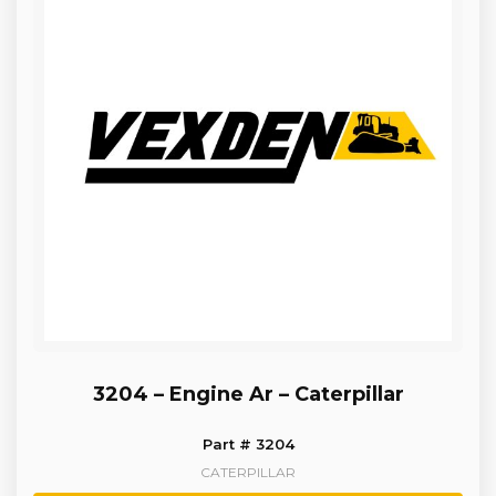
3204 – Engine Ar – Caterpillar
Part # 3204
CATERPILLAR