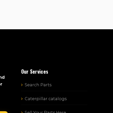
Our Services
and
or
Search Parts
Caterpillar catalogs
Sell Your Parts Here