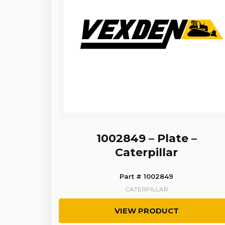
1002849 – Plate –
Caterpillar
Part # 1002849
CATERPILLAR
VIEW PRODUCT