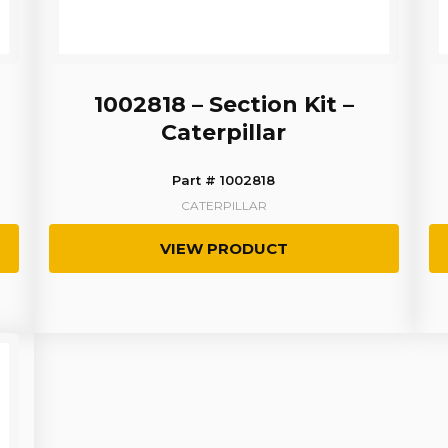
1002818 – Section Kit –
Caterpillar
Part # 1002818
CATERPILLAR
VIEW PRODUCT