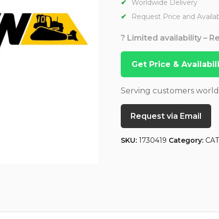
Worldwide Delivery
Request Price and Availabi
? Limited availability – 
Get Price & Availabi
Serving customers worl
Request via Email
SKU:
1730419
Category:
CA