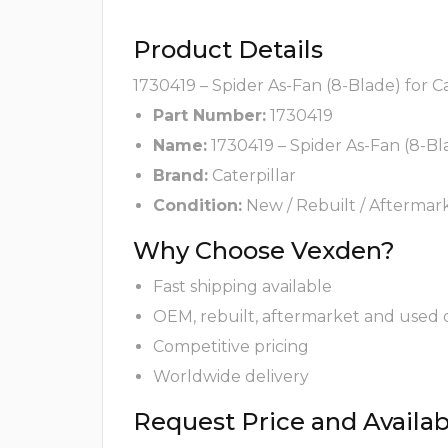
Product Details
1730419 – Spider As-Fan (8-Blade) for C
Part Number:
1730419
Name:
1730419 – Spider As-Fan (8-Bl
Brand:
Caterpillar
Condition:
New / Rebuilt / Aftermar
Why Choose Vexden?
Fast shipping available
OEM, rebuilt, aftermarket and used 
Competitive pricing
Worldwide delivery
Request Price and Availabi