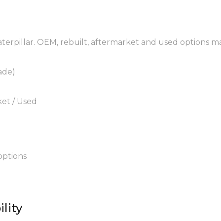
aterpillar. OEM, rebuilt, aftermarket and used options ma
ade)
ket / Used
options
lity