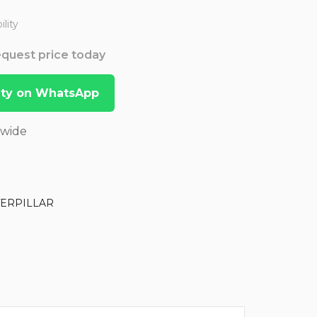
lity
Request price today
lity on WhatsApp
dwide
TERPILLAR