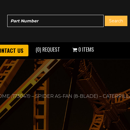
(0) REQUEST
0 ITEMS
ONTACT US
OME
1730419 – SPIDER AS-FAN (8-BLADE) – CATERPIL