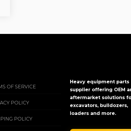
Heavy equipment parts
MS OF SERVICE
supplier offering OEM 
aftermarket solutions f
VACY POLICY
excavators, bulldozers,
loaders and more.
PPING POLICY