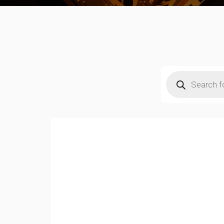
Products
search