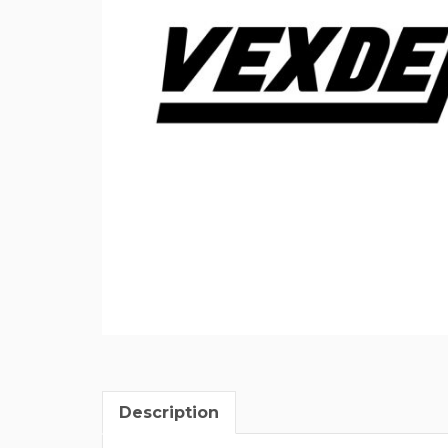
Description