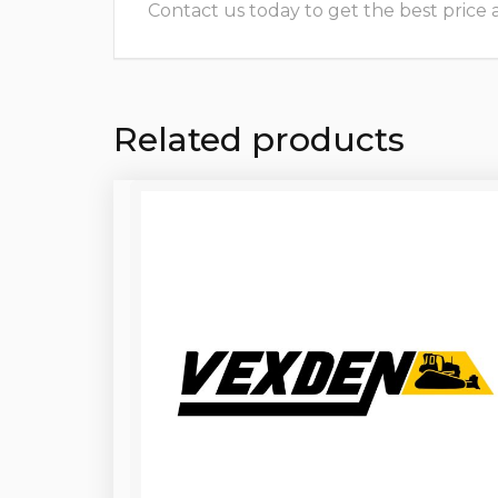
Contact us today to get the best price and
Related products