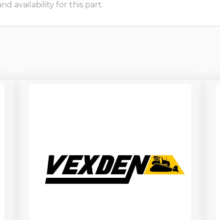
 availability for this part.