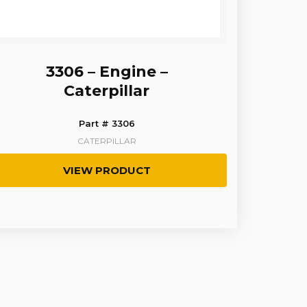
3306 – Engine –
Caterpillar
Part # 3306
CATERPILLAR
VIEW PRODUCT