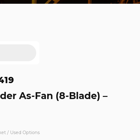
419
ider As-Fan (8-Blade) –
ket / Used Options