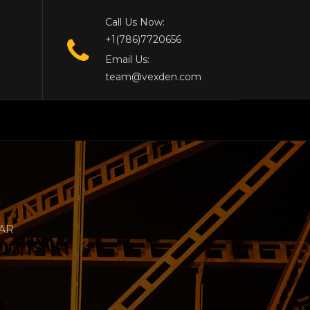
Call Us Now:
+1(786)7720656
Email Us:
team@vexden.com
LAR