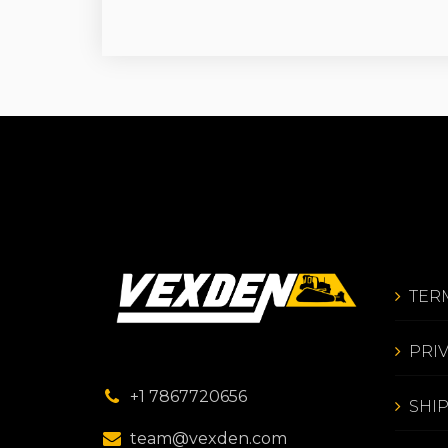
TER
PRI
+1 7867720656
SHI
team@vexden.com