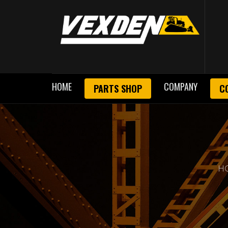
HOME
COMPANY
PARTS SHOP
C
H