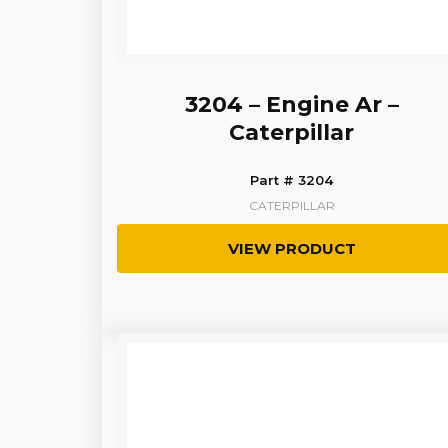
3204 – Engine Ar –
Caterpillar
Part # 3204
CATERPILLAR
VIEW PRODUCT