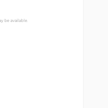
y be available.