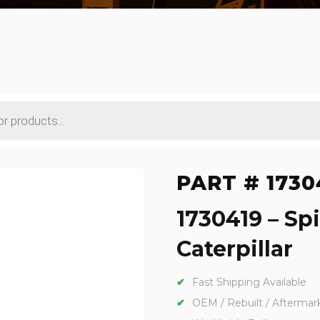
PART # 1730
1730419 – Sp
Caterpillar
Fast Shipping Available
OEM / Rebuilt / Aftermar