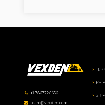
TER
PRI
+1 7867720656
SHI
team@vexden.com