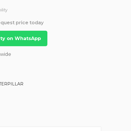
lity
Request price today
lity on WhatsApp
dwide
TERPILLAR