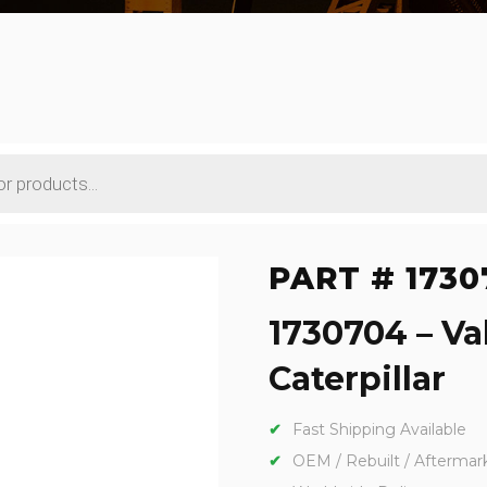
PART # 1730
1730704 – Va
Caterpillar
Fast Shipping Available
OEM / Rebuilt / Aftermar