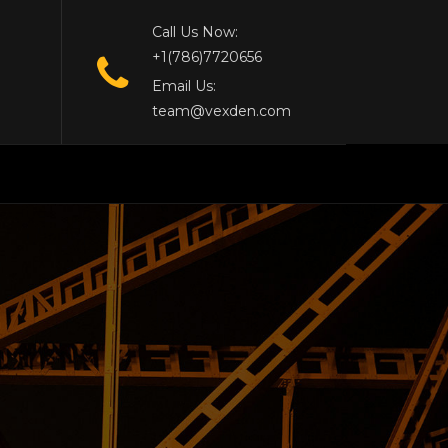
Call Us Now:
+1(786)7720656
Email Us:
team@vexden.com