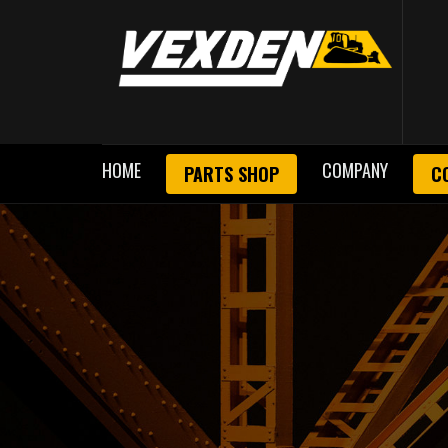
HOME
COMPANY
PARTS SHOP
C