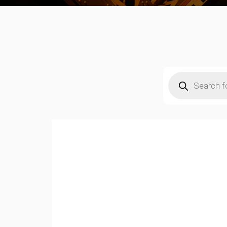
Products
search