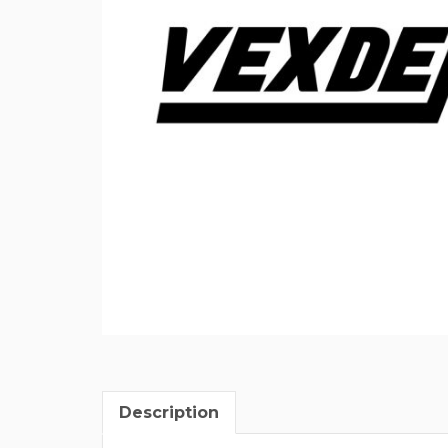
Description