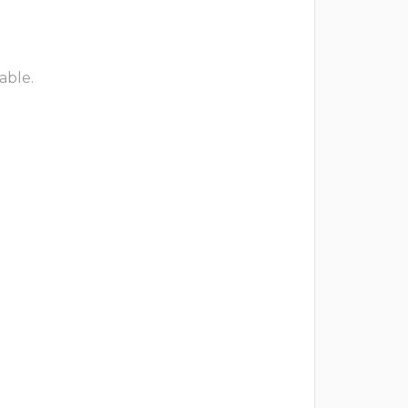
able.