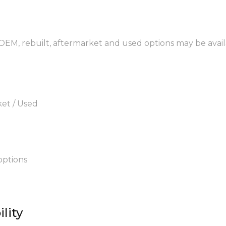
 OEM, rebuilt, aftermarket and used options may be avail
ket / Used
options
lity