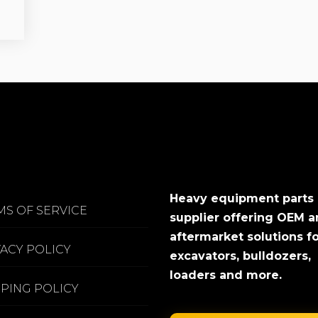
Heavy equipment parts
MS OF SERVICE
supplier offering OEM 
aftermarket solutions f
VACY POLICY
excavators, bulldozers,
loaders and more.
PPING POLICY