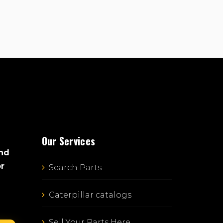
Our Services
and
or
Search Parts
Caterpillar catalogs
Sell Your Parts Here