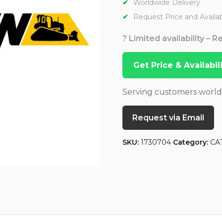
Worldwide Delivery
Request Price and Availabi
? Limited availability – 
Get Price & Availabi
Serving customers worl
Request via Email
SKU:
1730704
Category:
CA