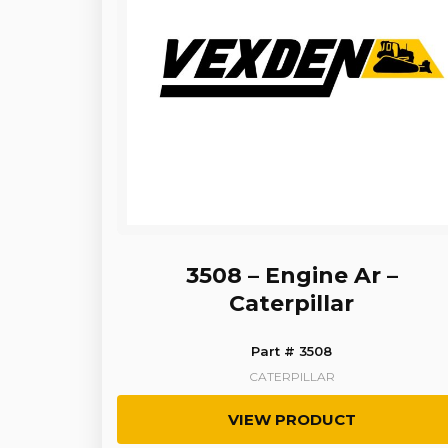
3508 – Engine Ar –
Caterpillar
Part # 3508
CATERPILLAR
VIEW PRODUCT