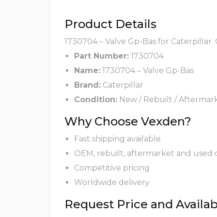
Product Details
1730704 – Valve Gp-Bas for Caterpillar.
Part Number:
1730704
Name:
1730704 – Valve Gp-Bas
Brand:
Caterpillar
Condition:
New / Rebuilt / Aftermar
Why Choose Vexden?
Fast shipping available
OEM, rebuilt, aftermarket and used 
Competitive pricing
Worldwide delivery
Request Price and Availabi