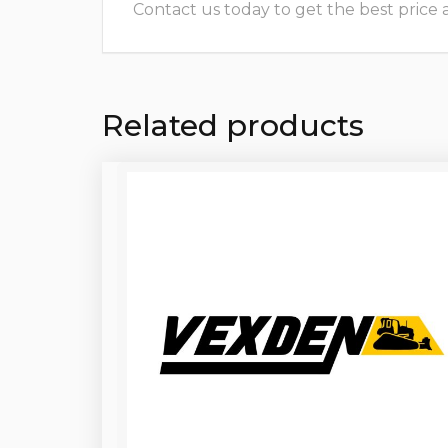
Contact us today to get the best price and
Related products