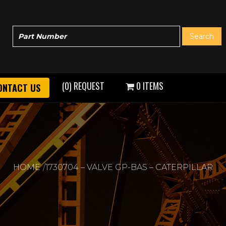
(0) REQUEST
0 ITEMS
ONTACT US
HOME
1730704 – VALVE GP-BAS – CATERPILLAR