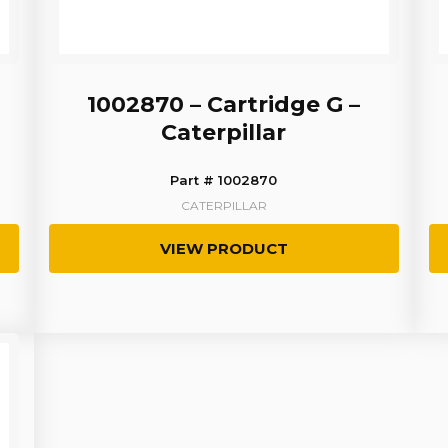
1002870 – Cartridge G –
Caterpillar
Part # 1002870
CATERPILLAR
VIEW PRODUCT