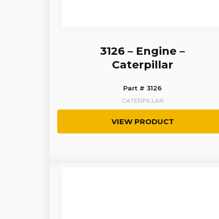
3126 – Engine –
Caterpillar
Part # 3126
CATERPILLAR
VIEW PRODUCT