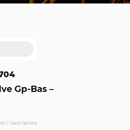
704
lve Gp-Bas –
ket / Used Options