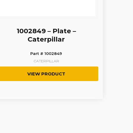
1002849 – Plate –
Caterpillar
Part # 1002849
CATERPILLAR
VIEW PRODUCT