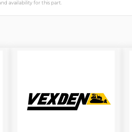
 availability for this part.