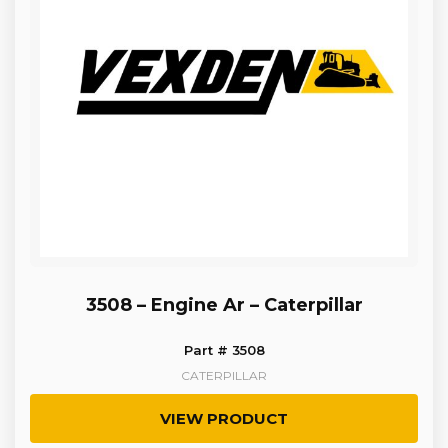
3508 – Engine Ar – Caterpillar
Part # 3508
CATERPILLAR
VIEW PRODUCT