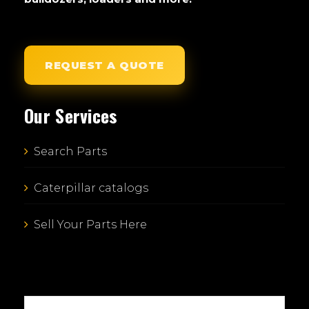
REQUEST A QUOTE
Our Services
Search Parts
Caterpillar catalogs
Sell Your Parts Here