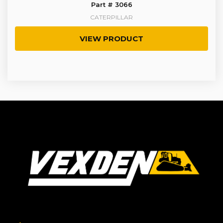
Part # 3066
CATERPILLAR
VIEW PRODUCT