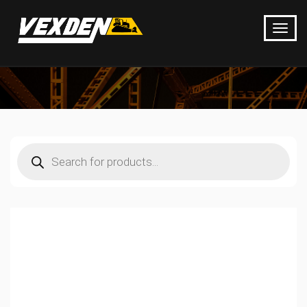
Products
search