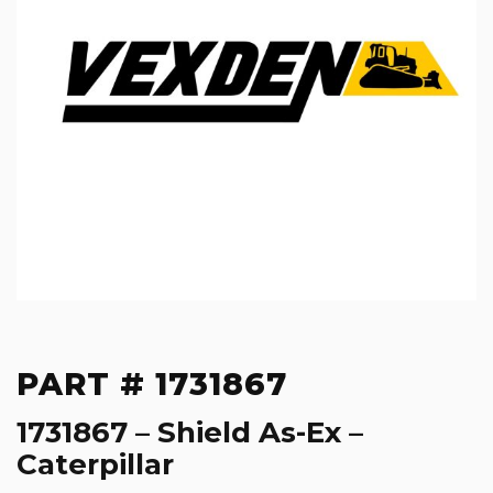
PART # 1731867
1731867 – Shield As-Ex –
Caterpillar