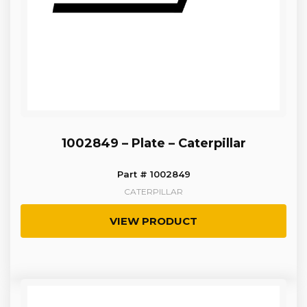
1002849 – Plate – Caterpillar
Part # 1002849
CATERPILLAR
VIEW PRODUCT