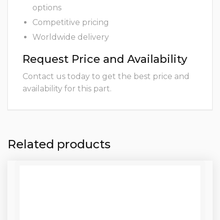
options
Competitive pricing
Worldwide delivery
Request Price and Availability
Contact us today to get the best price and
availability for this part.
Related products