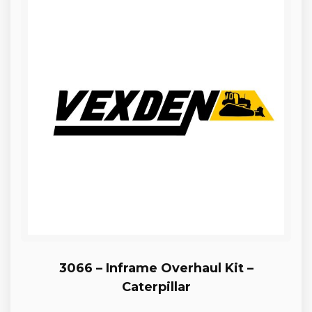
3066 – Inframe Overhaul Kit –
Caterpillar