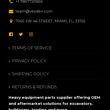
+1 7867720656
team@vexden.com
7065 SW 46 STREET, MIAMI, FL, 33155
TERMS OF SERVICE
PRIVACY POLICY
SHIPPING POLICY
RETURNS & REFUNDS
Heavy equipment parts supplier offering OEM
and aftermarket solutions for excavators,
bulldozers, loaders and more.