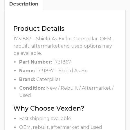
Description
Product Details
1731867 – Shield As-Ex for Caterpillar. OEM,
rebuilt, aftermarket and used options may
be available.
Part Number:
1731867
Name:
1731867 – Shield As-Ex
Brand:
Caterpillar
Condition:
New / Rebuilt / Aftermarket /
Used
Why Choose Vexden?
Fast shipping available
OEM, rebuilt, aftermarket and used