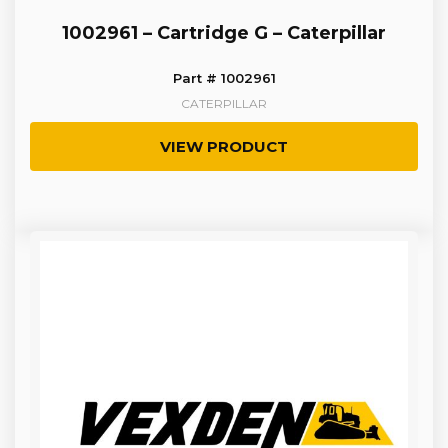
1002961 – Cartridge G – Caterpillar
Part # 1002961
CATERPILLAR
VIEW PRODUCT