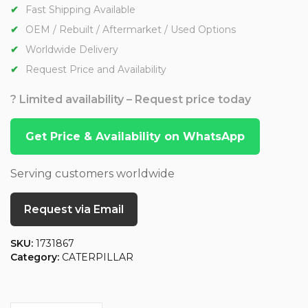
Fast Shipping Available
OEM / Rebuilt / Aftermarket / Used Options
Worldwide Delivery
Request Price and Availability
? Limited availability – Request price today
Get Price & Availability on WhatsApp
Serving customers worldwide
Request via Email
SKU:
1731867
Category:
CATERPILLAR