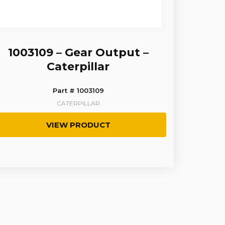
1003109 – Gear Output –
Caterpillar
Part # 1003109
CATERPILLAR
VIEW PRODUCT