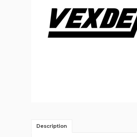
Description