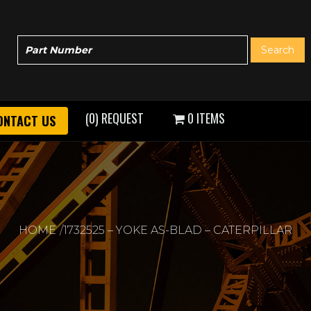
(0) REQUEST
0 ITEMS
ONTACT US
HOME
1732525 – YOKE AS-BLAD – CATERPILLAR