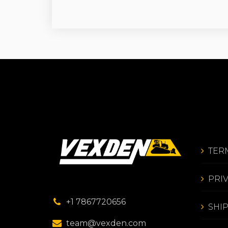
TER
PRI
+1 7867720656
SHI
team@vexden.com