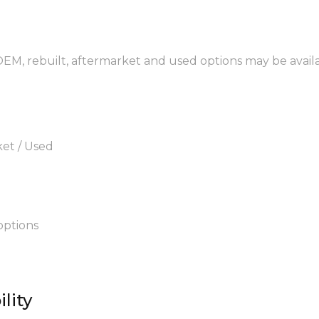
 OEM, rebuilt, aftermarket and used options may be avail
ket / Used
options
lity