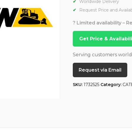
Worldwide Delivery
Request Price and Availabi
? Limited availability – 
Get Price & Availabi
Serving customers worl
Request via Email
SKU:
1732525
Category:
CAT