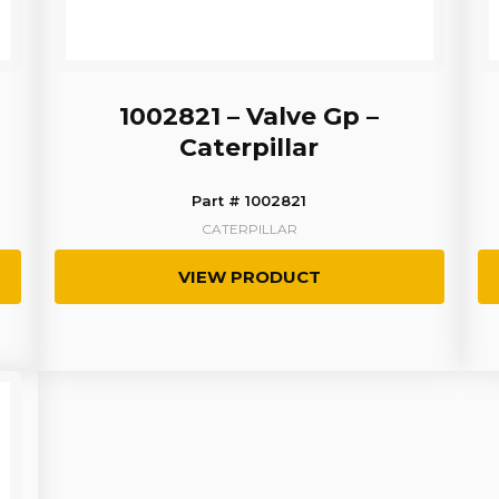
1002821 – Valve Gp –
Caterpillar
Part # 1002821
CATERPILLAR
VIEW PRODUCT