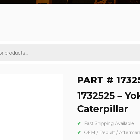
PART # 1732
1732525 – Yo
Caterpillar
Fast Shipping Available
OEM / Rebuilt / Aftermar