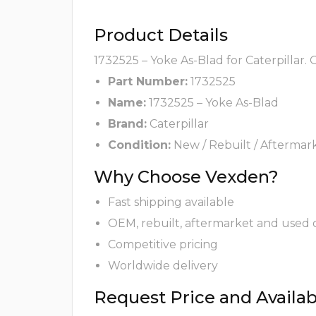
Product Details
1732525 – Yoke As-Blad for Caterpillar.
Part Number:
1732525
Name:
1732525 – Yoke As-Blad
Brand:
Caterpillar
Condition:
New / Rebuilt / Aftermar
Why Choose Vexden?
Fast shipping available
OEM, rebuilt, aftermarket and used 
Competitive pricing
Worldwide delivery
Request Price and Availabi