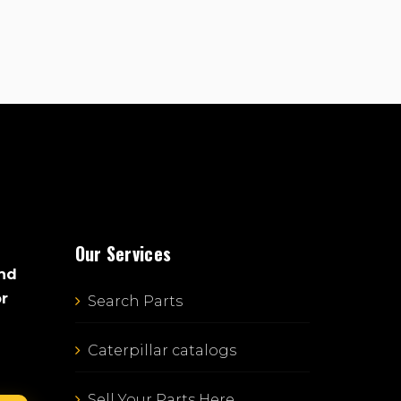
Our Services
and
or
Search Parts
Caterpillar catalogs
Sell Your Parts Here