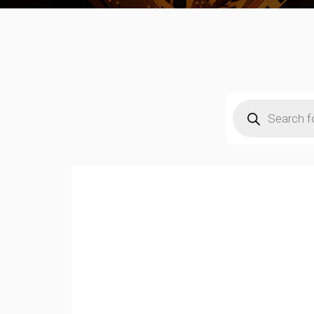
Products
search