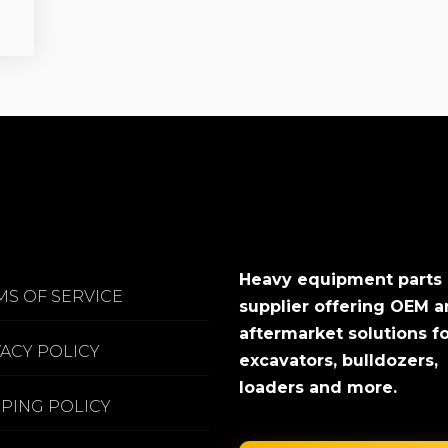
Heavy equipment parts
MS OF SERVICE
supplier offering OEM 
aftermarket solutions f
VACY POLICY
excavators, bulldozers,
loaders and more.
PPING POLICY