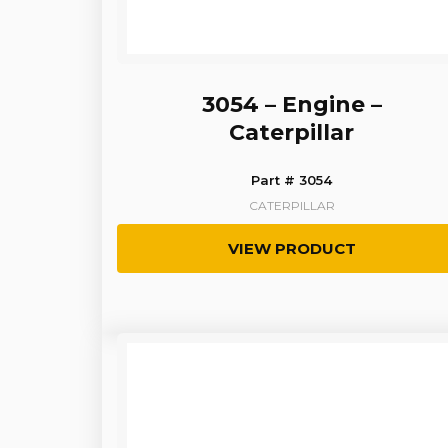
3054 – Engine –
Caterpillar
Part # 3054
CATERPILLAR
VIEW PRODUCT