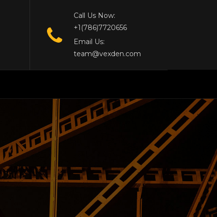
Call Us Now:
+1(786)7720656
Email Us:
team@vexden.com