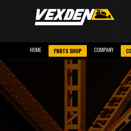
HOME
COMPANY
PARTS SHOP
C