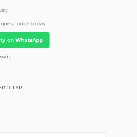
lity
Request price today
lity on WhatsApp
dwide
ERPILLAR