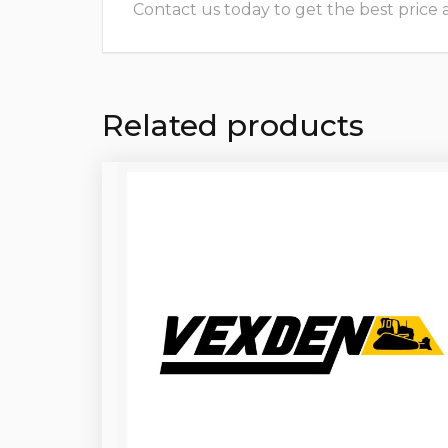
Contact us today to get the best price and
Related products