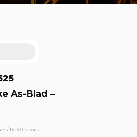
525
ke As-Blad –
ket / Used Options