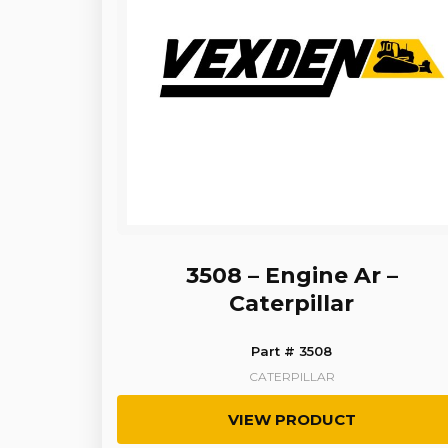
3508 – Engine Ar –
Caterpillar
Part # 3508
CATERPILLAR
VIEW PRODUCT