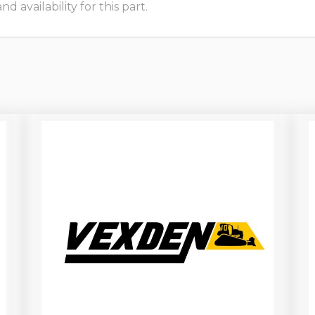
 availability for this part.