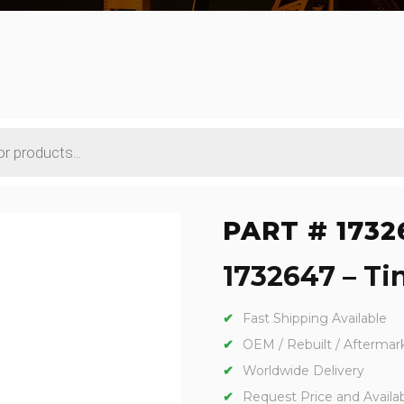
PART # 1732
1732647 – Tin
Fast Shipping Available
OEM / Rebuilt / Aftermar
Worldwide Delivery
Request Price and Availabi