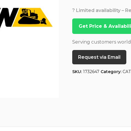
? Limited availability – 
Get Price & Availabi
Serving customers worl
Request via Email
SKU:
1732647
Category:
CAT