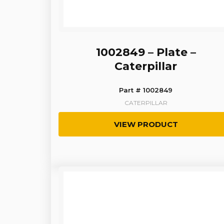
1002849 – Plate –
Caterpillar
Part # 1002849
CATERPILLAR
VIEW PRODUCT