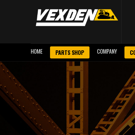
HOME
COMPANY
PARTS SHOP
C