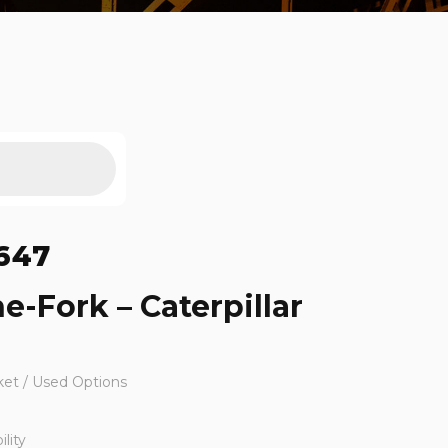
647
e-Fork – Caterpillar
ket / Used Options
lity