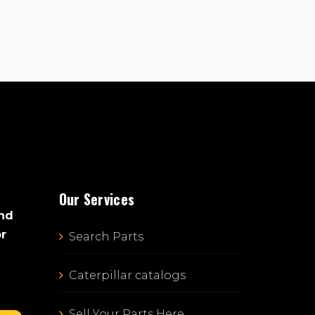
Our Services
and
or
Search Parts
Caterpillar catalogs
Sell Your Parts Here