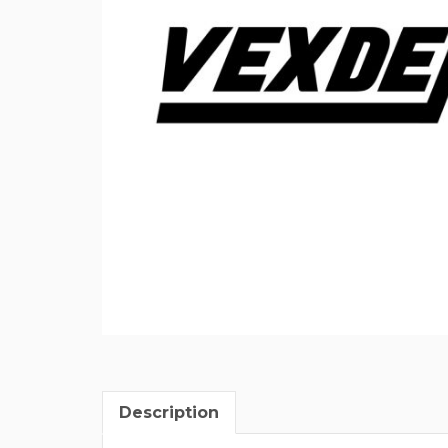
Description