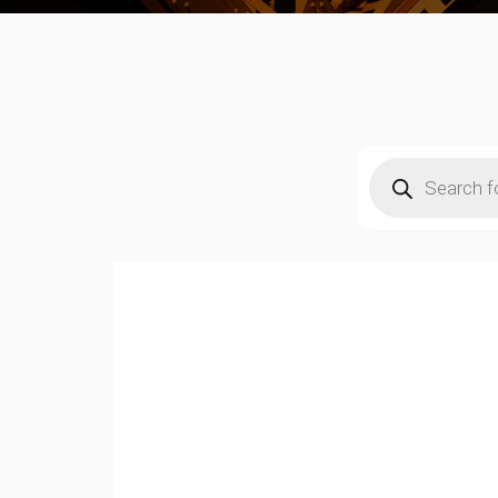
Products
search