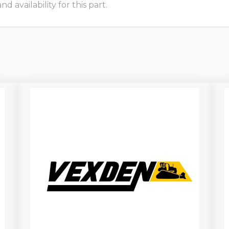
 availability for this part.