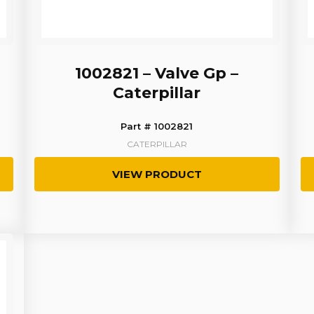
1002821 – Valve Gp –
Caterpillar
Part # 1002821
CATERPILLAR
VIEW PRODUCT