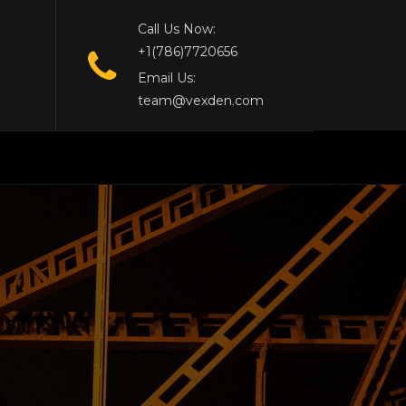
Call Us Now:
+1(786)7720656
Email Us:
team@vexden.com