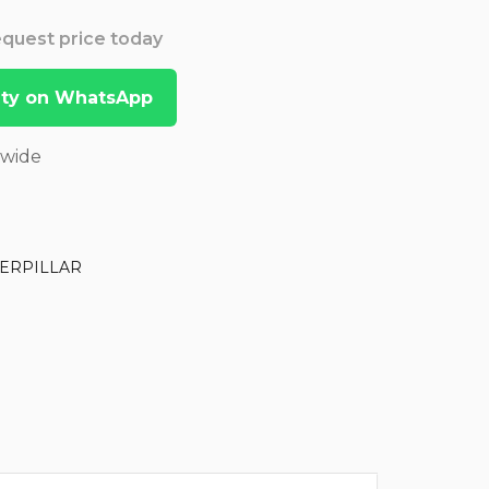
Request price today
lity on WhatsApp
dwide
ERPILLAR