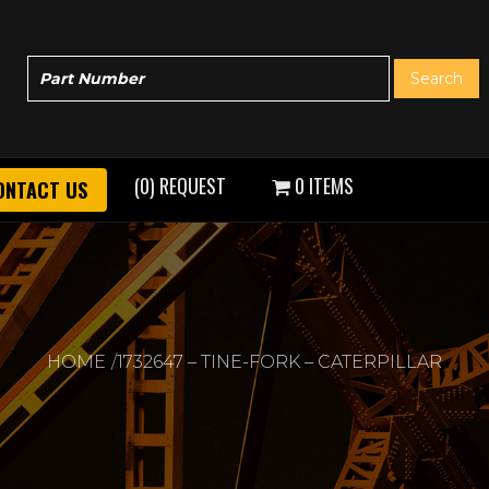
(0) REQUEST
0 ITEMS
ONTACT US
HOME
1732647 – TINE-FORK – CATERPILLAR