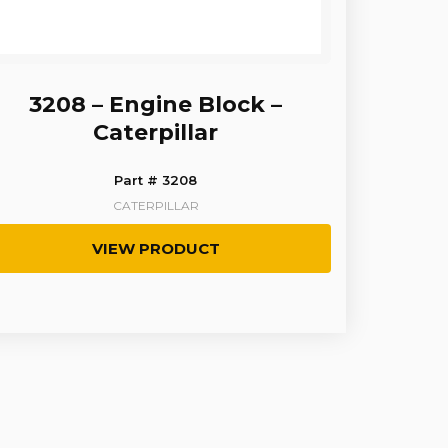
3208 – Engine Block –
Caterpillar
Part # 3208
CATERPILLAR
VIEW PRODUCT