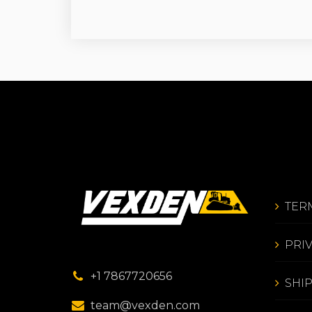
TER
PRI
+1 7867720656
SHI
team@vexden.com