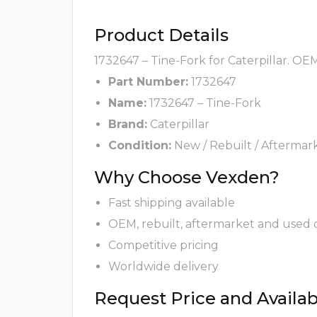
Product Details
1732647 – Tine-Fork for Caterpillar. OE
Part Number:
1732647
Name:
1732647 – Tine-Fork
Brand:
Caterpillar
Condition:
New / Rebuilt / Aftermar
Why Choose Vexden?
Fast shipping available
OEM, rebuilt, aftermarket and used 
Competitive pricing
Worldwide delivery
Request Price and Availabi