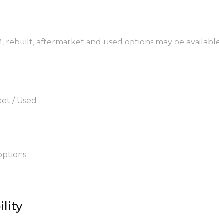
M, rebuilt, aftermarket and used options may be available
ket / Used
options
lity