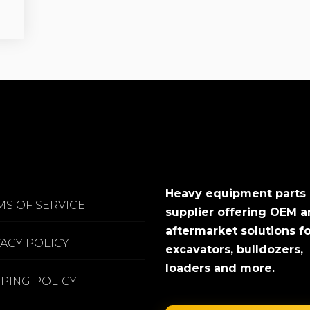
Heavy equipment parts
MS OF SERVICE
supplier offering OEM 
aftermarket solutions f
VACY POLICY
excavators, bulldozers,
loaders and more.
PPING POLICY