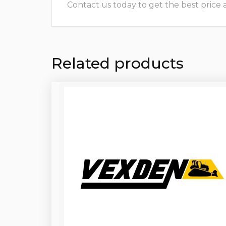
Contact us today to get the best price and
Related products