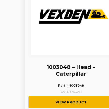
1003048 – Head –
Caterpillar
Part # 1003048
CATERPILLAR
VIEW PRODUCT