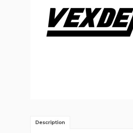
Description