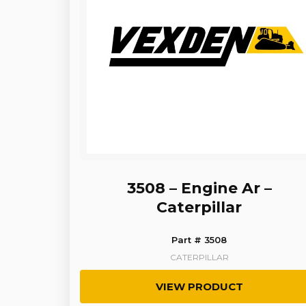
3508 – Engine Ar –
Caterpillar
Part # 3508
CATERPILLAR
VIEW PRODUCT