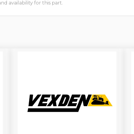
 availability for this part.