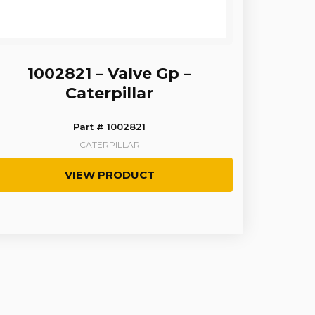
1002821 – Valve Gp –
Caterpillar
Part # 1002821
CATERPILLAR
VIEW PRODUCT