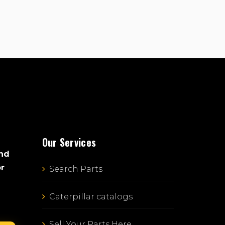
Our Services
and
or
Search Parts
Caterpillar catalogs
Sell Your Parts Here