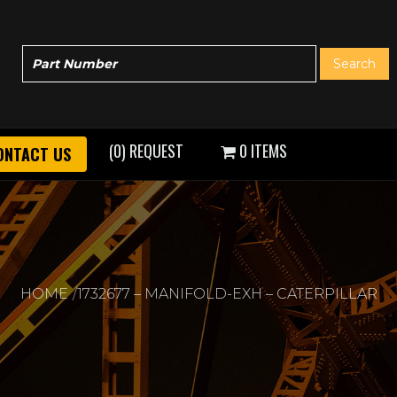
(0) REQUEST
0 ITEMS
ONTACT US
HOME
1732677 – MANIFOLD-EXH – CATERPILLAR