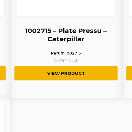
1002715 – Plate Pressu –
Caterpillar
Part # 1002715
CATERPILLAR
VIEW PRODUCT