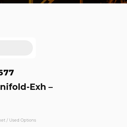
677
nifold-Exh –
ket / Used Options