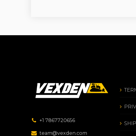
TER
PRI
+1 7867720656
SHI
team@vexden.com