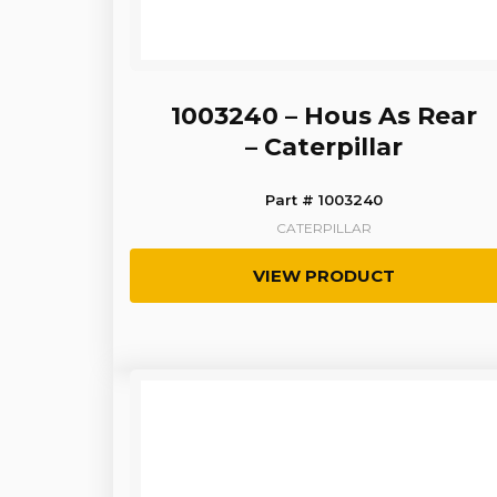
1003240 – Hous As Rear
– Caterpillar
Part # 1003240
CATERPILLAR
VIEW PRODUCT