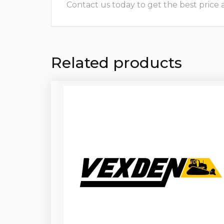
Contact us today to get the best price and
Related products