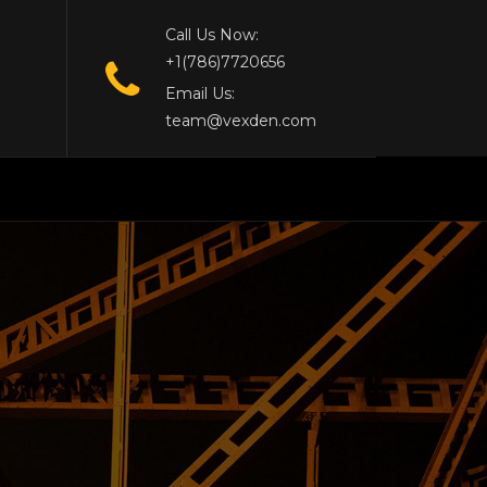
Call Us Now:
+1(786)7720656
Email Us:
team@vexden.com