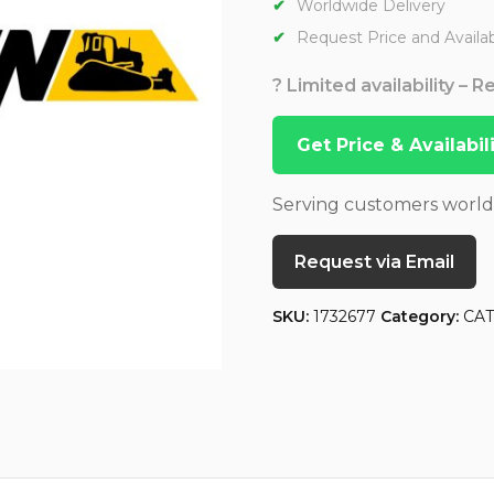
Worldwide Delivery
Request Price and Availabi
? Limited availability – 
Get Price & Availabi
Serving customers worl
Request via Email
SKU:
1732677
Category:
CA