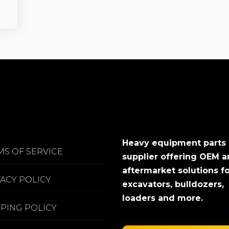
Heavy equipment parts
MS OF SERVICE
supplier offering OEM 
aftermarket solutions f
VACY POLICY
excavators, bulldozers,
loaders and more.
PPING POLICY