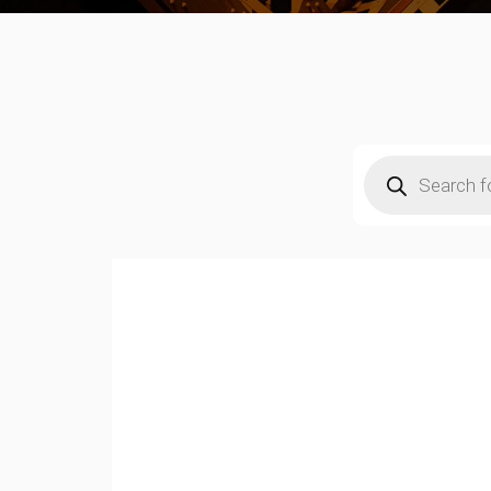
Products
search