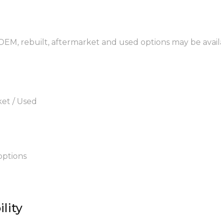
 OEM, rebuilt, aftermarket and used options may be avail
ket / Used
options
lity