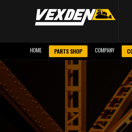
HOME
COMPANY
PARTS SHOP
C