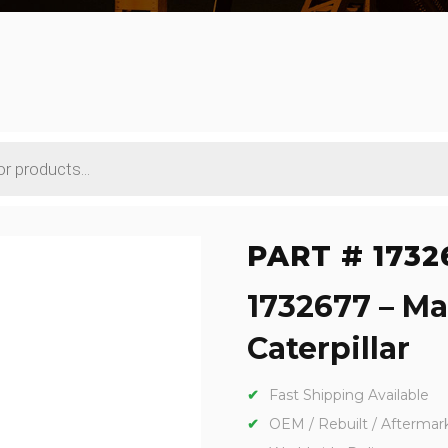
PART # 1732
1732677 – Ma
Caterpillar
Fast Shipping Available
OEM / Rebuilt / Aftermar