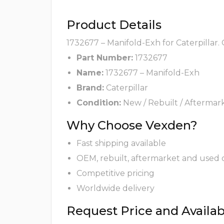
Product Details
1732677 – Manifold-Exh for Caterpillar.
Part Number:
1732677
Name:
1732677 – Manifold-Exh
Brand:
Caterpillar
Condition:
New / Rebuilt / Aftermar
Why Choose Vexden?
Fast shipping available
OEM, rebuilt, aftermarket and used 
Competitive pricing
Worldwide delivery
Request Price and Availabi