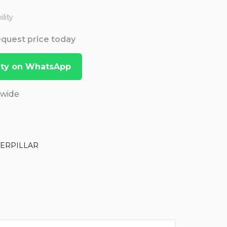
lity
Request price today
lity on WhatsApp
dwide
TERPILLAR