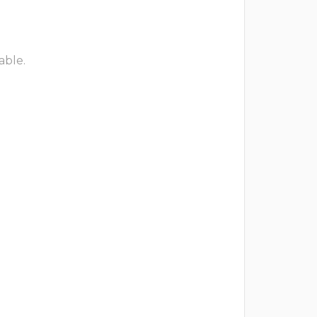
able.