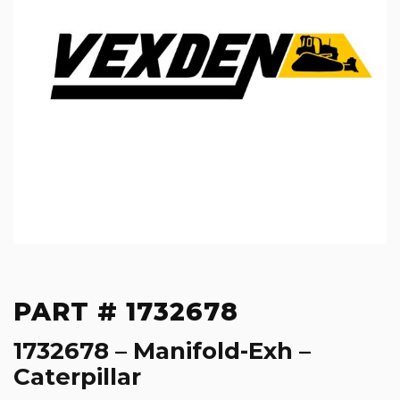
PART # 1732678
1732678 – Manifold-Exh –
Caterpillar