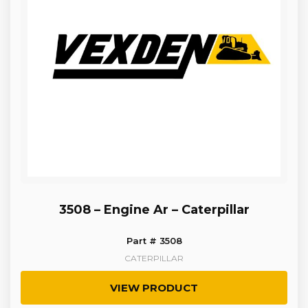
3508 – Engine Ar – Caterpillar
Part # 3508
CATERPILLAR
VIEW PRODUCT