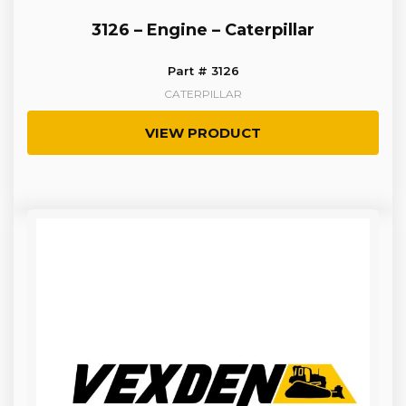
3126 – Engine – Caterpillar
Part # 3126
CATERPILLAR
VIEW PRODUCT