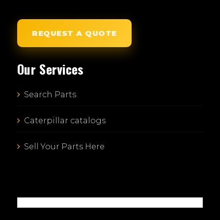
REQUEST A QUOTE
Our Services
Search Parts
Caterpillar catalogs
Sell Your Parts Here