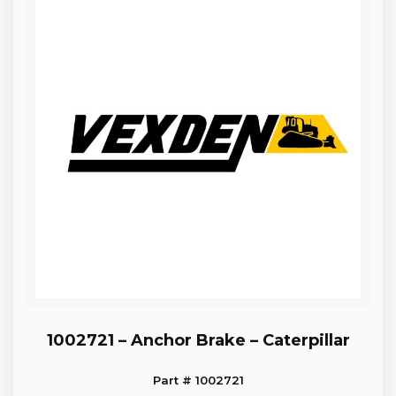
1002721 – Anchor Brake – Caterpillar
Part # 1002721