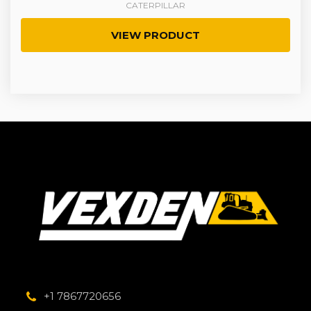
CATERPILLAR
VIEW PRODUCT
+1 7867720656