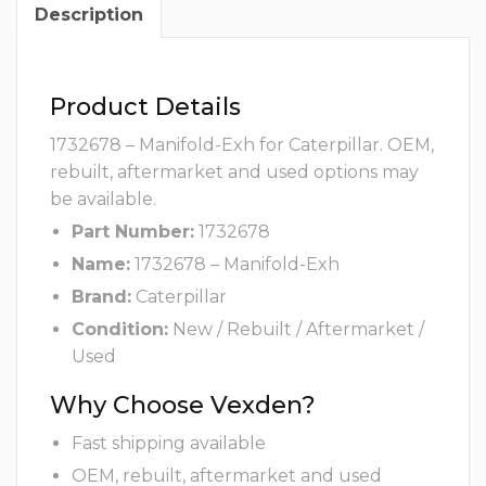
Description
Product Details
1732678 – Manifold-Exh for Caterpillar. OEM,
rebuilt, aftermarket and used options may
be available.
Part Number:
1732678
Name:
1732678 – Manifold-Exh
Brand:
Caterpillar
Condition:
New / Rebuilt / Aftermarket /
Used
Why Choose Vexden?
Fast shipping available
OEM, rebuilt, aftermarket and used