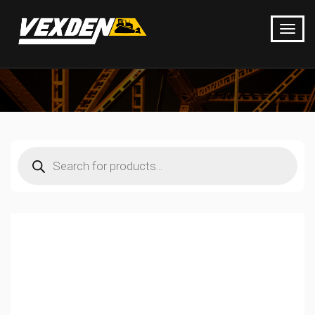
Products
search