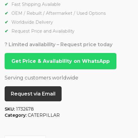
Fast Shipping Available
OEM / Rebuilt / Aftermarket / Used Options
Worldwide Delivery
Request Price and Availability
? Limited availability – Request price today
Get Price & Availability on WhatsApp
Serving customers worldwide
Request via Email
SKU:
1732678
Category:
CATERPILLAR