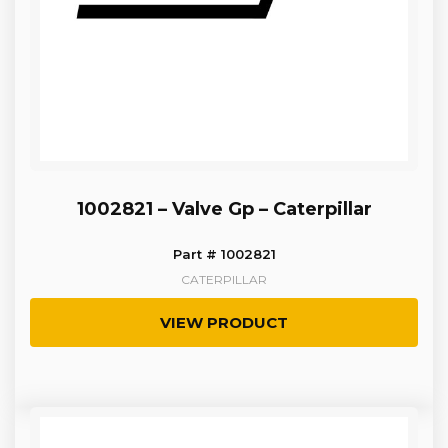
1002821 – Valve Gp – Caterpillar
Part # 1002821
CATERPILLAR
VIEW PRODUCT