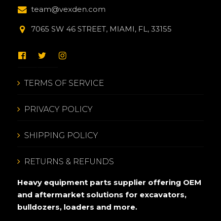
team@vexden.com
7065 SW 46 STREET, MIAMI, FL, 33155
TERMS OF SERVICE
PRIVACY POLICY
SHIPPING POLICY
RETURNS & REFUNDS
Heavy equipment parts supplier offering OEM
and aftermarket solutions for excavators,
bulldozers, loaders and more.