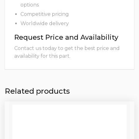
options
Competitive pricing
Worldwide delivery
Request Price and Availability
Contact us today to get the best price and
availability for this part.
Related products