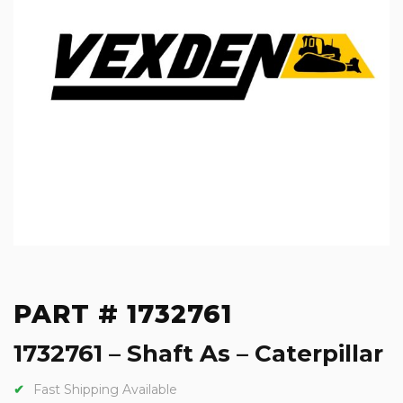
PART # 1732761
1732761 – Shaft As – Caterpillar
Fast Shipping Available