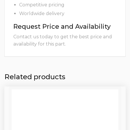
Competitive pricing
Worldwide delivery
Request Price and Availability
Contact us today to get the best price and
availability for this part.
Related products