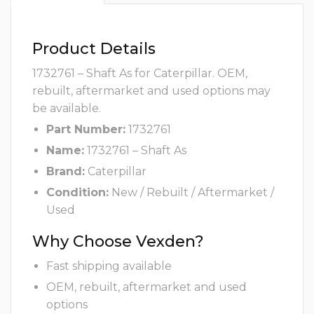
Product Details
1732761 – Shaft As for Caterpillar. OEM,
rebuilt, aftermarket and used options may
be available.
Part Number:
1732761
Name:
1732761 – Shaft As
Brand:
Caterpillar
Condition:
New / Rebuilt / Aftermarket /
Used
Why Choose Vexden?
Fast shipping available
OEM, rebuilt, aftermarket and used
options