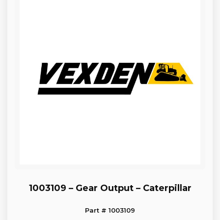
1003109 – Gear Output – Caterpillar
Part # 1003109