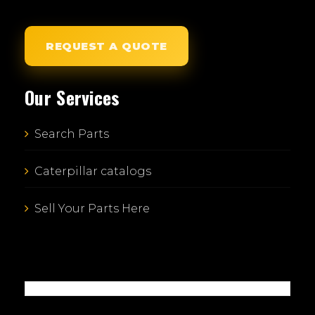
REQUEST A QUOTE
Our Services
Search Parts
Caterpillar catalogs
Sell Your Parts Here