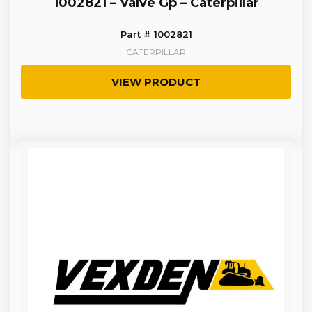
1002821 – Valve Gp – Caterpillar
Part # 1002821
CATERPILLAR
VIEW PRODUCT