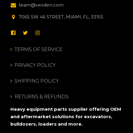
team@vexden.com
7065 SW 46 STREET, MIAMI, FL, 33155
TERMS OF SERVICE
PRIVACY POLICY
SHIPPING POLICY
RETURNS & REFUNDS
Heavy equipment parts supplier offering OEM
and aftermarket solutions for excavators,
bulldozers, loaders and more.