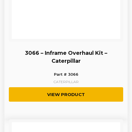
3066 – Inframe Overhaul Kit –
Caterpillar
Part # 3066
CATERPILLAR
VIEW PRODUCT