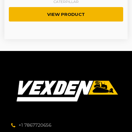
CATERPILLAR
VIEW PRODUCT
+1 7867720656