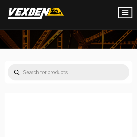
Products
search