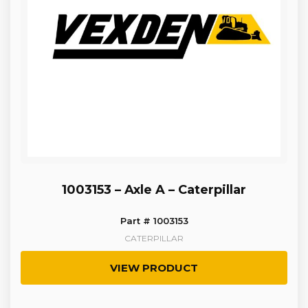
1003153 – Axle A – Caterpillar
Part # 1003153
CATERPILLAR
VIEW PRODUCT