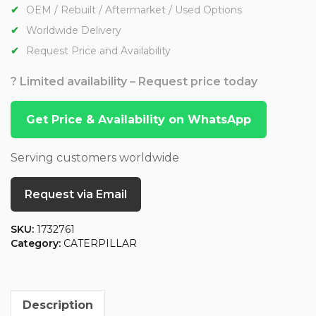
OEM / Rebuilt / Aftermarket / Used Options
Worldwide Delivery
Request Price and Availability
? Limited availability – Request price today
Get Price & Availability on WhatsApp
Serving customers worldwide
Request via Email
SKU:
1732761
Category:
CATERPILLAR
Description