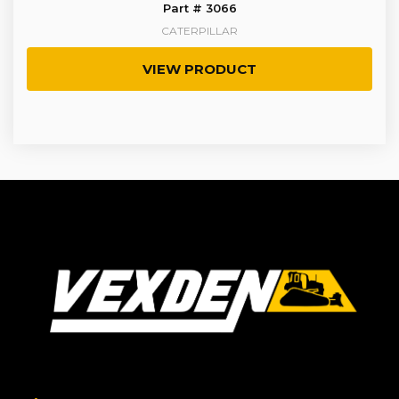
Part # 3066
CATERPILLAR
VIEW PRODUCT