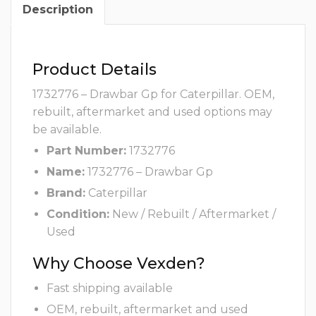
Description
Product Details
1732776 – Drawbar Gp for Caterpillar. OEM,
rebuilt, aftermarket and used options may
be available.
Part Number:
1732776
Name:
1732776 – Drawbar Gp
Brand:
Caterpillar
Condition:
New / Rebuilt / Aftermarket /
Used
Why Choose Vexden?
Fast shipping available
OEM, rebuilt, aftermarket and used