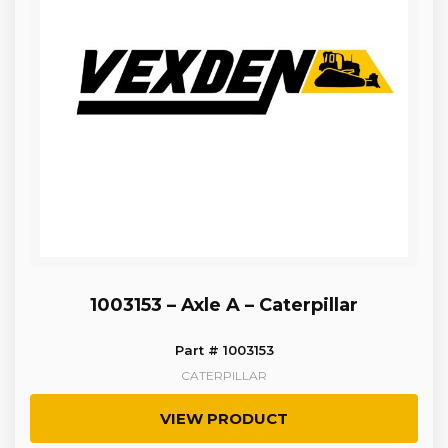
1003153 – Axle A – Caterpillar
Part # 1003153
CATERPILLAR
VIEW PRODUCT