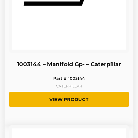
1003144 – Manifold Gp- – Caterpillar
Part # 1003144
CATERPILLAR
VIEW PRODUCT