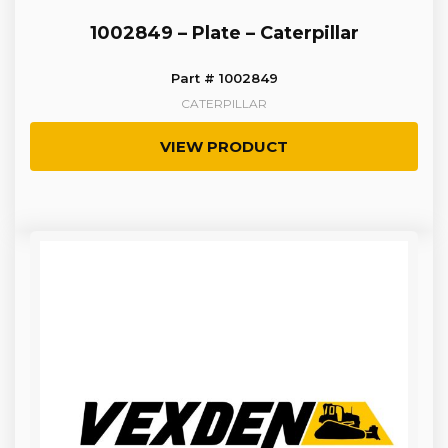
1002849 – Plate – Caterpillar
Part # 1002849
CATERPILLAR
VIEW PRODUCT