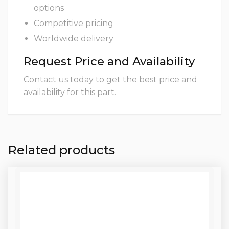
options
Competitive pricing
Worldwide delivery
Request Price and Availability
Contact us today to get the best price and
availability for this part.
Related products