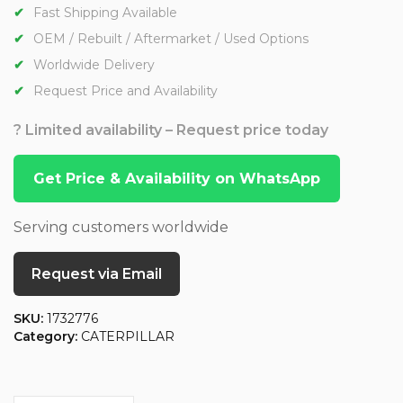
Fast Shipping Available
OEM / Rebuilt / Aftermarket / Used Options
Worldwide Delivery
Request Price and Availability
? Limited availability – Request price today
Get Price & Availability on WhatsApp
Serving customers worldwide
Request via Email
SKU:
1732776
Category:
CATERPILLAR