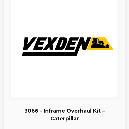
3066 – Inframe Overhaul Kit –
Caterpillar