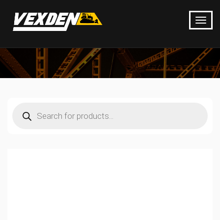
Products
search