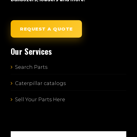
REQUEST A QUOTE
Our Services
Search Parts
Caterpillar catalogs
Sell Your Parts Here