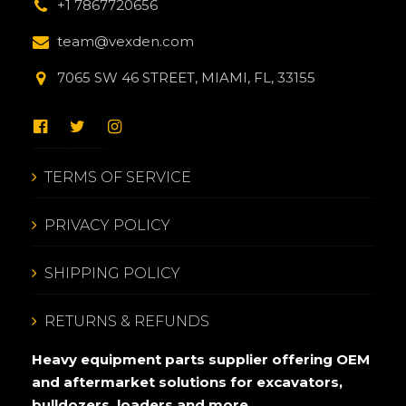
+1 7867720656
team@vexden.com
7065 SW 46 STREET, MIAMI, FL, 33155
TERMS OF SERVICE
PRIVACY POLICY
SHIPPING POLICY
RETURNS & REFUNDS
Heavy equipment parts supplier offering OEM
and aftermarket solutions for excavators,
bulldozers, loaders and more.