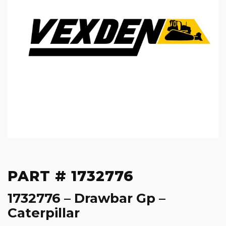
PART # 1732776
1732776 – Drawbar Gp –
Caterpillar