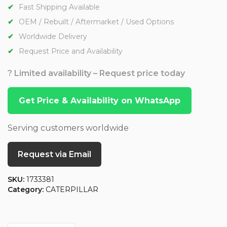
Fast Shipping Available
OEM / Rebuilt / Aftermarket / Used Options
Worldwide Delivery
Request Price and Availability
? Limited availability – Request price today
Get Price & Availability on WhatsApp
Serving customers worldwide
Request via Email
SKU:
1733381
Category:
CATERPILLAR