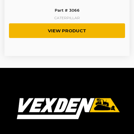
Part # 3066
CATERPILLAR
VIEW PRODUCT