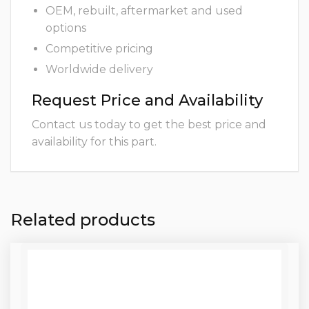
OEM, rebuilt, aftermarket and used
options
Competitive pricing
Worldwide delivery
Request Price and Availability
Contact us today to get the best price and
availability for this part.
Related products