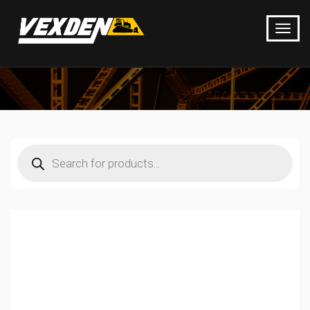
Products
search