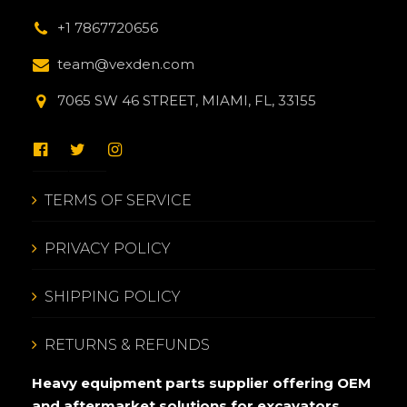
+1 7867720656
team@vexden.com
7065 SW 46 STREET, MIAMI, FL, 33155
TERMS OF SERVICE
PRIVACY POLICY
SHIPPING POLICY
RETURNS & REFUNDS
Heavy equipment parts supplier offering OEM
and aftermarket solutions for excavators,