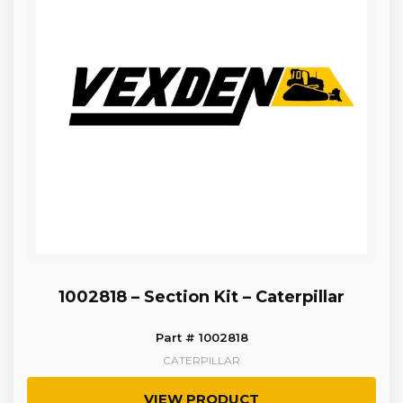
1002818 – Section Kit – Caterpillar
Part # 1002818
CATERPILLAR
VIEW PRODUCT