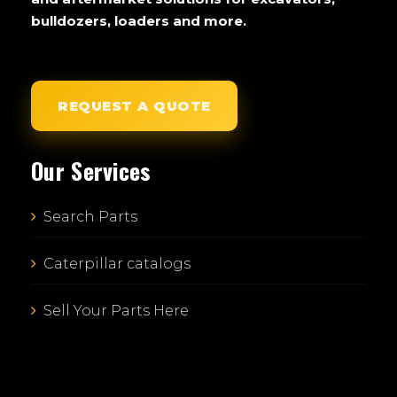
bulldozers, loaders and more.
REQUEST A QUOTE
Our Services
Search Parts
Caterpillar catalogs
Sell Your Parts Here