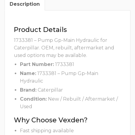
Description
Product Details
1733381 – Pump Gp-Main Hydraulic for
Caterpillar. OEM, rebuilt, aftermarket and
used options may be available.
Part Number:
1733381
Name:
1733381 – Pump Gp-Main
Hydraulic
Brand:
Caterpillar
Condition:
New / Rebuilt / Aftermarket /
Used
Why Choose Vexden?
Fast shipping available