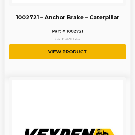
1002721 – Anchor Brake – Caterpillar
Part # 1002721
CATERPILLAR
VIEW PRODUCT