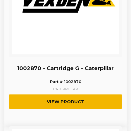
1002870 – Cartridge G – Caterpillar
Part # 1002870
CATERPILLAR
VIEW PRODUCT