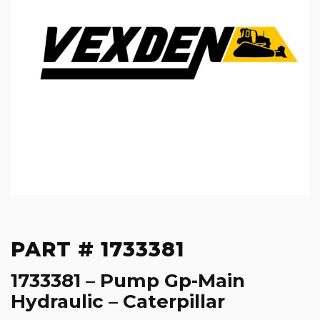
PART # 1733381
1733381 – Pump Gp-Main
Hydraulic – Caterpillar