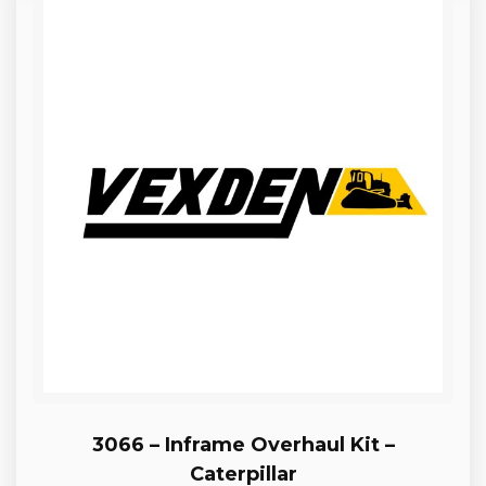
3066 – Inframe Overhaul Kit –
Caterpillar