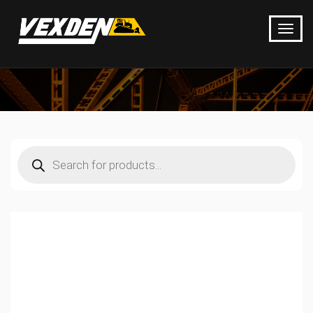
Products
search