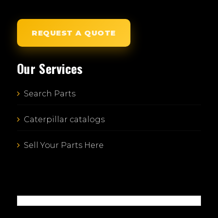
REQUEST A QUOTE
Our Services
Search Parts
Caterpillar catalogs
Sell Your Parts Here