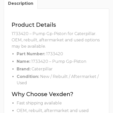
Description
Product Details
1733420 – Pump Gp-Piston for Caterpillar.
OEM, rebuilt, aftermarket and used options
may be available.
Part Number:
1733420
Name:
1733420 – Pump Gp-Piston
Brand:
Caterpillar
Condition:
New / Rebuilt / Aftermarket /
Used
Why Choose Vexden?
Fast shipping available
OEM, rebuilt, aftermarket and used