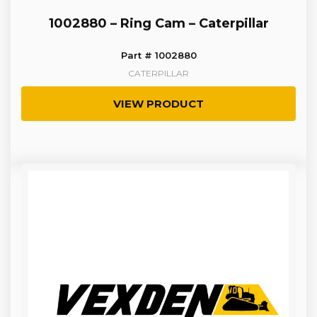
1002880 – Ring Cam – Caterpillar
Part # 1002880
CATERPILLAR
VIEW PRODUCT