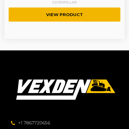
CATERPILLAR
VIEW PRODUCT
+1 7867720656