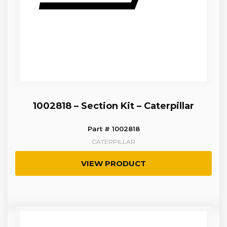
1002818 – Section Kit – Caterpillar
Part # 1002818
CATERPILLAR
VIEW PRODUCT