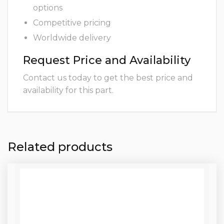
options
Competitive pricing
Worldwide delivery
Request Price and Availability
Contact us today to get the best price and
availability for this part.
Related products