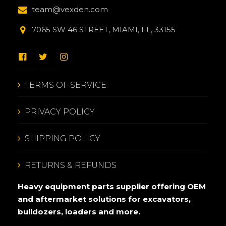
team@vexden.com
7065 SW 46 STREET, MIAMI, FL, 33155
TERMS OF SERVICE
PRIVACY POLICY
SHIPPING POLICY
RETURNS & REFUNDS
Heavy equipment parts supplier offering OEM
and aftermarket solutions for excavators,
bulldozers, loaders and more.