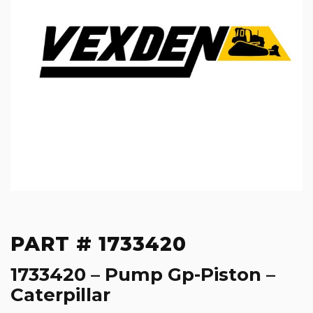
PART # 1733420
1733420 – Pump Gp-Piston –
Caterpillar