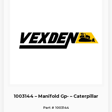
1003144 – Manifold Gp- – Caterpillar
Part # 1003144