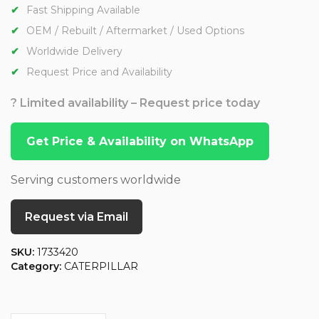
Fast Shipping Available
OEM / Rebuilt / Aftermarket / Used Options
Worldwide Delivery
Request Price and Availability
? Limited availability – Request price today
Get Price & Availability on WhatsApp
Serving customers worldwide
Request via Email
SKU:
1733420
Category:
CATERPILLAR