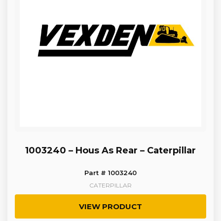
1003240 – Hous As Rear – Caterpillar
Part # 1003240
CATERPILLAR
VIEW PRODUCT