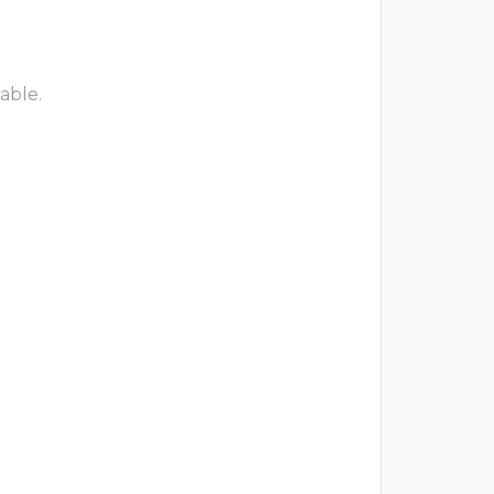
able.