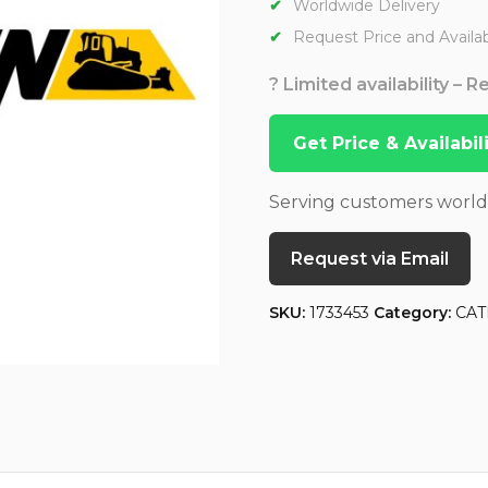
Worldwide Delivery
Request Price and Availabi
? Limited availability – 
Get Price & Availabi
Serving customers worl
Request via Email
SKU:
1733453
Category:
CAT