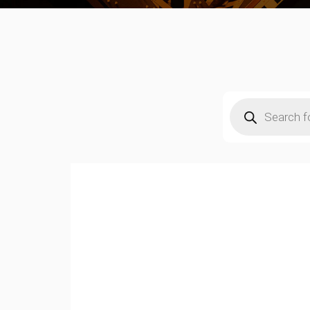
Products
search