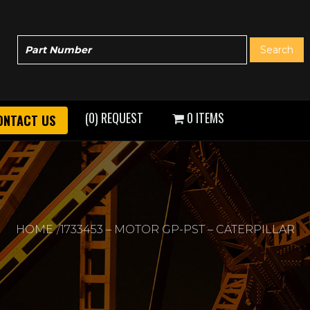
(0) REQUEST
0 ITEMS
ONTACT US
HOME
1733453 – MOTOR GP-PST – CATERPILLAR