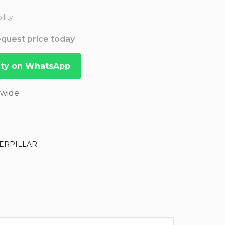
lity
Request price today
lity on WhatsApp
dwide
ERPILLAR