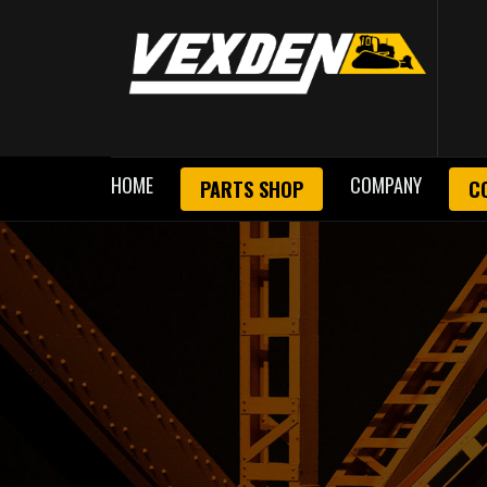
HOME
COMPANY
PARTS SHOP
C