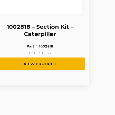
1002818 – Section Kit –
Caterpillar
Part # 1002818
CATERPILLAR
VIEW PRODUCT