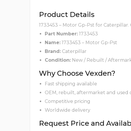
Product Details
1733453 – Motor Gp-Pst for Caterpillar.
Part Number:
1733453
Name:
1733453 – Motor Gp-Pst
Brand:
Caterpillar
Condition:
New / Rebuilt / Aftermar
Why Choose Vexden?
Fast shipping available
OEM, rebuilt, aftermarket and used 
Competitive pricing
Worldwide delivery
Request Price and Availabi