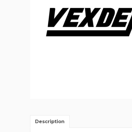
Description