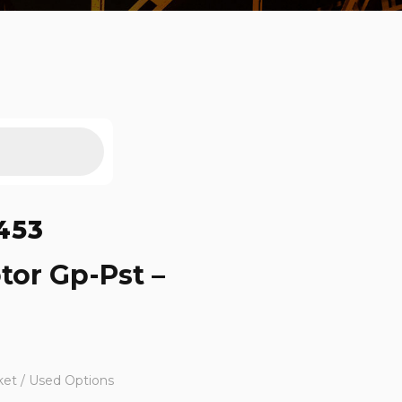
453
tor Gp-Pst –
ket / Used Options