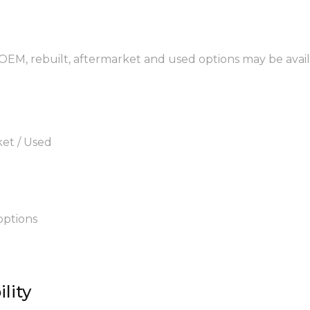
 OEM, rebuilt, aftermarket and used options may be avail
ket / Used
options
lity