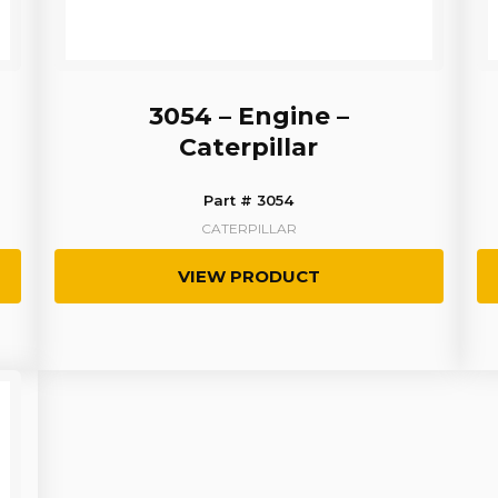
3054 – Engine –
Caterpillar
Part # 3054
CATERPILLAR
VIEW PRODUCT