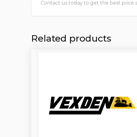
Contact us today to get the best price and
Related products