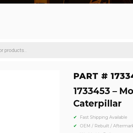
PART # 1733
1733453 – Mo
Caterpillar
Fast Shipping Available
OEM / Rebuilt / Aftermar