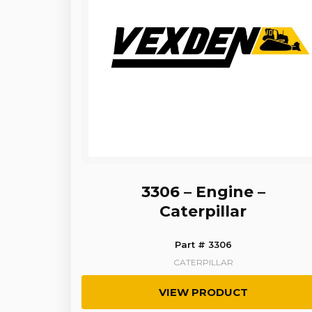
3306 – Engine –
Caterpillar
Part # 3306
CATERPILLAR
VIEW PRODUCT