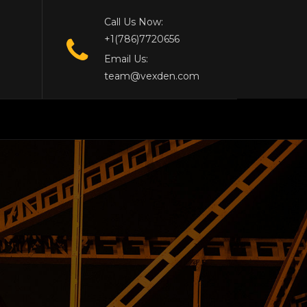
Call Us Now:
+1(786)7720656
Email Us:
team@vexden.com