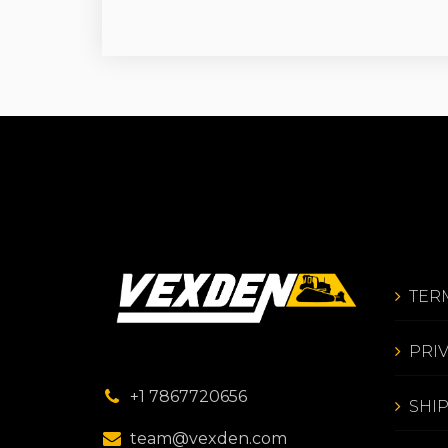
TER
PRI
+1 7867720656
SHI
team@vexden.com