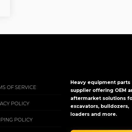
Heavy equipment parts
MS OF SERVICE
supplier offering OEM 
aftermarket solutions f
VACY POLICY
excavators, bulldozers,
loaders and more.
PPING POLICY