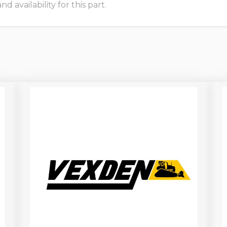
 availability for this part.