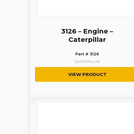
3126 – Engine –
Caterpillar
Part # 3126
CATERPILLAR
VIEW PRODUCT