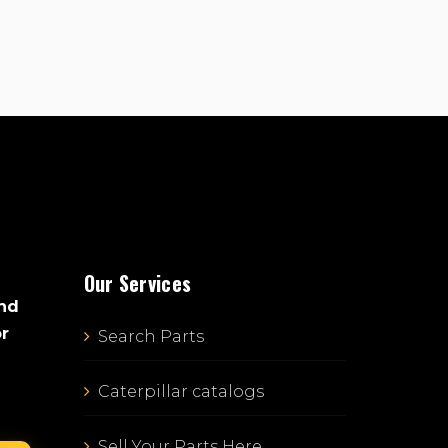
Our Services
and
or
Search Parts
Caterpillar catalogs
Sell Your Parts Here