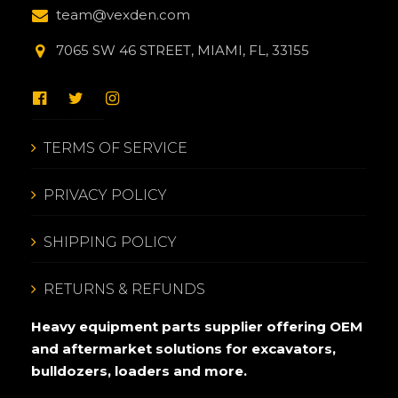
team@vexden.com
7065 SW 46 STREET, MIAMI, FL, 33155
TERMS OF SERVICE
PRIVACY POLICY
SHIPPING POLICY
RETURNS & REFUNDS
Heavy equipment parts supplier offering OEM
and aftermarket solutions for excavators,
bulldozers, loaders and more.