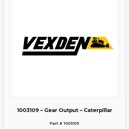
1003109 – Gear Output – Caterpillar
Part # 1003109