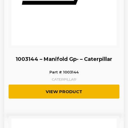
1003144 – Manifold Gp- – Caterpillar
Part # 1003144
CATERPILLAR
VIEW PRODUCT