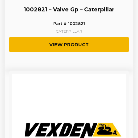
1002821 – Valve Gp – Caterpillar
Part # 1002821
CATERPILLAR
VIEW PRODUCT