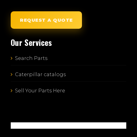
REQUEST A QUOTE
Our Services
Search Parts
Caterpillar catalogs
Sell Your Parts Here