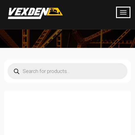
Products
search