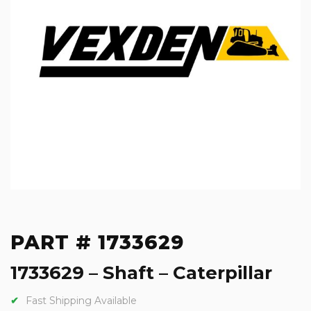
PART # 1733629
1733629 – Shaft – Caterpillar
Fast Shipping Available