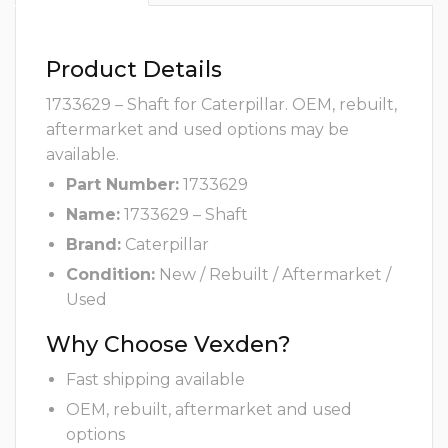
Product Details
1733629 – Shaft for Caterpillar. OEM, rebuilt,
aftermarket and used options may be
available.
Part Number:
1733629
Name:
1733629 – Shaft
Brand:
Caterpillar
Condition:
New / Rebuilt / Aftermarket /
Used
Why Choose Vexden?
Fast shipping available
OEM, rebuilt, aftermarket and used
options