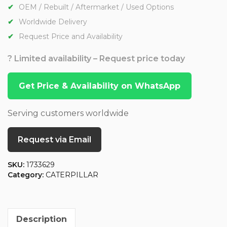
OEM / Rebuilt / Aftermarket / Used Options
Worldwide Delivery
Request Price and Availability
? Limited availability – Request price today
Get Price & Availability on WhatsApp
Serving customers worldwide
Request via Email
SKU:
1733629
Category:
CATERPILLAR
Description