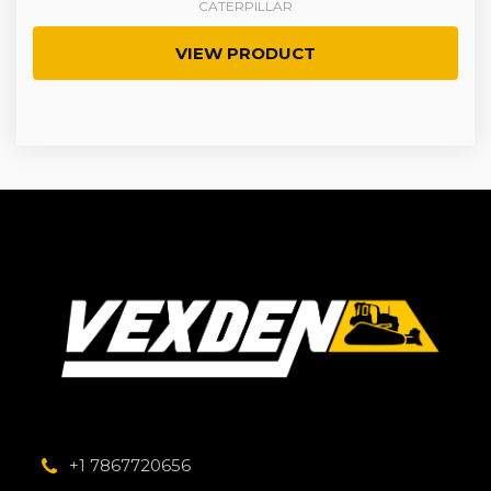
CATERPILLAR
VIEW PRODUCT
+1 7867720656