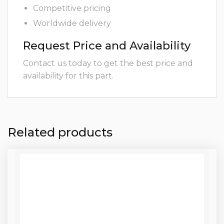
Competitive pricing
Worldwide delivery
Request Price and Availability
Contact us today to get the best price and
availability for this part.
Related products