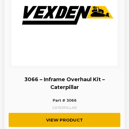
3066 – Inframe Overhaul Kit –
Caterpillar
Part # 3066
CATERPILLAR
VIEW PRODUCT