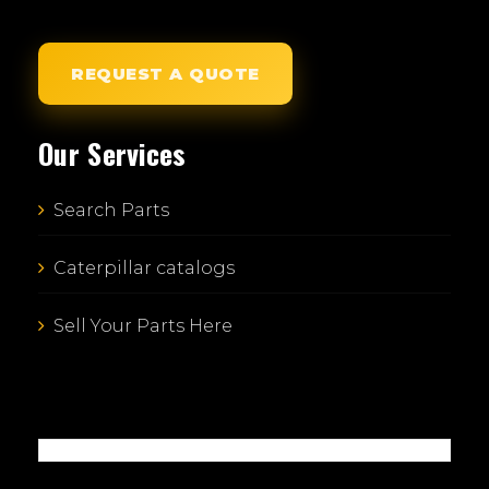
REQUEST A QUOTE
Our Services
Search Parts
Caterpillar catalogs
Sell Your Parts Here