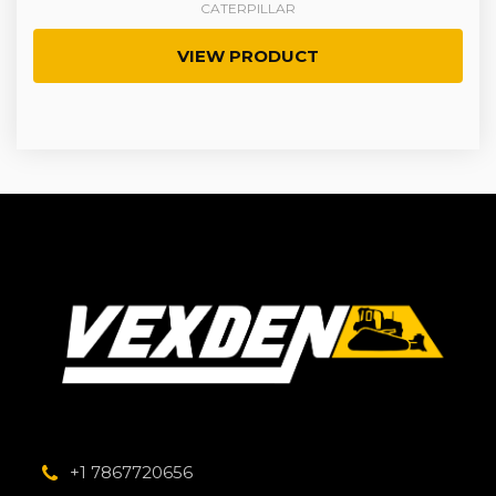
CATERPILLAR
VIEW PRODUCT
+1 7867720656