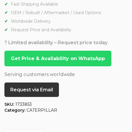
Fast Shipping Available
OEM / Rebuilt / Aftermarket / Used Options
Worldwide Delivery
Request Price and Availability
? Limited availability – Request price today
Get Price & Availability on WhatsApp
Serving customers worldwide
Request via Email
SKU:
1733853
Category:
CATERPILLAR