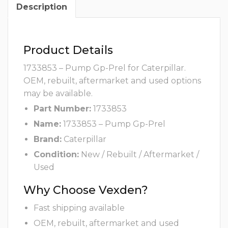
Description
Product Details
1733853 – Pump Gp-Prel for Caterpillar.
OEM, rebuilt, aftermarket and used options
may be available.
Part Number:
1733853
Name:
1733853 – Pump Gp-Prel
Brand:
Caterpillar
Condition:
New / Rebuilt / Aftermarket /
Used
Why Choose Vexden?
Fast shipping available
OEM, rebuilt, aftermarket and used