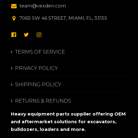
team@vexden.com
7065 SW 46 STREET, MIAMI, FL, 33155
TERMS OF SERVICE
PRIVACY POLICY
SHIPPING POLICY
RETURNS & REFUNDS
Heavy equipment parts supplier offering OEM
and aftermarket solutions for excavators,
bulldozers, loaders and more.