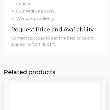
options
Competitive pricing
Worldwide delivery
Request Price and Availability
Contact us today to get the best price and
availability for this part.
Related products