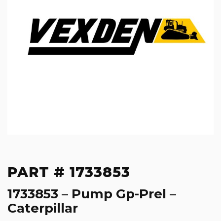
PART # 1733853
1733853 – Pump Gp-Prel –
Caterpillar