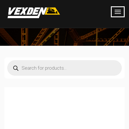
Products
search