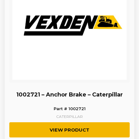
1002721 – Anchor Brake – Caterpillar
Part # 1002721
CATERPILLAR
VIEW PRODUCT