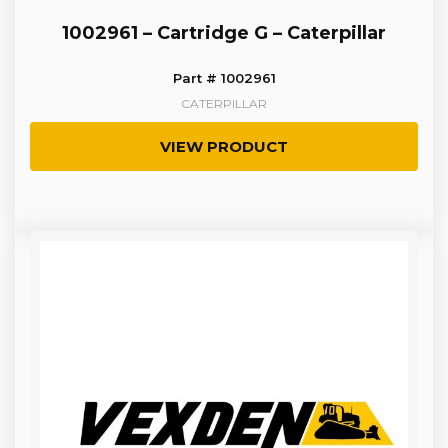
1002961 – Cartridge G – Caterpillar
Part # 1002961
CATERPILLAR
VIEW PRODUCT