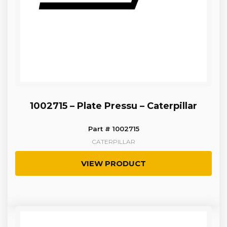
1002715 – Plate Pressu – Caterpillar
Part # 1002715
CATERPILLAR
VIEW PRODUCT