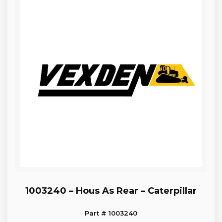
1003240 – Hous As Rear – Caterpillar
Part # 1003240