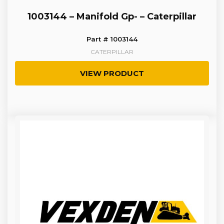
1003144 – Manifold Gp- – Caterpillar
Part # 1003144
CATERPILLAR
VIEW PRODUCT