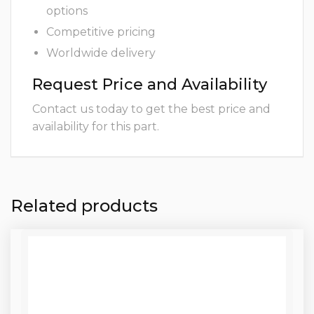
options
Competitive pricing
Worldwide delivery
Request Price and Availability
Contact us today to get the best price and
availability for this part.
Related products