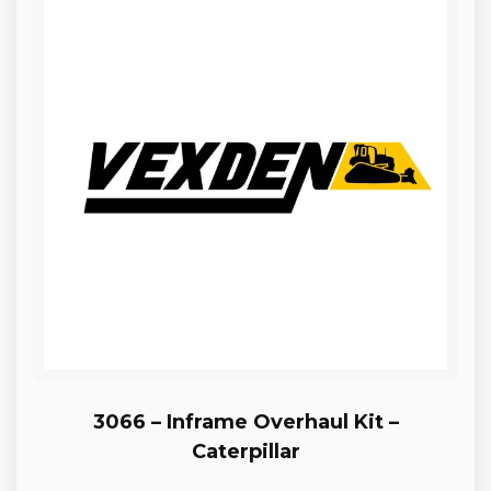
3066 – Inframe Overhaul Kit –
Caterpillar