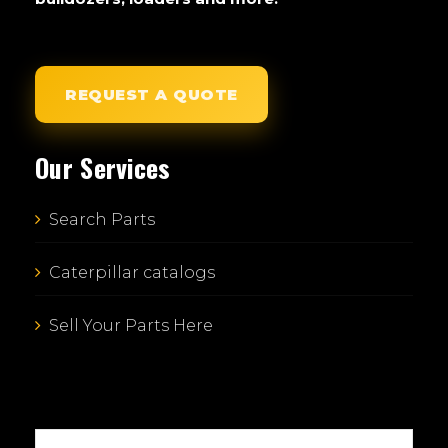
REQUEST A QUOTE
Our Services
Search Parts
Caterpillar catalogs
Sell Your Parts Here