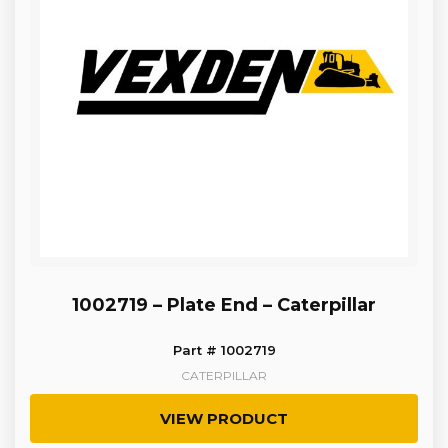
1002719 – Plate End – Caterpillar
Part # 1002719
CATERPILLAR
VIEW PRODUCT