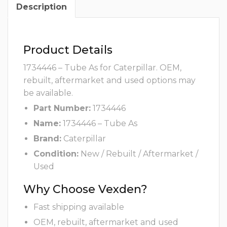
Description
Product Details
1734446 – Tube As for Caterpillar. OEM,
rebuilt, aftermarket and used options may
be available.
Part Number:
1734446
Name:
1734446 – Tube As
Brand:
Caterpillar
Condition:
New / Rebuilt / Aftermarket /
Used
Why Choose Vexden?
Fast shipping available
OEM, rebuilt, aftermarket and used