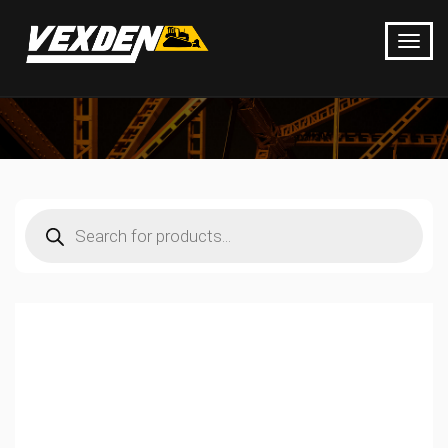
Products
search