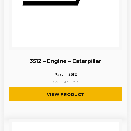
3512 – Engine – Caterpillar
Part # 3512
CATERPILLAR
VIEW PRODUCT