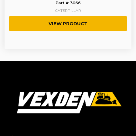
Part # 3066
CATERPILLAR
VIEW PRODUCT