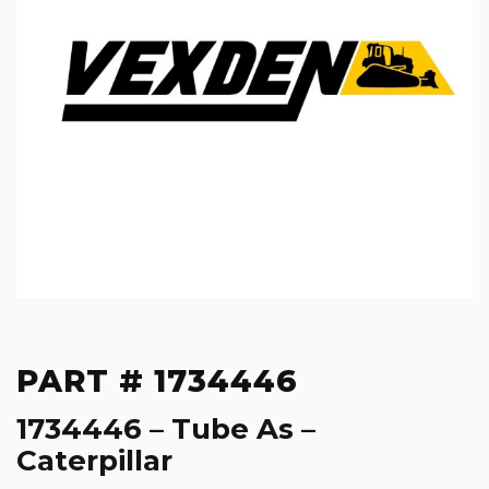
PART # 1734446
1734446 – Tube As –
Caterpillar