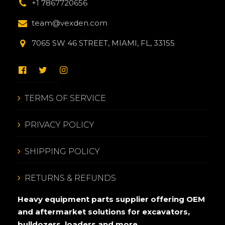
+1 7867720656
team@vexden.com
7065 SW 46 STREET, MIAMI, FL, 33155
TERMS OF SERVICE
PRIVACY POLICY
SHIPPING POLICY
RETURNS & REFUNDS
Heavy equipment parts supplier offering OEM
and aftermarket solutions for excavators,
bulldozers, loaders and more.