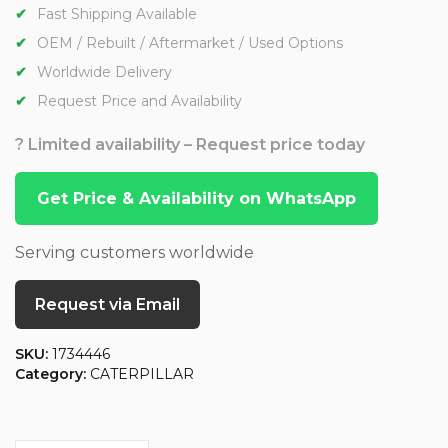
Fast Shipping Available
OEM / Rebuilt / Aftermarket / Used Options
Worldwide Delivery
Request Price and Availability
? Limited availability – Request price today
Get Price & Availability on WhatsApp
Serving customers worldwide
Request via Email
SKU:
1734446
Category:
CATERPILLAR