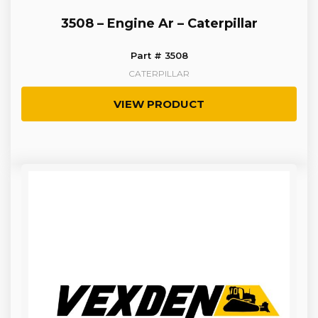
3508 – Engine Ar – Caterpillar
Part # 3508
CATERPILLAR
VIEW PRODUCT