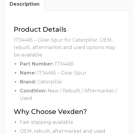
Description
Product Details
1734465 – Gear-Spur for Caterpillar. OEM,
rebuilt, aftermarket and used options may
be available.
Part Number:
1734465
Name:
1734465 – Gear-Spur
Brand:
Caterpillar
Condition:
New / Rebuilt / Aftermarket /
Used
Why Choose Vexden?
Fast shipping available
OEM, rebuilt, aftermarket and used