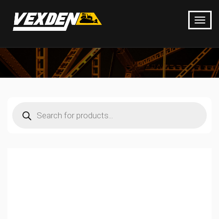
Products
search