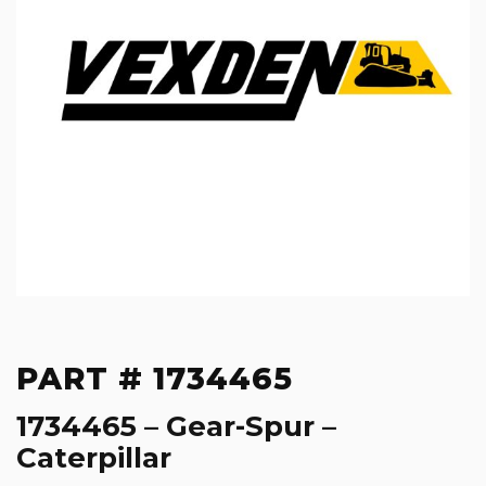
PART # 1734465
1734465 – Gear-Spur –
Caterpillar