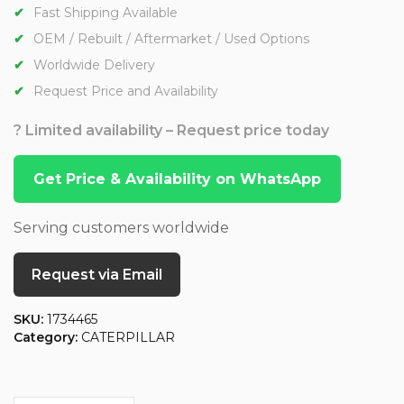
Fast Shipping Available
OEM / Rebuilt / Aftermarket / Used Options
Worldwide Delivery
Request Price and Availability
? Limited availability – Request price today
Get Price & Availability on WhatsApp
Serving customers worldwide
Request via Email
SKU:
1734465
Category:
CATERPILLAR