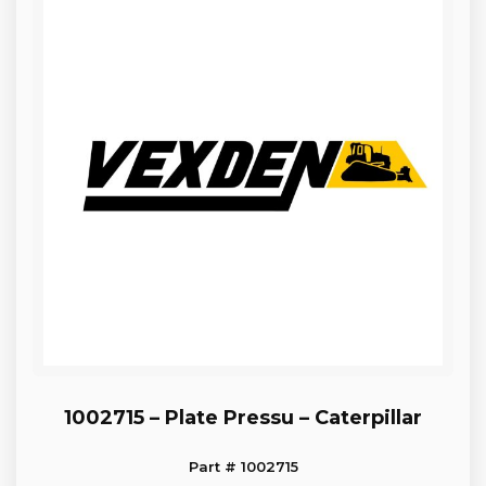
1002715 – Plate Pressu – Caterpillar
Part # 1002715