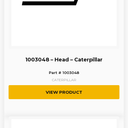
1003048 – Head – Caterpillar
Part # 1003048
CATERPILLAR
VIEW PRODUCT