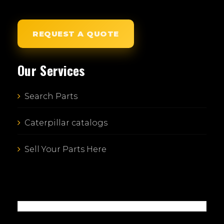
REQUEST A QUOTE
Our Services
Search Parts
Caterpillar catalogs
Sell Your Parts Here