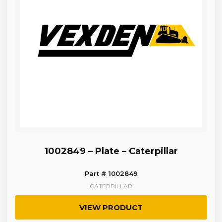
1002849 – Plate – Caterpillar
Part # 1002849
CATERPILLAR
VIEW PRODUCT