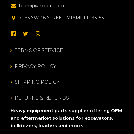
team@vexden.com
7065 SW 46 STREET, MIAMI, FL, 33155
TERMS OF SERVICE
PRIVACY POLICY
SHIPPING POLICY
RETURNS & REFUNDS
Heavy equipment parts supplier offering OEM
and aftermarket solutions for excavators,
bulldozers, loaders and more.