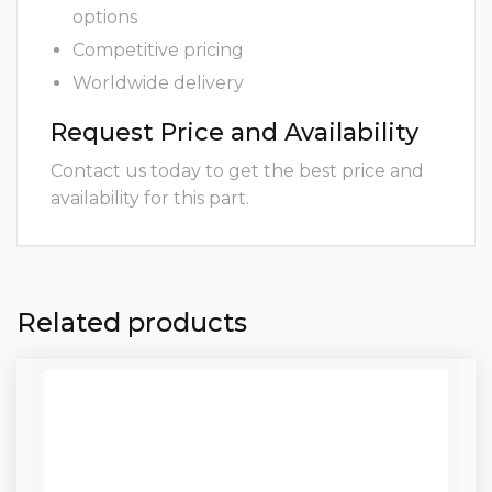
options
Competitive pricing
Worldwide delivery
Request Price and Availability
Contact us today to get the best price and
availability for this part.
Related products