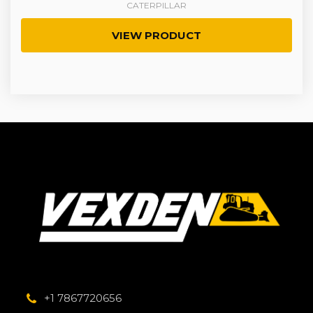
CATERPILLAR
VIEW PRODUCT
+1 7867720656