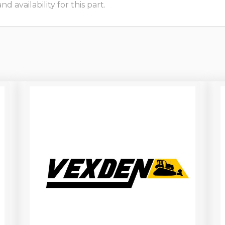
 availability for this part.