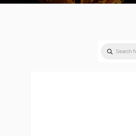
Products
search