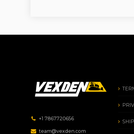
TER
PRI
+1 7867720656
SHI
team@vexden.com