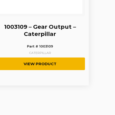
1003109 – Gear Output –
Caterpillar
Part # 1003109
CATERPILLAR
VIEW PRODUCT