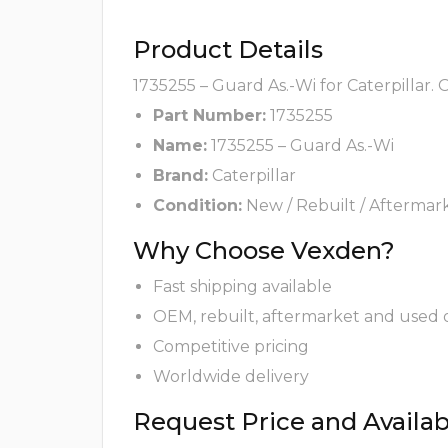
Product Details
1735255 – Guard As.-Wi for Caterpillar.
Part Number:
1735255
Name:
1735255 – Guard As.-Wi
Brand:
Caterpillar
Condition:
New / Rebuilt / Aftermar
Why Choose Vexden?
Fast shipping available
OEM, rebuilt, aftermarket and used 
Competitive pricing
Worldwide delivery
Request Price and Availabi