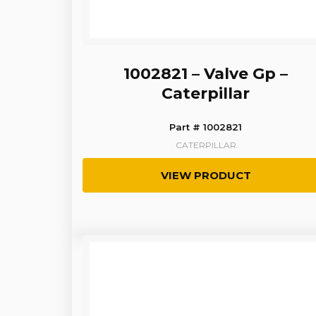
1002821 – Valve Gp –
Caterpillar
Part # 1002821
CATERPILLAR
VIEW PRODUCT