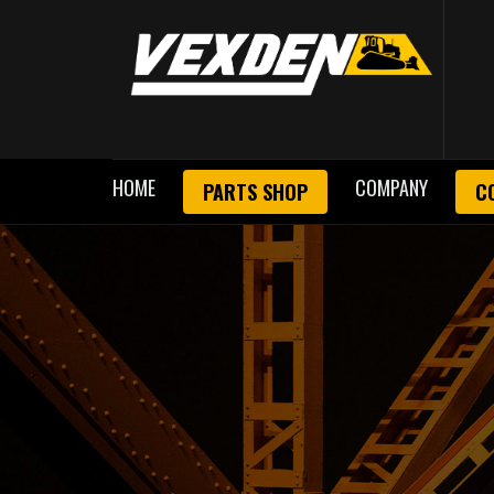
HOME
COMPANY
PARTS SHOP
C