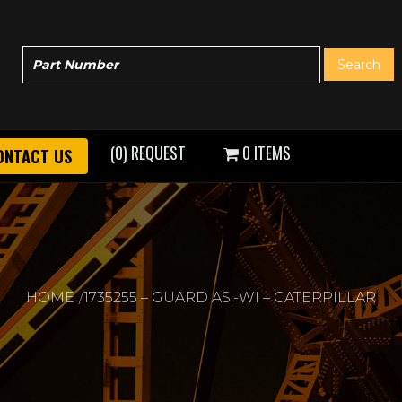
(0) REQUEST
0 ITEMS
ONTACT US
HOME
1735255 – GUARD AS.-WI – CATERPILLAR