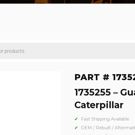
PART # 1735
1735255 – Gu
Caterpillar
Fast Shipping Available
OEM / Rebuilt / Aftermar