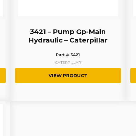
3421 – Pump Gp-Main
Hydraulic – Caterpillar
Part # 3421
CATERPILLAR
VIEW PRODUCT