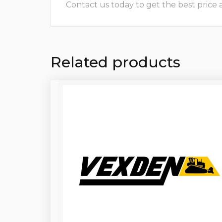
Contact us today to get the best price and
Related products