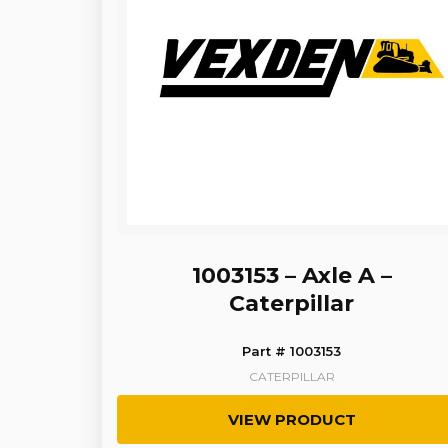
1003153 – Axle A –
Caterpillar
Part # 1003153
CATERPILLAR
VIEW PRODUCT