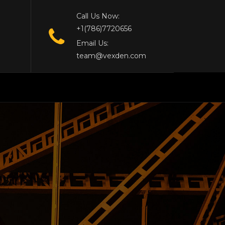
Call Us Now:
+1(786)7720656
Email Us:
team@vexden.com