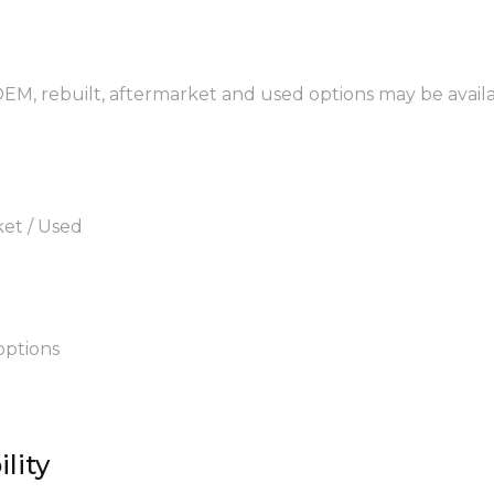
 OEM, rebuilt, aftermarket and used options may be availa
ket / Used
options
lity