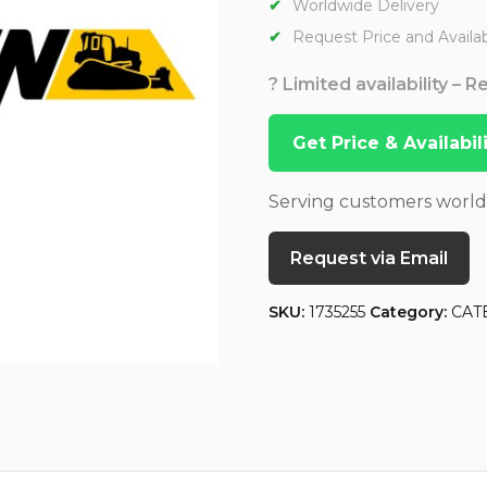
Worldwide Delivery
Request Price and Availabi
? Limited availability – 
Get Price & Availabi
Serving customers worl
Request via Email
SKU:
1735255
Category:
CAT