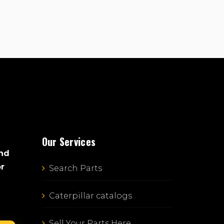
Our Services
and
or
Search Parts
Caterpillar catalogs
Sell Your Parts Here