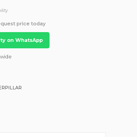
lity
Request price today
lity on WhatsApp
dwide
ERPILLAR