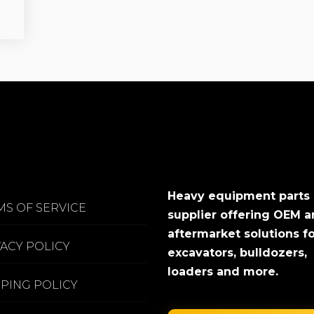
Heavy equipment parts
MS OF SERVICE
supplier offering OEM 
aftermarket solutions f
VACY POLICY
excavators, bulldozers,
loaders and more.
PPING POLICY