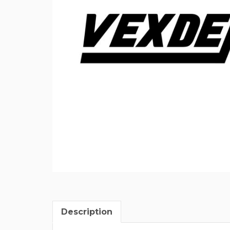
Description