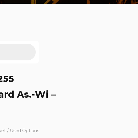
255
ard As.-Wi –
ket / Used Options