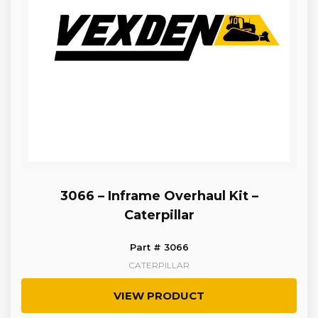
3066 – Inframe Overhaul Kit –
Caterpillar
Part # 3066
CATERPILLAR
VIEW PRODUCT