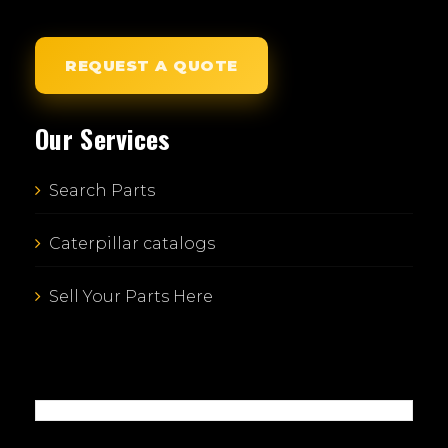
REQUEST A QUOTE
Our Services
Search Parts
Caterpillar catalogs
Sell Your Parts Here