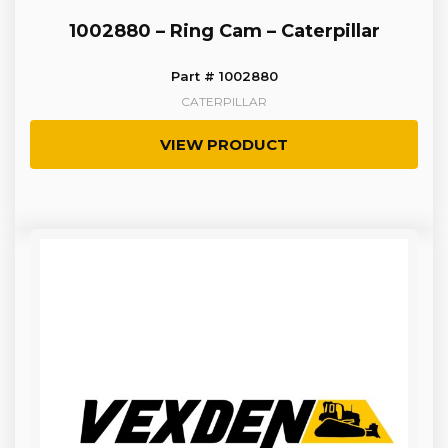
1002880 – Ring Cam – Caterpillar
Part # 1002880
CATERPILLAR
VIEW PRODUCT