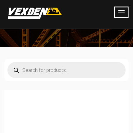
Products
search