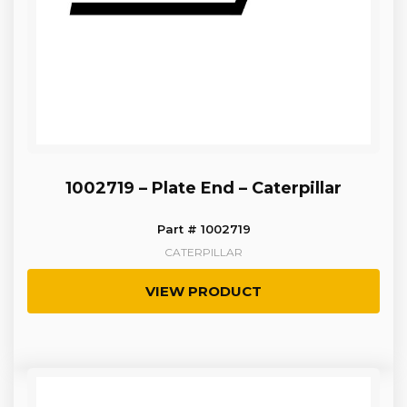
1002719 – Plate End – Caterpillar
Part # 1002719
CATERPILLAR
VIEW PRODUCT