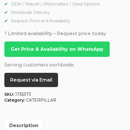
OEM / Rebuilt / Aftermarket / Used Options
Worldwide Delivery
Request Price and Availability
? Limited availability – Request price today
Get Price & Availability on WhatsApp
Serving customers worldwide
Request via Email
SKU:
1735373
Category:
CATERPILLAR
Description