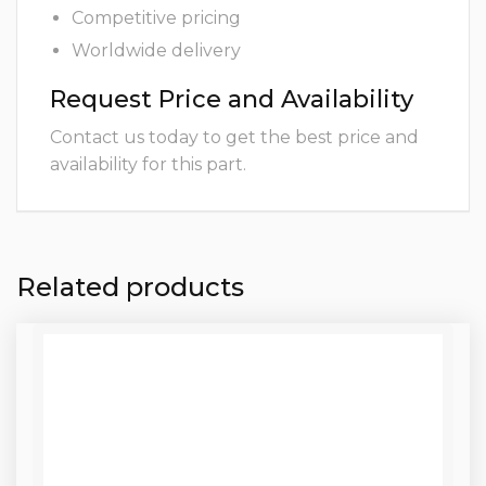
Competitive pricing
Worldwide delivery
Request Price and Availability
Contact us today to get the best price and
availability for this part.
Related products