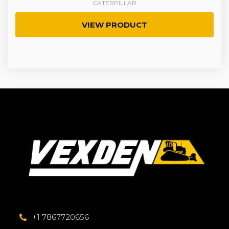
CATERPILLAR
VIEW PRODUCT
+1 7867720656