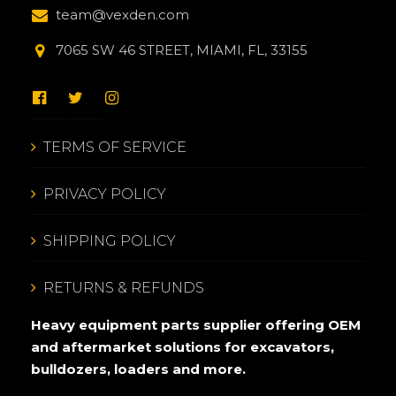
team@vexden.com
7065 SW 46 STREET, MIAMI, FL, 33155
TERMS OF SERVICE
PRIVACY POLICY
SHIPPING POLICY
RETURNS & REFUNDS
Heavy equipment parts supplier offering OEM
and aftermarket solutions for excavators,
bulldozers, loaders and more.