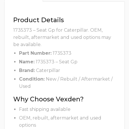
Product Details
1735373 – Seat Gp for Caterpillar. OEM,
rebuilt, aftermarket and used options may
be available.
Part Number:
1735373
Name:
1735373 – Seat Gp
Brand:
Caterpillar
Condition:
New / Rebuilt / Aftermarket /
Used
Why Choose Vexden?
Fast shipping available
OEM, rebuilt, aftermarket and used
options