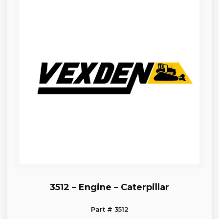
3512 – Engine – Caterpillar
Part # 3512