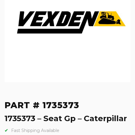
PART # 1735373
1735373 – Seat Gp – Caterpillar
Fast Shipping Available